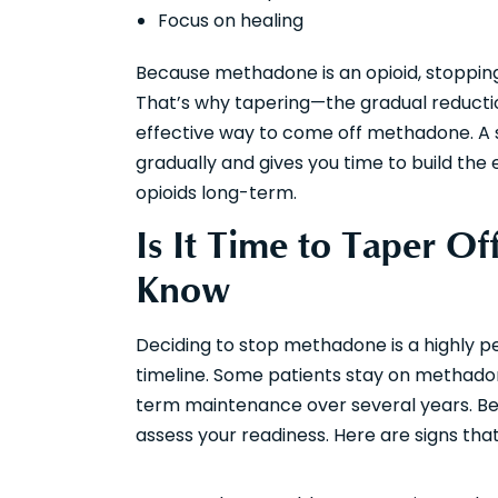
Focus on healing
Because methadone is an opioid, stoppin
That’s why tapering—the gradual reducti
effective way to come off methadone. A s
gradually and gives you time to build the
opioids long-term.
Is It Time to Taper 
Know
Deciding to stop methadone is a highly pe
timeline. Some patients stay on methado
term maintenance over several years. Bef
assess your readiness. Here are signs tha