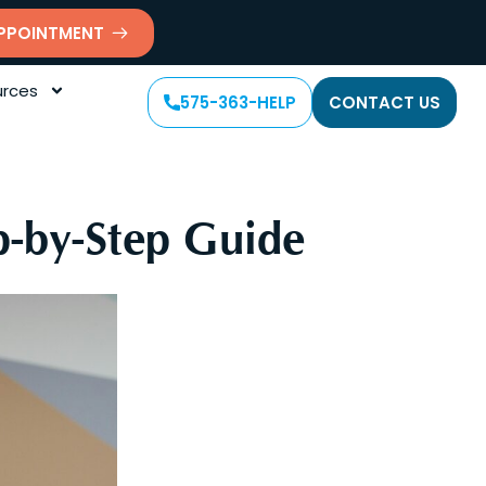
PPOINTMENT
rces
575-363-HELP
CONTACT US
p-by-Step Guide