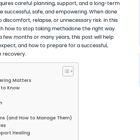
quires careful planning, support, and a long-term
be successful, safe, and empowering. When done
o discomfort, relapse, or unnecessary risk. In this
gh how to stop taking methadone the right way.
few months or many years, this post will help
expect, and how to prepare for a successful,
e recovery.
ring Matters
 to Know
n
oms (and How to Manage Them)
ies
pport Healing