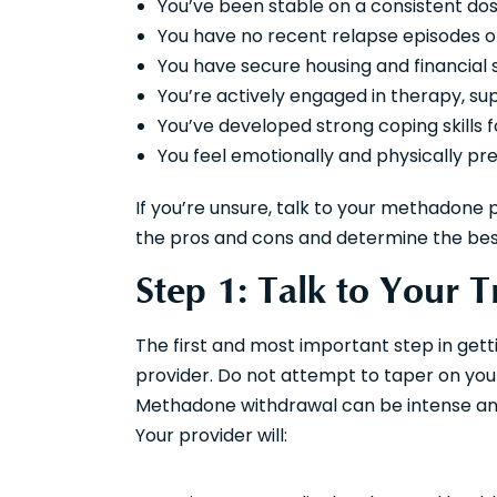
You’ve been stable on a consistent dos
You have no recent relapse episodes o
You have secure housing and financial s
You’re actively engaged in therapy, s
You’ve developed strong coping skills f
You feel emotionally and physically pr
If you’re unsure, talk to your methadone 
the pros and cons and determine the best
Step 1: Talk to Your 
The first and most important step in get
provider. Do not attempt to taper on your
Methadone withdrawal can be intense and
Your provider will: