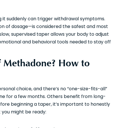
g it suddenly can trigger withdrawal symptoms.
on of dosage—is considered the safest and most
low, supervised taper allows your body to adjust
 emotional and behavioral tools needed to stay off
Off Methadone? How to
rsonal choice, and there’s no “one-size-fits-all”
ne for a few months. Others benefit from long-
ore beginning a taper, it’s important to honestly
t you might be ready: