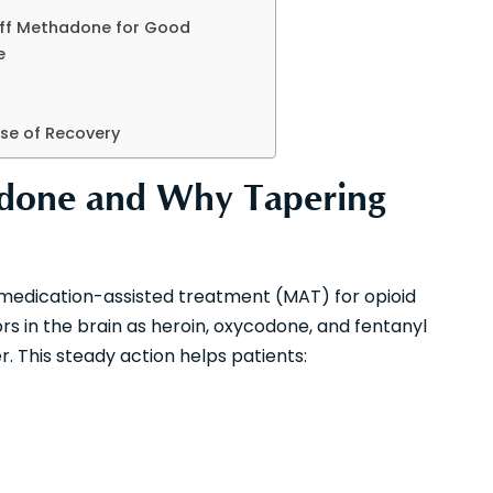
Off Methadone for Good
e
ase of Recovery
done and Why Tapering
n medication-assisted treatment (MAT) for opioid
rs in the brain as heroin, oxycodone, and fentanyl
. This steady action helps patients: