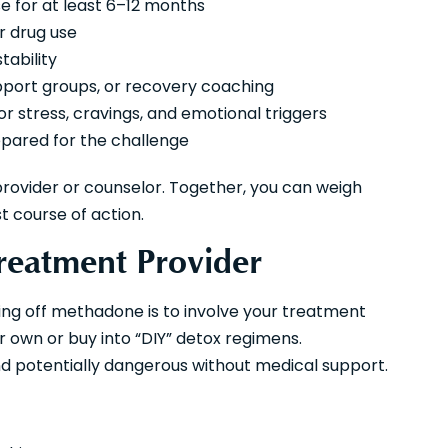
e for at least 6–12 months
r drug use
tability
upport groups, or recovery coaching
or stress, cravings, and emotional triggers
epared for the challenge
provider or counselor. Together, you can weigh
 course of action.
Treatment Provider
ting off methadone is to involve your treatment
 own or buy into “DIY” detox regimens.
 potentially dangerous without medical support.