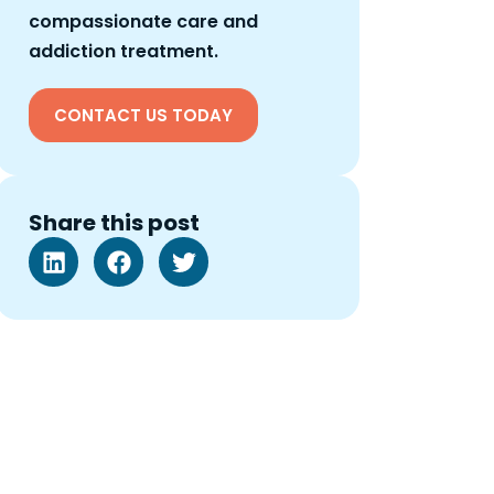
compassionate care and
addiction treatment.
CONTACT US TODAY
Share this post