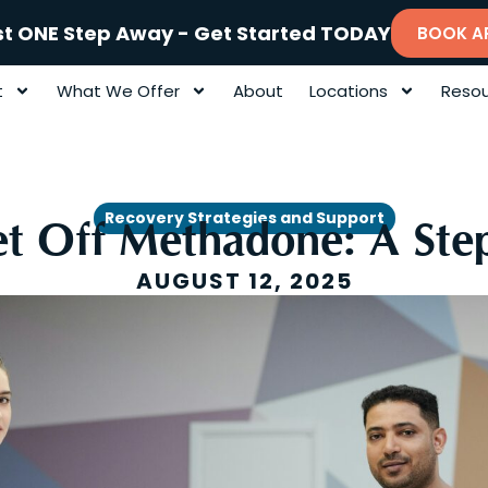
st ONE Step Away - Get Started TODAY
BOOK A
t
What We Offer
About
Locations
Resou
Recovery Strategies and Support
t Off Methadone: A Ste
AUGUST 12, 2025