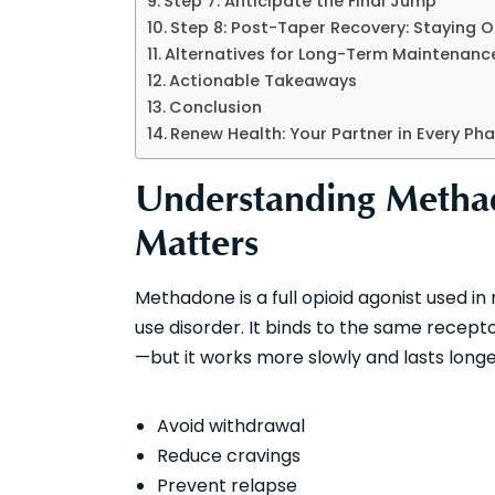
Step 7: Anticipate the Final Jump
Step 8: Post-Taper Recovery: Staying 
Alternatives for Long-Term Maintenanc
Actionable Takeaways
Conclusion
Renew Health: Your Partner in Every Ph
Understanding Metha
Matters
Methadone is a full opioid agonist used i
use disorder. It binds to the same recepto
—but it works more slowly and lasts longer
Avoid withdrawal
Reduce cravings
Prevent relapse