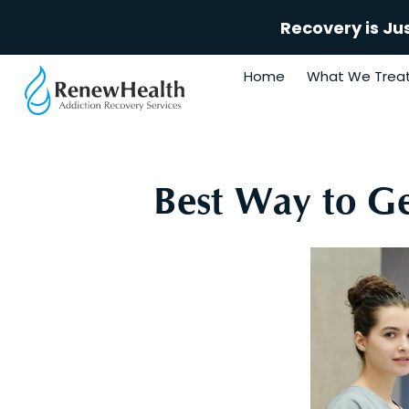
Recovery is Ju
Home
What We Trea
Best Way to Ge