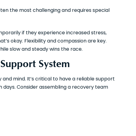
often the most challenging and requires special
orarily if they experience increased stress,
hat’s okay. Flexibility and compassion are key.
while slow and steady wins the race.
g Support System
d mind. It’s critical to have a reliable support
gh days. Consider assembling a recovery team