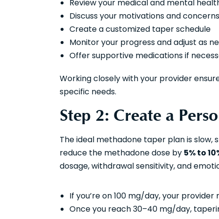
Review your medical and mental health
Discuss your motivations and concern
Create a customized taper schedule
Monitor your progress and adjust as n
Offer supportive medications if neces
Working closely with your provider ensure
specific needs.
Step 2: Create a Pers
The ideal methadone taper plan is slow, s
reduce the methadone dose by
5% to 10
dosage, withdrawal sensitivity, and emoti
If you’re on 100 mg/day, your provider
Once you reach 30–40 mg/day, taperin