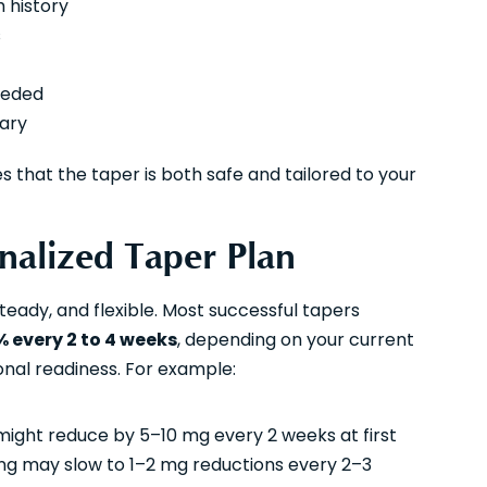
 history
s
eeded
sary
s that the taper is both safe and tailored to your
onalized Taper Plan
teady, and flexible. Most successful tapers
% every 2 to 4 weeks
, depending on your current
onal readiness. For example:
 might reduce by 5–10 mg every 2 weeks at first
g may slow to 1–2 mg reductions every 2–3