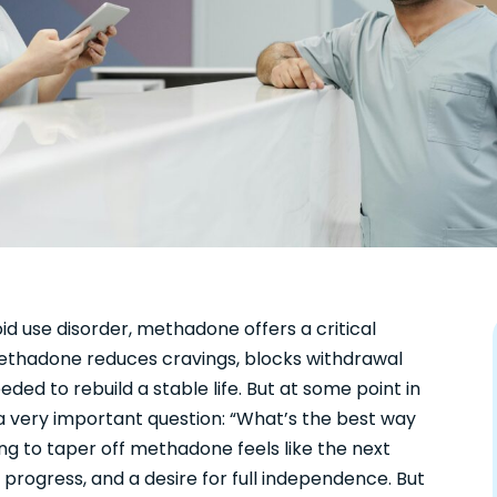
id use disorder, methadone offers a critical
, methadone reduces cravings, blocks withdrawal
ed to rebuild a stable life. But at some point in
a very important question: “What’s the best way
g to taper off methadone feels like the next
 progress, and a desire for full independence. But