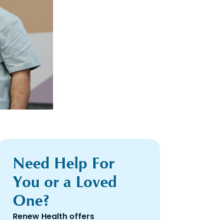
Need Help For
You or a Loved
One?
Renew Health offers