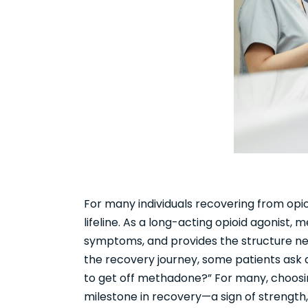
For many individuals recovering from opio
lifeline. As a long-acting opioid agonist
symptoms, and provides the structure need
the recovery journey, some patients ask 
to get off methadone?” For many, choosin
milestone in recovery—a sign of strength,