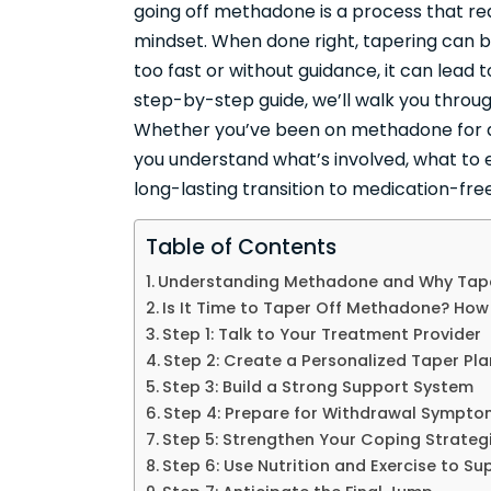
going off methadone is a process that re
mindset. When done right, tapering can 
too fast or without guidance, it can lead t
step-by-step guide, we’ll walk you throu
Whether you’ve been on methadone for a 
you understand what’s involved, what to 
long-lasting transition to medication-fre
Table of Contents
Understanding Methadone and Why Tape
Is It Time to Taper Off Methadone? How
Step 1: Talk to Your Treatment Provider
Step 2: Create a Personalized Taper Pla
Step 3: Build a Strong Support System
Step 4: Prepare for Withdrawal Sympt
Step 5: Strengthen Your Coping Strateg
Step 6: Use Nutrition and Exercise to Su