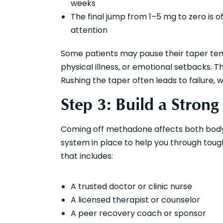
weeks
The final jump from 1–5 mg to zero is 
attention
Some patients may pause their taper temp
physical illness, or emotional setbacks. T
Rushing the taper often leads to failure, 
Step 3: Build a Stron
Coming off methadone affects both body an
system in place to help you through tou
that includes:
A trusted doctor or clinic nurse
A licensed therapist or counselor
A peer recovery coach or sponsor