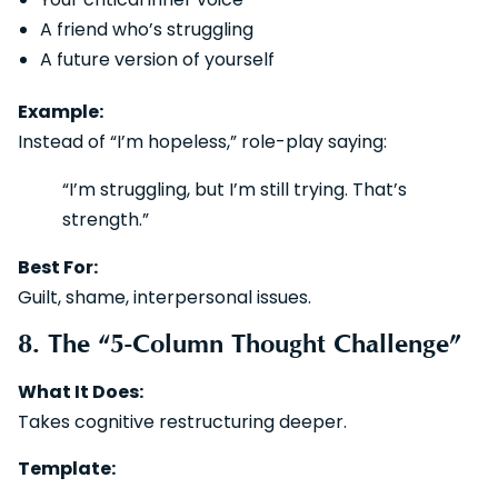
A friend who’s struggling
A future version of yourself
Example:
Instead of “I’m hopeless,” role-play saying:
“I’m struggling, but I’m still trying. That’s
strength.”
Best For:
Guilt, shame, interpersonal issues.
8. The “5-Column Thought Challenge”
What It Does:
Takes cognitive restructuring deeper.
Template: