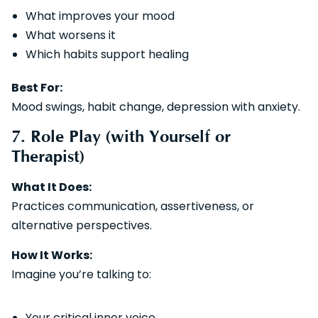
What improves your mood
What worsens it
Which habits support healing
Best For:
Mood swings, habit change, depression with anxiety.
7. Role Play (with Yourself or
Therapist)
What It Does:
Practices communication, assertiveness, or
alternative perspectives.
How It Works:
Imagine you’re talking to:
Your critical inner voice