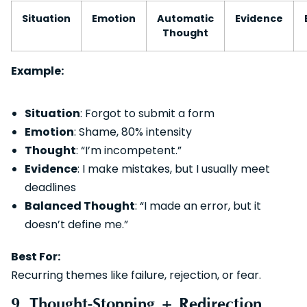
Situation
Emotion
Automatic
Evidence
Thought
Example:
Situation
: Forgot to submit a form
Emotion
: Shame, 80% intensity
Thought
: “I’m incompetent.”
Evidence
: I make mistakes, but I usually meet
deadlines
Balanced Thought
: “I made an error, but it
doesn’t define me.”
Best For:
Recurring themes like failure, rejection, or fear.
9. Thought-Stopping + Redirection