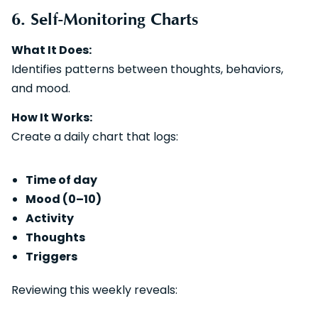
6. Self-Monitoring Charts
What It Does:
Identifies patterns between thoughts, behaviors,
and mood.
How It Works:
Create a daily chart that logs:
Time of day
Mood (0–10)
Activity
Thoughts
Triggers
Reviewing this weekly reveals: