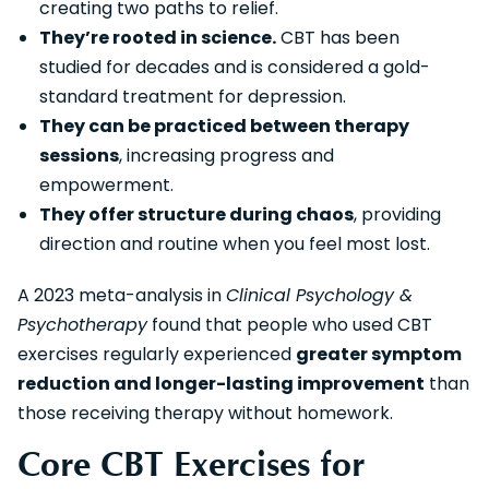
creating two paths to relief.
They’re rooted in science.
CBT has been
studied for decades and is considered a gold-
standard treatment for depression.
They can be practiced between therapy
sessions
, increasing progress and
empowerment.
They offer structure during chaos
, providing
direction and routine when you feel most lost.
A 2023 meta-analysis in
Clinical Psychology &
Psychotherapy
found that people who used CBT
exercises regularly experienced
greater symptom
reduction and longer-lasting improvement
than
those receiving therapy without homework.
Core CBT Exercises for