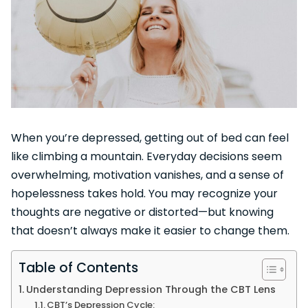
When you’re depressed, getting out of bed can feel
like climbing a mountain. Everyday decisions seem
overwhelming, motivation vanishes, and a sense of
hopelessness takes hold. You may recognize your
thoughts are negative or distorted—but knowing
that doesn’t always make it easier to change them.
Table of Contents
Understanding Depression Through the CBT Lens
CBT’s Depression Cycle: