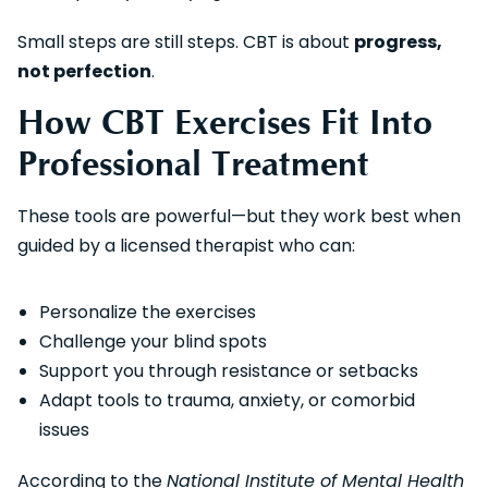
Small steps are still steps. CBT is about
progress,
not perfection
.
How CBT Exercises Fit Into
Professional Treatment
These tools are powerful—but they work best when
guided by a licensed therapist who can:
Personalize the exercises
Challenge your blind spots
Support you through resistance or setbacks
Adapt tools to trauma, anxiety, or comorbid
issues
According to the
National Institute of Mental Health