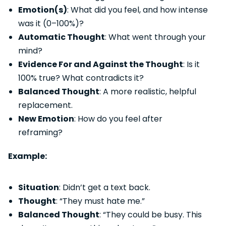
Emotion(s)
: What did you feel, and how intense
was it (0–100%)?
Automatic Thought
: What went through your
mind?
Evidence For and Against the Thought
: Is it
100% true? What contradicts it?
Balanced Thought
: A more realistic, helpful
replacement.
New Emotion
: How do you feel after
reframing?
Example:
Situation
: Didn’t get a text back.
Thought
: “They must hate me.”
Balanced Thought
: “They could be busy. This