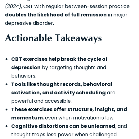
(2024)
, CBT with regular between-session practice
doubles the likelihood of full remission
in major
depressive disorder.
Actionable Takeaways
CBT exercises help break the cycle of
depression
by targeting thoughts and
behaviors.
Tools like thought records, behavioral
activation, and activity scheduling
are
powerful and accessible.
These exercises offer structure, insight, and
momentum
, even when motivation is low.
Cognitive distortions can be unlearned
, and
thought traps lose power when challenged.