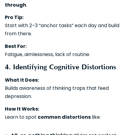
through
.
Pro Tip:
Start with 2–3 “anchor tasks” each day and build
from there.
Best For:
Fatigue, aimlessness, lack of routine.
4. Identifying Cognitive Distortions
What It Does:
Builds awareness of thinking traps that feed
depression.
How It Works:
Learn to spot
common distortions
like: