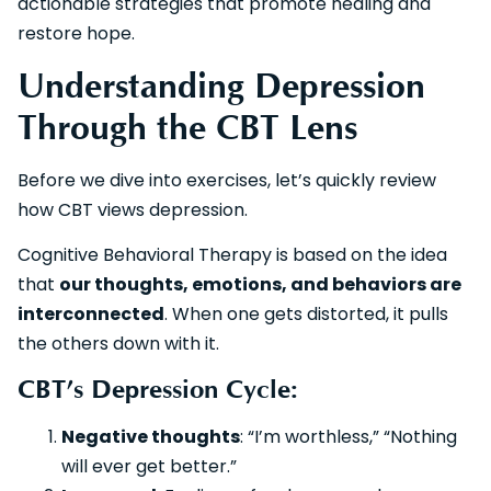
actionable strategies that promote healing and
restore hope.
Understanding Depression
Through the CBT Lens
Before we dive into exercises, let’s quickly review
how CBT views depression.
Cognitive Behavioral Therapy is based on the idea
that
our thoughts, emotions, and behaviors are
interconnected
. When one gets distorted, it pulls
the others down with it.
CBT’s Depression Cycle:
Negative thoughts
: “I’m worthless,” “Nothing
will ever get better.”