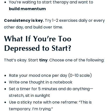
You’re waiting to start therapy and want to
build momentum
Consistency is key.
Try 1–2 exercises daily or every
other day, and build over time.
What If You’re Too
Depressed to Start?
That’s okay. Start
tiny
. Choose one of the following:
Rate your mood once per day (0–10 scale)
Write one thought in a notebook
Set a timer for 5 minutes and do anything—
stretch, sit in sunlight
Use a sticky note with one reframe: “This is
temporary. I’m trying.”