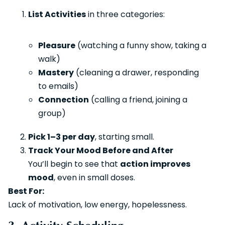
List Activities
in three categories:
Pleasure
(watching a funny show, taking a
walk)
Mastery
(cleaning a drawer, responding
to emails)
Connection
(calling a friend, joining a
group)
Pick 1–3 per day
, starting small.
Track Your Mood Before and After
You’ll begin to see that
action improves
mood
, even in small doses.
Best For:
Lack of motivation, low energy, hopelessness.