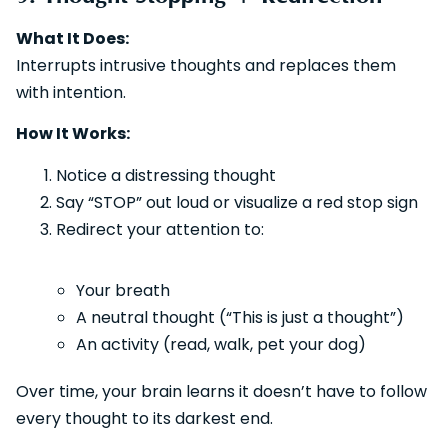
What It Does:
Interrupts intrusive thoughts and replaces them
with intention.
How It Works:
Notice a distressing thought
Say “STOP” out loud or visualize a red stop sign
Redirect your attention to:
Your breath
A neutral thought (“This is just a thought”)
An activity (read, walk, pet your dog)
Over time, your brain learns it doesn’t have to follow
every thought to its darkest end.