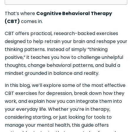
That’s where
Cognitive Behavioral Therapy
(CBT)
comes in.
CBT offers practical, research-backed exercises
designed to help retrain your brain and reshape your
thinking patterns. Instead of simply “thinking
positive,” it teaches you how to challenge unhelpful
thoughts, change behavioral patterns, and build a
mindset grounded in balance and reality.
In this blog, we’ll explore some of the most effective
CBT exercises for depression, break down how they
work, and explain how you can integrate them into
your everyday life. Whether you’re in therapy,
considering starting, or just looking for tools to
manage your mental health, this guide offers