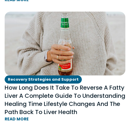
Recovery Strategies and Support
How Long Does It Take To Reverse A Fatty
Liver A Complete Guide To Understanding
Healing Time Lifestyle Changes And The
Path Back To Liver Health
READ MORE