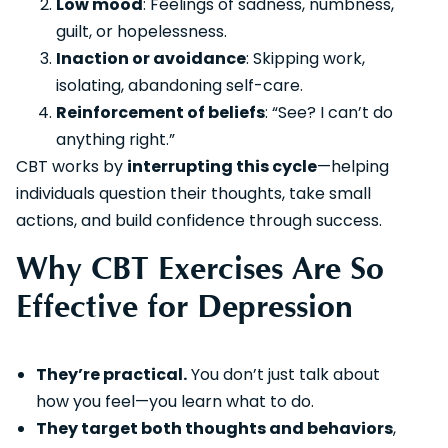
Low mood
: Feelings of sadness, numbness,
guilt, or hopelessness.
Inaction or avoidance
: Skipping work,
isolating, abandoning self-care.
Reinforcement of beliefs
: “See? I can’t do
anything right.”
CBT works by
interrupting this cycle
—helping
individuals question their thoughts, take small
actions, and build confidence through success.
Why CBT Exercises Are So
Effective for Depression
They’re practical.
You don’t just talk about
how you feel—you learn what to do.
They target both thoughts and behaviors
,