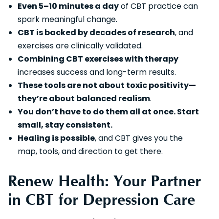
Even 5–10 minutes a day
of CBT practice can
spark meaningful change.
CBT is backed by decades of research
, and
exercises are clinically validated.
Combining CBT exercises with therapy
increases success and long-term results.
These tools are not about toxic positivity—
they’re about balanced realism
.
You don’t have to do them all at once. Start
small, stay consistent.
Healing is possible
, and CBT gives you the
map, tools, and direction to get there.
Renew Health: Your Partner
in CBT for Depression Care