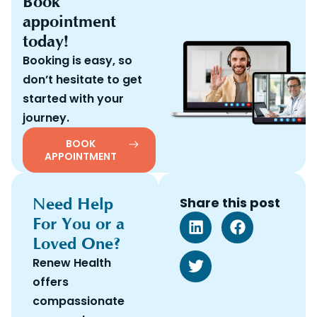
Book
appointment
today!
Booking is easy, so
don’t hesitate to get
started with your
journey.
BOOK
APPOINTMENT
Need Help
Share this post
For You or a
Loved One?
Renew Health
offers
compassionate