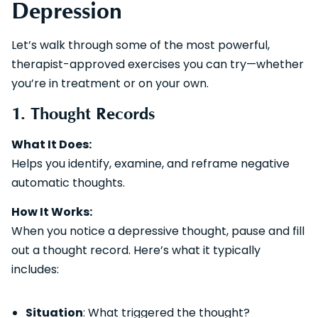
Depression
Let’s walk through some of the most powerful,
therapist-approved exercises you can try—whether
you’re in treatment or on your own.
1. Thought Records
What It Does:
Helps you identify, examine, and reframe negative
automatic thoughts.
How It Works:
When you notice a depressive thought, pause and fill
out a thought record. Here’s what it typically
includes:
Situation
: What triggered the thought?