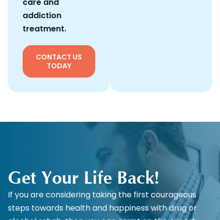
care and
addiction
treatment.
CONTACT US
TODAY
Get Your Life Back!
If you are considering taking the first courageous
steps towards health and happiness with drug or