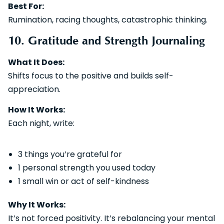
Best For:
Rumination, racing thoughts, catastrophic thinking.
10. Gratitude and Strength Journaling
What It Does:
Shifts focus to the positive and builds self-
appreciation.
How It Works:
Each night, write:
3 things you’re grateful for
1 personal strength you used today
1 small win or act of self-kindness
Why It Works:
It’s not forced positivity. It’s rebalancing your mental