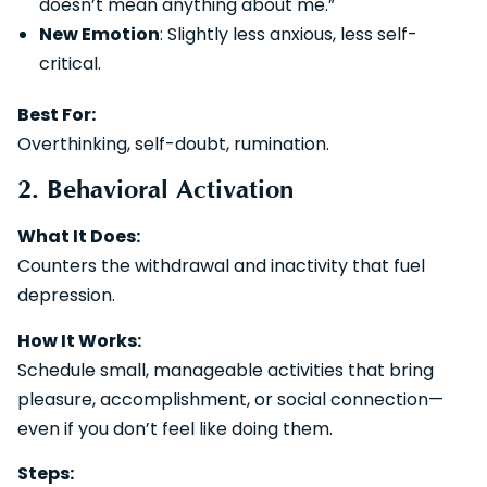
doesn’t mean anything about me.”
New Emotion
: Slightly less anxious, less self-
critical.
Best For:
Overthinking, self-doubt, rumination.
2. Behavioral Activation
What It Does:
Counters the withdrawal and inactivity that fuel
depression.
How It Works:
Schedule small, manageable activities that bring
pleasure, accomplishment, or social connection—
even if you don’t feel like doing them.
Steps: