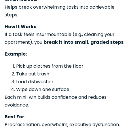
Helps break overwhelming tasks into achievable
steps.
How It Works:
If a task feels insurmountable (e.g., cleaning your
apartment), you
break it into small, graded steps
.
Example:
Pick up clothes from the floor
Take out trash
Load dishwasher
Wipe down one surface
Each mini-win builds confidence and reduces
avoidance.
Best For:
Procrastination, overwhelm, executive dysfunction.