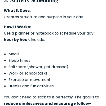
3. Activity Scheduling
What It Does:
Creates structure and purpose in your day.
How It Works:
Use a planner or notebook to schedule your day
hour by hour
. Include:
Meals
Sleep times
Self-care (shower, get dressed)
Work or school tasks
Exercise or movement
Breaks and fun activities
You don’t need to stick to it perfectly. The goal is to
reduce aimlessness and encourage follow-