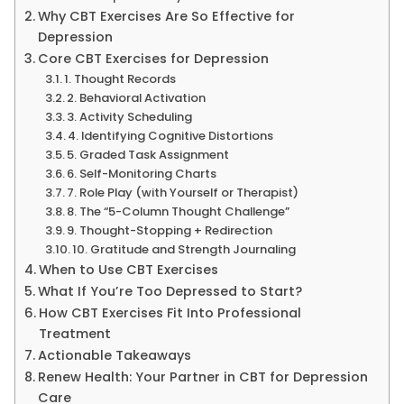
Why CBT Exercises Are So Effective for
Depression
Core CBT Exercises for Depression
1. Thought Records
2. Behavioral Activation
3. Activity Scheduling
4. Identifying Cognitive Distortions
5. Graded Task Assignment
6. Self-Monitoring Charts
7. Role Play (with Yourself or Therapist)
8. The “5-Column Thought Challenge”
9. Thought-Stopping + Redirection
10. Gratitude and Strength Journaling
When to Use CBT Exercises
What If You’re Too Depressed to Start?
How CBT Exercises Fit Into Professional
Treatment
Actionable Takeaways
Renew Health: Your Partner in CBT for Depression
Care