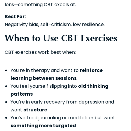
lens—something CBT excels at.
Best For:
Negativity bias, self-criticism, low resilience.
When to Use CBT Exercises
CBT exercises work best when:
You’re in therapy and want to
reinforce
learning between sessions
You feel yourself slipping into
old thinking
patterns
You’re in early recovery from depression and
want
structure
You’ve tried journaling or meditation but want
something more targeted