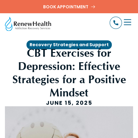
BOOK APPOINTMENT
Recovery Strategies and Support
CBT Exercises for
Depression: Effective
Strategies for a Positive
Mindset
JUNE 15, 2025