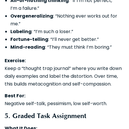
All-or-nothing thinking
: “If I’m not perfect,
I’m a failure.”
Overgeneralizing
: “Nothing ever works out for
me.”
Labeling
: “I’m such a loser.”
Fortune-telling
: “I’ll never get better.”
Mind-reading
: “They must think I’m boring.”
Exercise:
Keep a “thought trap journal” where you write down
daily examples and label the distortion. Over time,
this builds metacognition and self-compassion.
Best For:
Negative self-talk, pessimism, low self-worth.
5. Graded Task Assignment
What It Does: