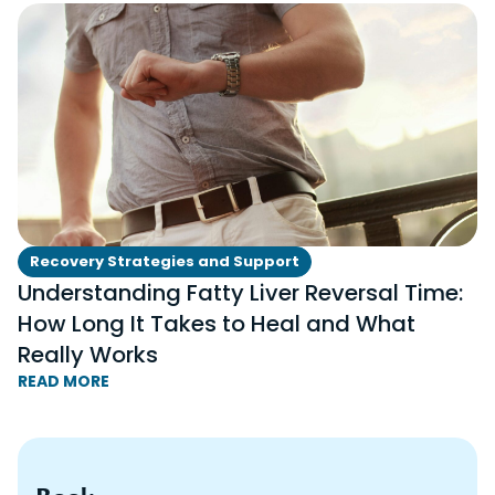
Recovery Strategies and Support
Understanding Fatty Liver Reversal Time:
How Long It Takes to Heal and What
Really Works
READ MORE