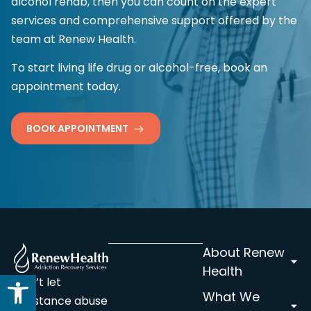
alcohol rehab, then you can count on the expert
services and comprehensive support offered by the
team at Renew Health.
To start living life drug or alcohol-free, book an
appointment today.
BOOK APPOINTMENT
About Renew
Health
Open toolbar
Don’t let
What We
substance abuse