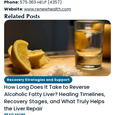
Phone:
575‑363‑HELP (4357)
Website:
www.renewhealth.com
Related Posts
Recovery Strategies and Support
How Long Does It Take to Reverse
Alcoholic Fatty Liver? Healing Timelines,
Recovery Stages, and What Truly Helps
the Liver Repair
READ MORE