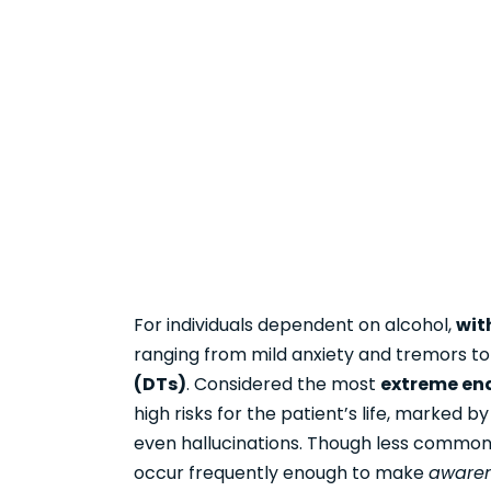
For individuals dependent on alcohol,
wit
ranging from mild anxiety and tremors to
(DTs)
. Considered the most
extreme en
high risks for the patient’s life, marked b
even hallucinations. Though less common
occur frequently enough to make
awaren