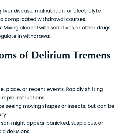
 liver disease, malnutrition, or electrolyte
o complicated withdrawal courses.
s
: Mixing alcohol with sedatives or other drugs
egulate in withdrawal.
oms of Delirium Tremens
e, place, or recent events. Rapidly shifting
simple instructions.
s like seeing moving shapes or insects, but can be
ory.
rson might appear panicked, suspicious, or
d delusions.