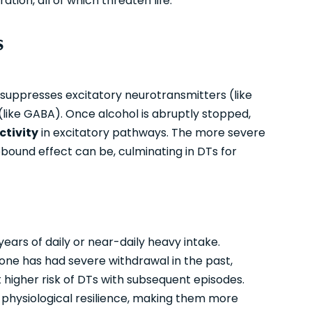
tion, all of which threaten life.
s
suppresses excitatory neurotransmitters (like
(like GABA). Once alcohol is abruptly stopped,
ctivity
in excitatory pathways. The more severe
ound effect can be, culminating in DTs for
 years of daily or near-daily heavy intake.
eone has had severe withdrawal in the past,
at higher risk of DTs with subsequent episodes.
ss physiological resilience, making them more