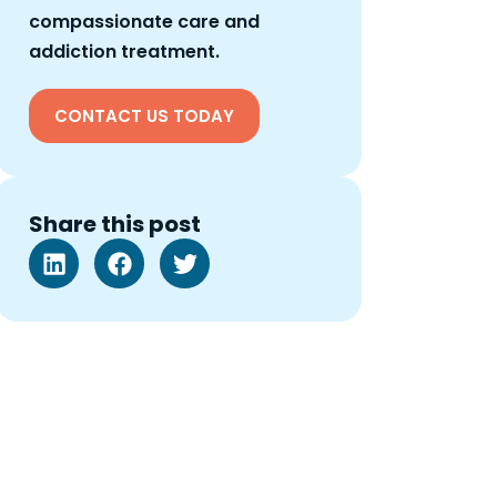
compassionate care and
addiction treatment.
CONTACT US TODAY
Share this post