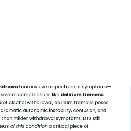
hdrawal
can involve a spectrum of symptoms—
 severe complications like
delirium tremens
d
of alcohol withdrawal, delirium tremens poses
y dramatic autonomic instability, confusion, and
 than milder withdrawal symptoms, DTs still
ess of this condition
a critical piece of