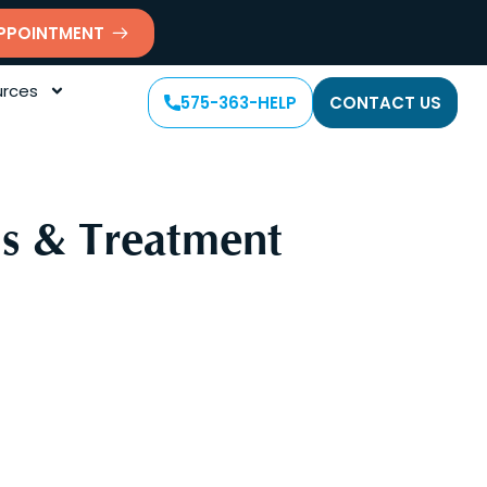
PPOINTMENT
rces
575-363-HELP
CONTACT US
s & Treatment