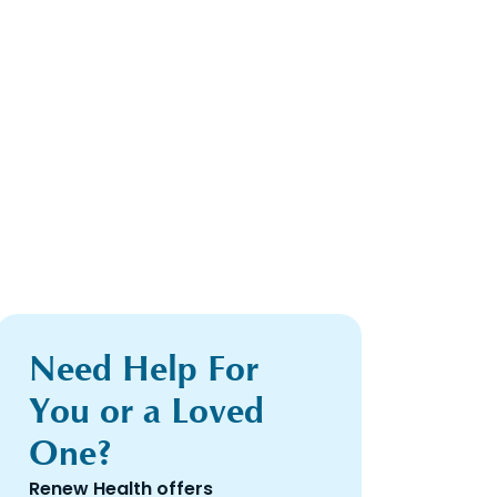
Need Help For
You or a Loved
One?
Renew Health offers