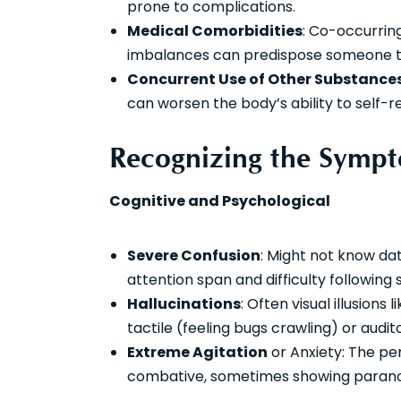
prone to complications.
Medical Comorbidities
: Co-occurring
imbalances can predispose someone t
Concurrent Use of Other Substance
can worsen the body’s ability to self-r
Recognizing the Sympt
Cognitive and Psychological
Severe Confusion
: Might not know dat
attention span and difficulty following 
Hallucinations
: Often visual illusion
tactile (feeling bugs crawling) or audit
Extreme Agitation
or Anxiety: The pe
combative, sometimes showing paranoi