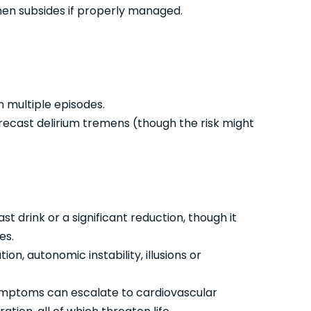
hen subsides if properly managed.
n multiple episodes.
orecast delirium tremens (though the risk might
ast drink or a significant reduction, though it
es.
on, autonomic instability, illusions or
ymptoms can escalate to cardiovascular