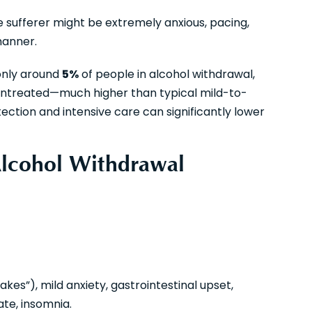
e sufferer might be extremely anxious, pacing,
manner.
only around
5%
of people in alcohol withdrawal,
untreated—much higher than typical mild-to-
ction and intensive care can significantly lower
Alcohol Withdrawal
es”), mild anxiety, gastrointestinal upset,
te, insomnia.