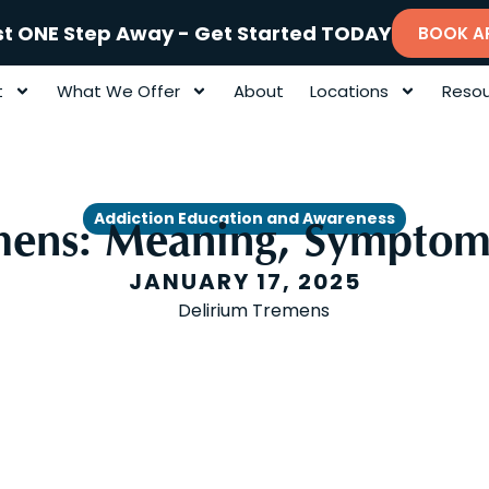
st ONE Step Away - Get Started TODAY
BOOK A
t
What We Offer
About
Locations
Resou
Addiction Education and Awareness
mens: Meaning, Symptom
JANUARY 17, 2025