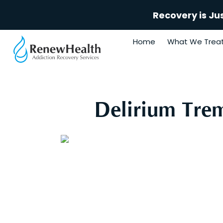
Recovery is Ju
Home
What We Trea
Delirium Tre