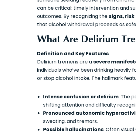
can be critical: timely intervention and 
outcomes. By recognizing the
signs, risk
that alcohol withdrawal proceeds as safel
What Are Delirium Tre
Definition and Key Features
Delirium tremens are a
severe manifest
individuals who’ve been drinking heavily
or stop alcohol intake. The hallmark featu
Intense confusion or delirium
: The p
shifting attention and difficulty recogn
Pronounced autonomic hyperactivi
sweating, and tremors.
Possible hallucinations
: Often visua