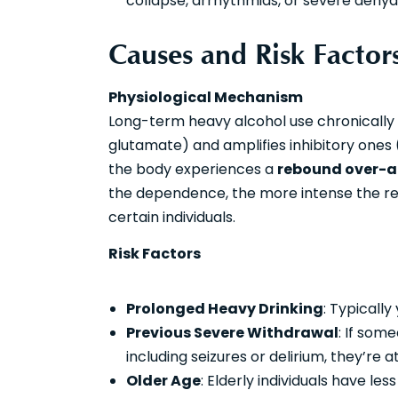
collapse, arrhythmias, or severe dehydra
Causes and Risk Factor
Physiological Mechanism
Long-term heavy alcohol use chronically 
glutamate) and amplifies inhibitory ones 
the body experiences a
rebound over-a
the dependence, the more intense the reb
certain individuals.
Risk Factors
Prolonged Heavy Drinking
: Typically
Previous Severe Withdrawal
: If som
including seizures or delirium, they’re 
Older Age
: Elderly individuals have le