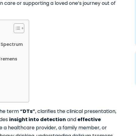
 care or supporting a loved one’s journey out of
l Spectrum
 Tremens
the term
“DTs”
, clarifies the clinical presentation,
ides
insight into detection
and
effective
e a healthcare provider, a family member, or
heavy drinking
, understanding delirium tremens