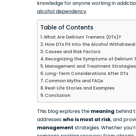
knowledge for anyone working in addiction
alcohol dependency
.
Table of Contents
What Are Delirium Tremens (DTs)?
How DTs Fit Into the Alcohol Withdrawa
Causes and Risk Factors
Recognizing the Symptoms of Delirium
Management and Treatment Strategies
Long-Term Considerations After DTs
Common Myths and FAQs
Real-Life Stories and Examples
Conclusion
This blog explores the
meaning
behind 
addresses
who is most at risk
, and prov
management
strategies. Whether you’r
someone seeking recovery from
chronic 