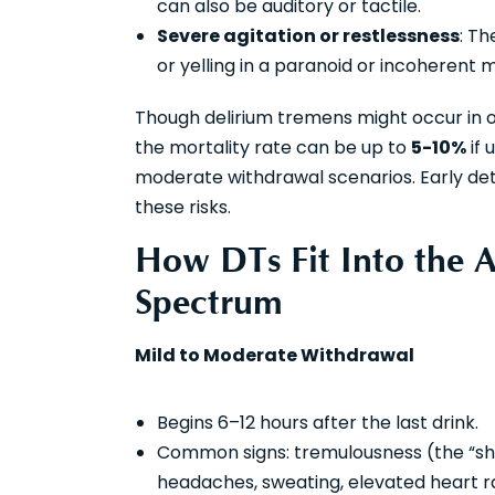
can also be auditory or tactile.
Severe agitation or restlessness
: Th
or yelling in a paranoid or incoherent 
Though delirium tremens might occur in 
the mortality rate can be up to
5-10%
if 
moderate withdrawal scenarios. Early dete
these risks.
How DTs Fit Into the 
Spectrum
Mild to Moderate Withdrawal
Begins 6–12 hours after the last drink.
Common signs: tremulousness (the “shak
headaches, sweating, elevated heart ra