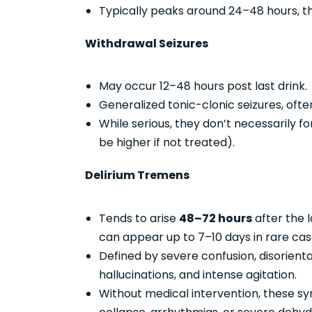
Typically peaks around 24–48 hours, t
Withdrawal Seizures
May occur 12–48 hours post last drink.
Generalized tonic-clonic seizures, ofte
While serious, they don’t necessarily f
be higher if not treated).
Delirium Tremens
Tends to arise
48–72 hours
after the l
can appear up to 7–10 days in rare cas
Defined by severe confusion, disorientati
hallucinations, and intense agitation.
Without medical intervention, these s