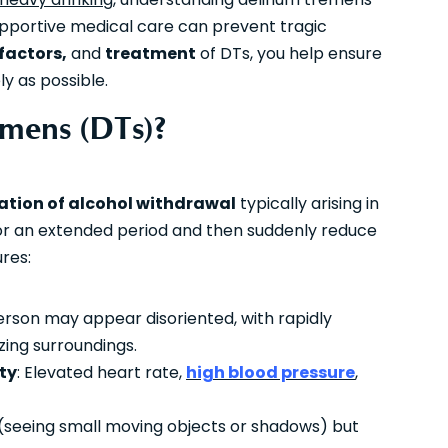
supportive medical care can prevent tragic
 factors,
and
treatment
of DTs, you help ensure
y as possible.
mens (DTs)?
ation of alcohol withdrawal
typically arising in
 for an extended period and then suddenly reduce
res:
erson may appear disoriented, with rapidly
izing surroundings.
ty
: Elevated heart rate,
high blood pressure
,
l (seeing small moving objects or shadows) but