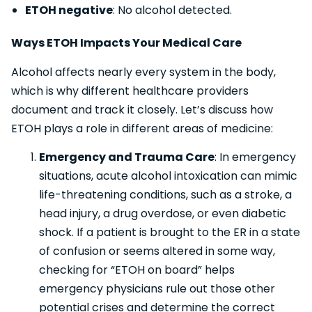
ETOH negative
: No alcohol detected.
Ways ETOH Impacts Your Medical Care
Alcohol affects nearly every system in the body,
which is why different healthcare providers
document and track it closely. Let’s discuss how
ETOH plays a role in different areas of medicine:
Emergency and Trauma Care
: In emergency
situations, acute alcohol intoxication can mimic
life-threatening conditions, such as a stroke, a
head injury, a drug overdose, or even diabetic
shock. If a patient is brought to the ER in a state
of confusion or seems altered in some way,
checking for “ETOH on board” helps
emergency physicians rule out those other
potential crises and determine the correct