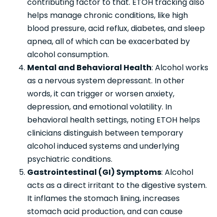
contributing factor to that. ETOH tracking also
helps manage chronic conditions, like high
blood pressure, acid reflux, diabetes, and sleep
apnea, all of which can be exacerbated by
alcohol consumption.
Mental and Behavioral Health
: Alcohol works
as a nervous system depressant. In other
words, it can trigger or worsen anxiety,
depression, and emotional volatility. In
behavioral health settings, noting ETOH helps
clinicians distinguish between temporary
alcohol induced systems and underlying
psychiatric conditions.
Gastrointestinal (GI) Symptoms
: Alcohol
acts as a direct irritant to the digestive system.
It inflames the stomach lining, increases
stomach acid production, and can cause