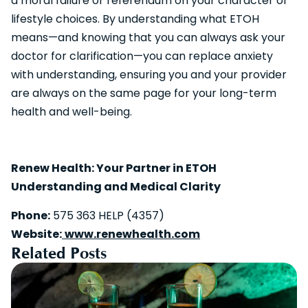
a moral failure or referendum on your character or
lifestyle choices. By understanding what ETOH
means—and knowing that you can always ask your
doctor for clarification—you can replace anxiety
with understanding, ensuring you and your provider
are always on the same page for your long-term
health and well-being.
Renew Health: Your Partner in ETOH
Understanding and Medical Clarity
Phone:
575 363 HELP (4357)
Website:
www.renewhealth.com
Related Posts