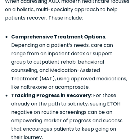
When addressing AUD, modern healthcare focuses
on a holistic, multi-specialty approach to help
patients recover. These include:
Comprehensive Treatment Options
:
Depending on a patient’s needs, care can
range from an inpatient detox or support
group to outpatient rehab, behavioral
counseling, and Medication-Assisted
Treatment (MAT), using approved medications,
like naltrexone or acamprosate.
Tracking Progress in Recovery
: For those
already on the path to sobriety, seeing ETOH
negative on routine screenings can be an
empowering marker of progress and success
that encourages patients to keep going on
their journey.