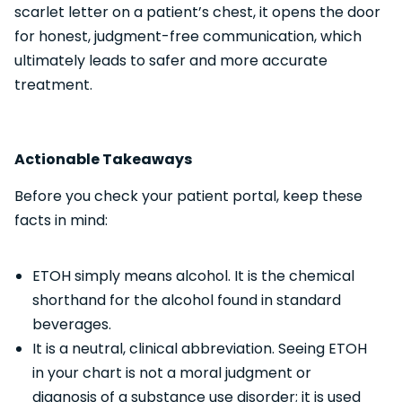
scarlet letter on a patient’s chest, it opens the door
for honest, judgment-free communication, which
ultimately leads to safer and more accurate
treatment.
Actionable Takeaways
Before you check your patient portal, keep these
facts in mind:
ETOH simply means alcohol. It is the chemical
shorthand for the alcohol found in standard
beverages.
It is a neutral, clinical abbreviation. Seeing ETOH
in your chart is not a moral judgment or
diagnosis of a substance use disorder; it is used