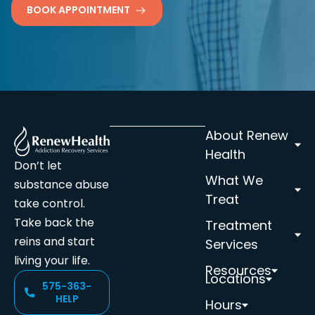
BOOK APPOINTMENT
About Renew
Health
Don’t let
What We
substance abuse
Treat
take control.
Take back the
Treatment
reins and start
Services
living your life.
Resources
Locations
575-363-
HELP
Hours