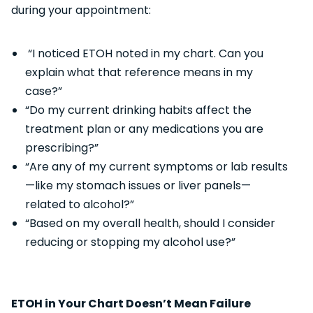
during your appointment:
“I noticed ETOH noted in my chart. Can you
explain what that reference means in my
case?”
“Do my current drinking habits affect the
treatment plan or any medications you are
prescribing?”
“Are any of my current symptoms or lab results
—like my stomach issues or liver panels—
related to alcohol?”
“Based on my overall health, should I consider
reducing or stopping my alcohol use?”
ETOH in Your Chart Doesn’t Mean Failure