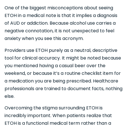
One of the biggest misconceptions about seeing
ETOH in a medical note is that it implies a diagnosis
of AUD or addiction. Because alcohol use carries a
negative connotation, it is not unexpected to feel
anxiety when you see this acronym.
Providers use ETOH purely as a neutral, descriptive
tool for clinical accuracy. It might be noted because
you mentioned having a casual beer over the
weekend, or because it’s a routine checklist item for
a medication you are being prescribed. Healthcare
professionals are trained to document facts, nothing
else.
Overcoming the stigma surrounding ETOH is
incredibly important. When patients realize that
ETOH is a functional medical term rather than a