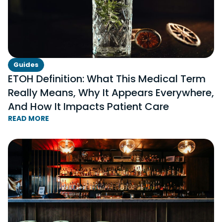
Guides
ETOH Definition: What This Medical Term
Really Means, Why It Appears Everywhere,
And How It Impacts Patient Care
READ MORE