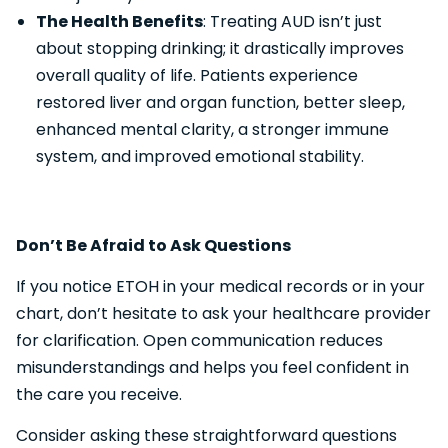
The Health Benefits
: Treating AUD isn’t just
about stopping drinking; it drastically improves
overall quality of life. Patients experience
restored liver and organ function, better sleep,
enhanced mental clarity, a stronger immune
system, and improved emotional stability.
Don’t Be Afraid to Ask Questions
If you notice ETOH in your medical records or in your
chart, don’t hesitate to ask your healthcare provider
for clarification. Open communication reduces
misunderstandings and helps you feel confident in
the care you receive.
Consider asking these straightforward questions