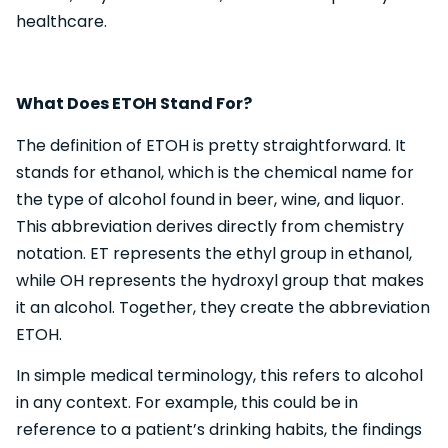
healthcare.
What Does ETOH Stand For?
The definition of ETOH is pretty straightforward. It
stands for ethanol, which is the chemical name for
the type of alcohol found in beer, wine, and liquor.
This abbreviation derives directly from chemistry
notation. ET represents the ethyl group in ethanol,
while OH represents the hydroxyl group that makes
it an alcohol. Together, they create the abbreviation
ETOH.
In simple medical terminology, this refers to alcohol
in any context. For example, this could be in
reference to a patient’s drinking habits, the findings