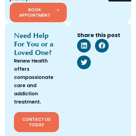
BOOK
APPOINTMENT
Need Help
Share this post
For You or a
Loved One?
Renew Health
offers
compassionate
care and
addiction
treatment.
CONTACT US
TODAY