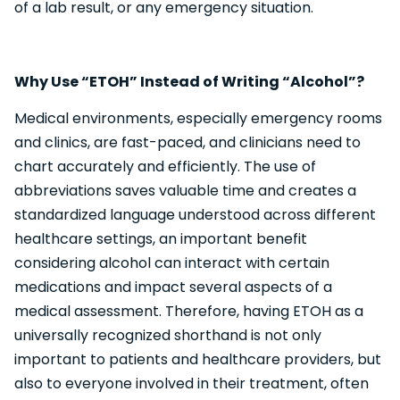
of a lab result, or any emergency situation.
Why Use “ETOH” Instead of Writing “Alcohol”?
Medical environments, especially emergency rooms
and clinics, are fast-paced, and clinicians need to
chart accurately and efficiently. The use of
abbreviations saves valuable time and creates a
standardized language understood across different
healthcare settings, an important benefit
considering alcohol can interact with certain
medications and impact several aspects of a
medical assessment. Therefore, having ETOH as a
universally recognized shorthand is not only
important to patients and healthcare providers, but
also to everyone involved in their treatment, often