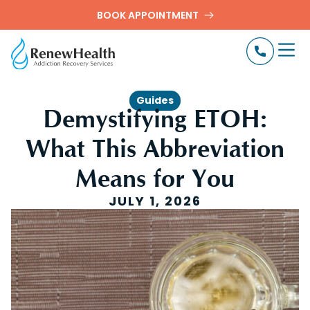
BOOK APPOINTMENT
Guides
Demystifying ETOH:
What This Abbreviation
Means for You
JULY 1, 2026