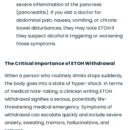
severe inflammation of the pancreas
(pancreatitis). If you visit a doctor for
abdominal pain, nausea, vomiting, or chronic
bowel disturbances, they may note ETOH if
they suspect alcohol is triggering or worsening
those symptoms.
The Critical Importance of ETOH Withdrawal
When a person who routinely drinks stops suddenly,
the body goes into a state of hyper-shock. In terms
of medical note-taking, a clinician writing ETOH
withdrawal signifies a serious, potentially life-
threatening medical emergency. Symptoms of
withdrawal can escalate quickly and include severe
anxiety, sweating, tremors, hallucinations, and