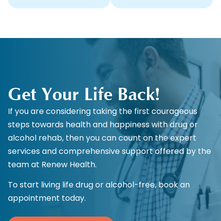
Get Your Life Back!
If you are considering taking the first courageous
steps towards health and happiness with drug or
alcohol rehab, then you can count on the expert
services and comprehensive support offered by the
team at Renew Health.
To start living life drug or alcohol-free, book an
appointment today.