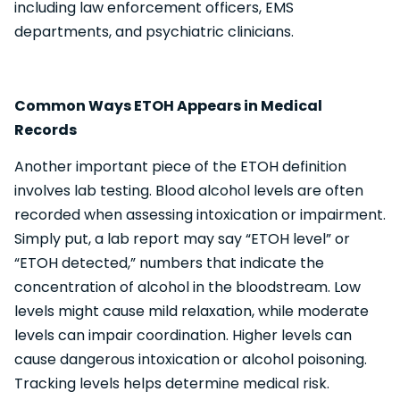
including law enforcement officers, EMS
departments, and psychiatric clinicians.
Common Ways ETOH Appears in Medical
Records
Another important piece of the ETOH definition
involves lab testing. Blood alcohol levels are often
recorded when assessing intoxication or impairment.
Simply put, a lab report may say “ETOH level” or
“ETOH detected,” numbers that indicate the
concentration of alcohol in the bloodstream. Low
levels might cause mild relaxation, while moderate
levels can impair coordination. Higher levels can
cause dangerous intoxication or alcohol poisoning.
Tracking levels helps determine medical risk.