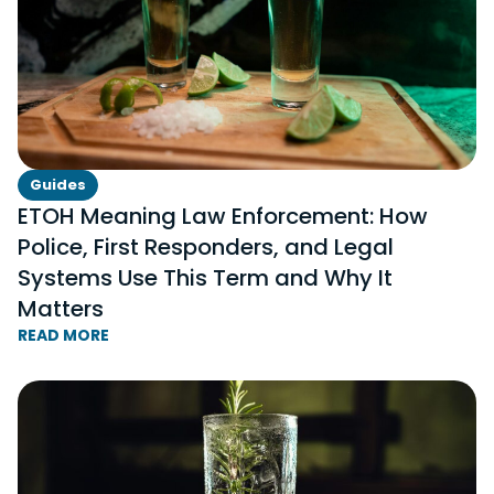
Guides
ETOH Meaning Law Enforcement: How
Police, First Responders, and Legal
Systems Use This Term and Why It
Matters
READ MORE