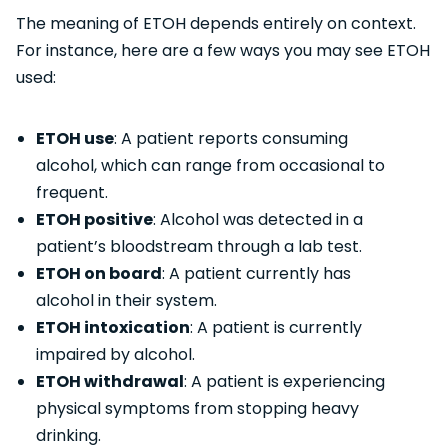
The meaning of ETOH depends entirely on context.
For instance, here are a few ways you may see ETOH
used:
ETOH use
: A patient reports consuming
alcohol, which can range from occasional to
frequent.
ETOH positive
: Alcohol was detected in a
patient’s bloodstream through a lab test.
ETOH on board
: A patient currently has
alcohol in their system.
ETOH intoxication
: A patient is currently
impaired by alcohol.
ETOH withdrawal
: A patient is experiencing
physical symptoms from stopping heavy
drinking.