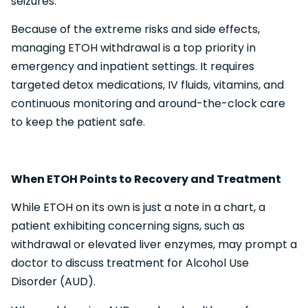
seizures.
Because of the extreme risks and side effects,
managing ETOH withdrawal is a top priority in
emergency and inpatient settings. It requires
targeted detox medications, IV fluids, vitamins, and
continuous monitoring and around-the-clock care
to keep the patient safe.
When ETOH Points to Recovery and Treatment
While ETOH on its own is just a note in a chart, a
patient exhibiting concerning signs, such as
withdrawal or elevated liver enzymes, may prompt a
doctor to discuss treatment for Alcohol Use
Disorder (AUD).