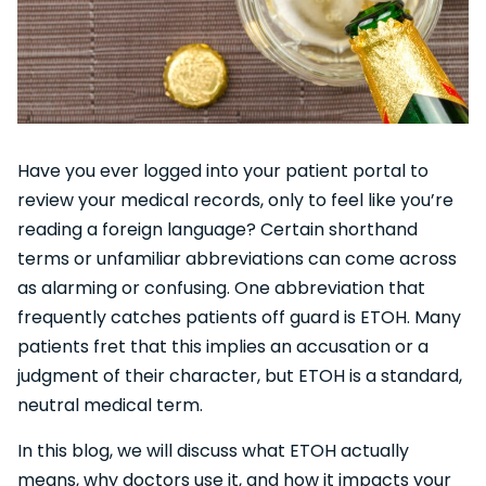
Have you ever logged into your patient portal to
review your medical records, only to feel like you’re
reading a foreign language? Certain shorthand
terms or unfamiliar abbreviations can come across
as alarming or confusing. One abbreviation that
frequently catches patients off guard is ETOH. Many
patients fret that this implies an accusation or a
judgment of their character, but ETOH is a standard,
neutral medical term.
In this blog, we will discuss what ETOH actually
means, why doctors use it, and how it impacts your