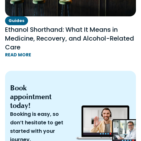
Guides
Ethanol Shorthand: What It Means in
Medicine, Recovery, and Alcohol-Related
Care
READ MORE
Book
appointment
today!
Booking is easy, so
don’t hesitate to get
started with your
journey.