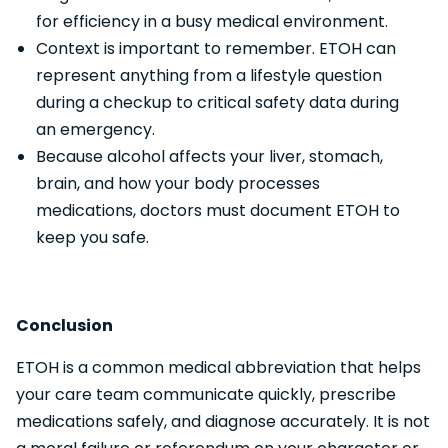
for efficiency in a busy medical environment.
Context is important to remember. ETOH can
represent anything from a lifestyle question
during a checkup to critical safety data during
an emergency.
Because alcohol affects your liver, stomach,
brain, and how your body processes
medications, doctors must document ETOH to
keep you safe.
Conclusion
ETOH is a common medical abbreviation that helps
your care team communicate quickly, prescribe
medications safely, and diagnose accurately. It is not