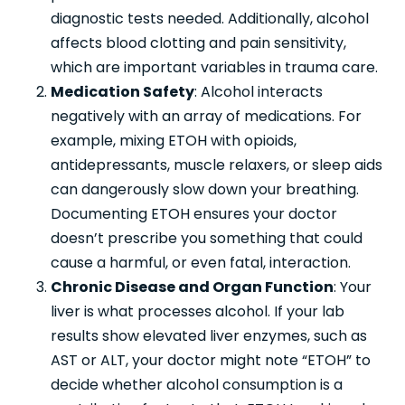
diagnostic tests needed. Additionally, alcohol
affects blood clotting and pain sensitivity,
which are important variables in trauma care.
Medication Safety
: Alcohol interacts
negatively with an array of medications. For
example, mixing ETOH with opioids,
antidepressants, muscle relaxers, or sleep aids
can dangerously slow down your breathing.
Documenting ETOH ensures your doctor
doesn’t prescribe you something that could
cause a harmful, or even fatal, interaction.
Chronic Disease and Organ Function
: Your
liver is what processes alcohol. If your lab
results show elevated liver enzymes, such as
AST or ALT, your doctor might note “ETOH” to
decide whether alcohol consumption is a