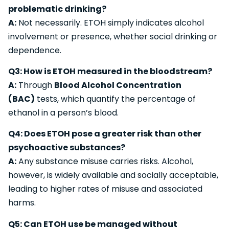
problematic drinking?
A:
Not necessarily. ETOH simply indicates alcohol
involvement or presence, whether social drinking or
dependence.
Q3: How is ETOH measured in the bloodstream?
A:
Through
Blood Alcohol Concentration
(BAC)
tests, which quantify the percentage of
ethanol in a person’s blood.
Q4: Does ETOH pose a greater risk than other
psychoactive substances?
A:
Any substance misuse carries risks. Alcohol,
however, is widely available and socially acceptable,
leading to higher rates of misuse and associated
harms.
Q5: Can ETOH use be managed without