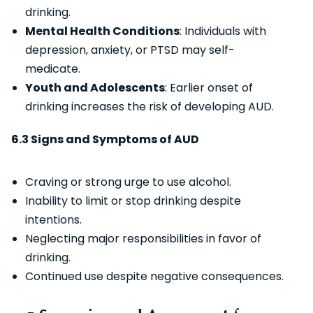
drinking.
Mental Health Conditions
: Individuals with
depression, anxiety, or PTSD may self-
medicate.
Youth and Adolescents
: Earlier onset of
drinking increases the risk of developing AUD.
6.3 Signs and Symptoms of AUD
Craving or strong urge to use alcohol.
Inability to limit or stop drinking despite
intentions.
Neglecting major responsibilities in favor of
drinking.
Continued use despite negative consequences.