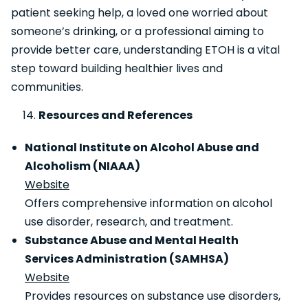
patient seeking help, a loved one worried about
someone’s drinking, or a professional aiming to
provide better care, understanding ETOH is a vital
step toward building healthier lives and
communities.
Resources and References
National Institute on Alcohol Abuse and
Alcoholism (NIAAA)
Website
Offers comprehensive information on alcohol
use disorder, research, and treatment.
Substance Abuse and Mental Health
Services Administration (SAMHSA)
Website
Provides resources on substance use disorders,