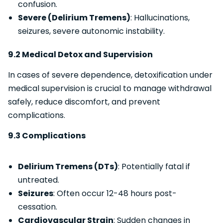
confusion.
Severe (Delirium Tremens)
: Hallucinations,
seizures, severe autonomic instability.
9.2 Medical Detox and Supervision
In cases of severe dependence, detoxification under
medical supervision is crucial to manage withdrawal
safely, reduce discomfort, and prevent
complications.
9.3 Complications
Delirium Tremens (DTs)
: Potentially fatal if
untreated.
Seizures
: Often occur 12-48 hours post-
cessation.
Cardiovascular Strain
: Sudden changes in