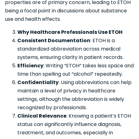
properties are of primary concern, leading to ETOH
being a focal point in discussions about substance
use and health effects.
Why Healthcare Professionals Use ETOH
Consistent Documentation
: ETOH is a
standardized abbreviation across medical
systems, ensuring clarity in patient records.
Efficiency
: Writing “ETOH” takes less space and
time than spelling out “alcohol” repeatedly.
Confidentiality
: Using abbreviations can help
maintain a level of privacy in healthcare
settings, although the abbreviation is widely
recognized by professionals.
Clinical Relevance
: Knowing a patient’s ETOH
status can significantly influence diagnosis,
treatment, and outcomes, especially in