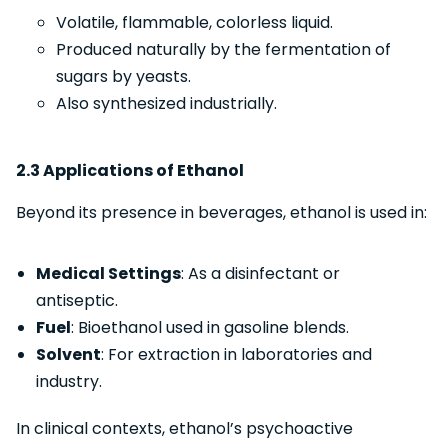
Volatile, flammable, colorless liquid.
Produced naturally by the fermentation of
sugars by yeasts.
Also synthesized industrially.
2.3 Applications of Ethanol
Beyond its presence in beverages, ethanol is used in:
Medical Settings
: As a disinfectant or
antiseptic.
Fuel
: Bioethanol used in gasoline blends.
Solvent
: For extraction in laboratories and
industry.
In clinical contexts, ethanol’s psychoactive