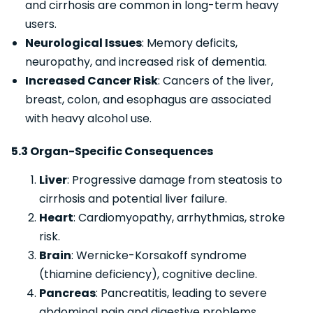
and cirrhosis are common in long-term heavy
users.
Neurological Issues
: Memory deficits,
neuropathy, and increased risk of dementia.
Increased Cancer Risk
: Cancers of the liver,
breast, colon, and esophagus are associated
with heavy alcohol use.
5.3 Organ-Specific Consequences
Liver
: Progressive damage from steatosis to
cirrhosis and potential liver failure.
Heart
: Cardiomyopathy, arrhythmias, stroke
risk.
Brain
: Wernicke-Korsakoff syndrome
(thiamine deficiency), cognitive decline.
Pancreas
: Pancreatitis, leading to severe
abdominal pain and digestive problems.