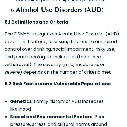
Alcohol Use Disorders (AUD)
6.1 Definitions and Criteria
The DSM-5 categorizes Alcohol Use Disorder (AUD)
based on 11 criteria, assessing factors like impaired
control over drinking, social impairment, risky use,
and pharmacological indicators (tolerance,
withdrawal). The severity (mild, moderate, or
severe) depends on the number of criteria met.
6.2 Risk Factors and Vulnerable Populations
Genetics
: Family history of AUD increases
likelihood.
Social and Environmental Factors
: Peer
pressure, stress, and cultural norms around