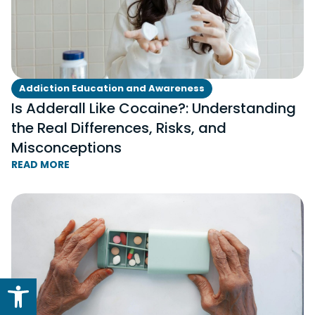
Addiction Education and Awareness
Is Adderall Like Cocaine?: Understanding
the Real Differences, Risks, and
Misconceptions
READ MORE
Open toolbar