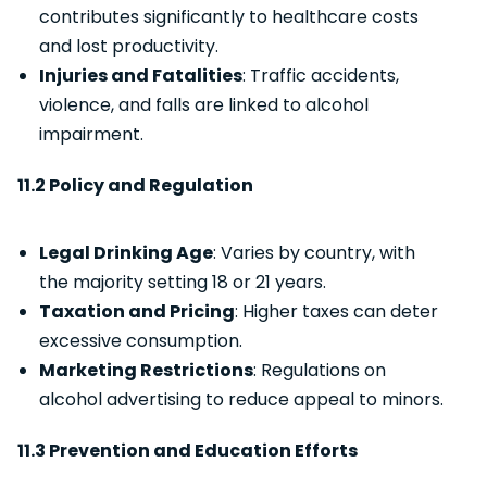
contributes significantly to healthcare costs
and lost productivity.
Injuries and Fatalities
: Traffic accidents,
violence, and falls are linked to alcohol
impairment.
11.2 Policy and Regulation
Legal Drinking Age
: Varies by country, with
the majority setting 18 or 21 years.
Taxation and Pricing
: Higher taxes can deter
excessive consumption.
Marketing Restrictions
: Regulations on
alcohol advertising to reduce appeal to minors.
11.3 Prevention and Education Efforts