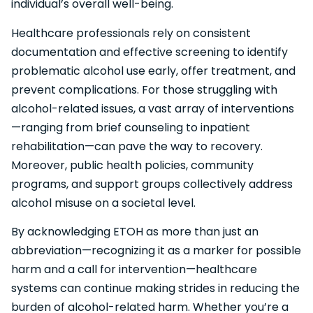
individual’s overall well-being.
Healthcare professionals rely on consistent
documentation and effective screening to identify
problematic alcohol use early, offer treatment, and
prevent complications. For those struggling with
alcohol-related issues, a vast array of interventions
—ranging from brief counseling to inpatient
rehabilitation—can pave the way to recovery.
Moreover, public health policies, community
programs, and support groups collectively address
alcohol misuse on a societal level.
By acknowledging ETOH as more than just an
abbreviation—recognizing it as a marker for possible
harm and a call for intervention—healthcare
systems can continue making strides in reducing the
burden of alcohol-related harm. Whether you’re a