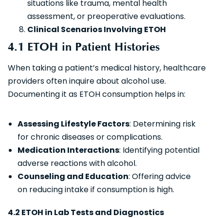
situations like trauma, mental health
assessment, or preoperative evaluations.
Clinical Scenarios Involving ETOH
4.1 ETOH in Patient Histories
When taking a patient’s medical history, healthcare
providers often inquire about alcohol use.
Documenting it as ETOH consumption helps in:
Assessing Lifestyle Factors
: Determining risk
for chronic diseases or complications.
Medication Interactions
: Identifying potential
adverse reactions with alcohol.
Counseling and Education
: Offering advice
on reducing intake if consumption is high.
4.2 ETOH in Lab Tests and Diagnostics