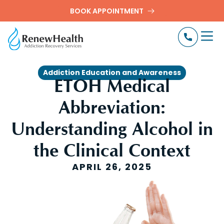
BOOK APPOINTMENT
Addiction Education and Awareness
ETOH Medical
Abbreviation:
Understanding Alcohol in
the Clinical Context
APRIL 26, 2025