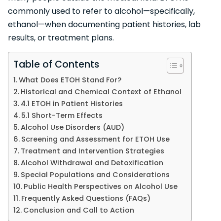
commonly used to refer to alcohol—specifically,
ethanol—when documenting patient histories, lab
results, or treatment plans.
Table of Contents
What Does ETOH Stand For?
Historical and Chemical Context of Ethanol
4.1 ETOH in Patient Histories
5.1 Short-Term Effects
Alcohol Use Disorders (AUD)
Screening and Assessment for ETOH Use
Treatment and Intervention Strategies
Alcohol Withdrawal and Detoxification
Special Populations and Considerations
Public Health Perspectives on Alcohol Use
Frequently Asked Questions (FAQs)
Conclusion and Call to Action