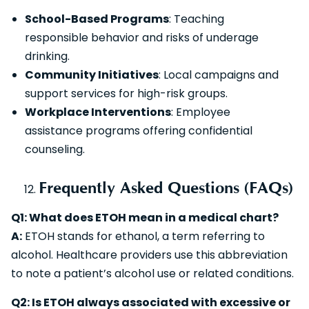
School-Based Programs
: Teaching
responsible behavior and risks of underage
drinking.
Community Initiatives
: Local campaigns and
support services for high-risk groups.
Workplace Interventions
: Employee
assistance programs offering confidential
counseling.
Frequently Asked Questions (FAQs)
Q1: What does ETOH mean in a medical chart?
A:
ETOH stands for ethanol, a term referring to
alcohol. Healthcare providers use this abbreviation
to note a patient’s alcohol use or related conditions.
Q2: Is ETOH always associated with excessive or