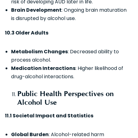
risk of developing AUD later in life.
Brain Development
: Ongoing brain maturation
is disrupted by alcohol use.
10.3 Older Adults
Metabolism Changes
: Decreased ability to
process alcohol.
Medication Interactions
: Higher likelihood of
drug-alcohol interactions.
Public Health Perspectives on
Alcohol Use
11.1 Societal Impact and Statistics
Global Burden
: Alcohol-related harm