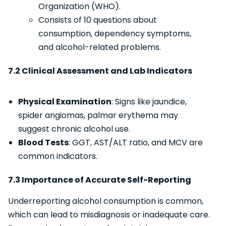
Organization (WHO).
Consists of 10 questions about
consumption, dependency symptoms,
and alcohol-related problems.
7.2 Clinical Assessment and Lab Indicators
Physical Examination
: Signs like jaundice,
spider angiomas, palmar erythema may
suggest chronic alcohol use.
Blood Tests
: GGT, AST/ALT ratio, and MCV are
common indicators.
7.3 Importance of Accurate Self-Reporting
Underreporting alcohol consumption is common,
which can lead to misdiagnosis or inadequate care.