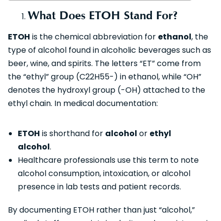
What Does ETOH Stand For?
ETOH
is the chemical abbreviation for
ethanol
, the
type of alcohol found in alcoholic beverages such as
beer, wine, and spirits. The letters “ET” come from
the “ethyl” group (C22​H55​-) in ethanol, while “OH”
denotes the hydroxyl group (-OH) attached to the
ethyl chain. In medical documentation:
ETOH
is shorthand for
alcohol
or
ethyl
alcohol
.
Healthcare professionals use this term to note
alcohol consumption, intoxication, or alcohol
presence in lab tests and patient records.
By documenting ETOH rather than just “alcohol,”