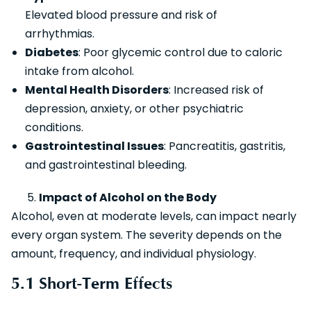
Elevated blood pressure and risk of
arrhythmias.
Diabetes
: Poor glycemic control due to caloric
intake from alcohol.
Mental Health Disorders
: Increased risk of
depression, anxiety, or other psychiatric
conditions.
Gastrointestinal Issues
: Pancreatitis, gastritis,
and gastrointestinal bleeding.
Impact of Alcohol on the Body
Alcohol, even at moderate levels, can impact nearly
every organ system. The severity depends on the
amount, frequency, and individual physiology.
5.1 Short-Term Effects