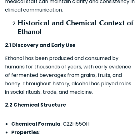
medical staff can maintain clarity and consistency in
clinical communication.
Historical and Chemical Context of
Ethanol
2.1 Discovery and Early Use
Ethanol has been produced and consumed by
humans for thousands of years, with early evidence
of fermented beverages from grains, fruits, and
honey. Throughout history, alcohol has played roles
in social rituals, trade, and medicine.
2.2 Chemical Structure
Chemical Formula
: C22​H55​OH
Properties
: