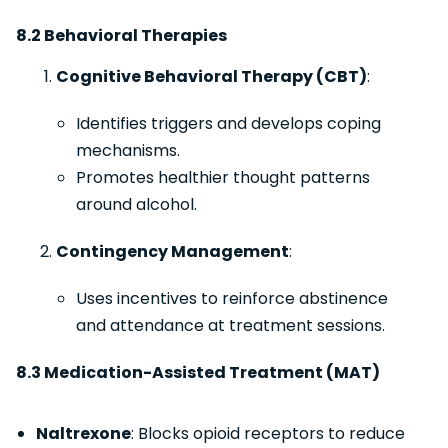
8.2 Behavioral Therapies
Cognitive Behavioral Therapy (CBT)
:
Identifies triggers and develops coping
mechanisms.
Promotes healthier thought patterns
around alcohol.
Contingency Management
:
Uses incentives to reinforce abstinence
and attendance at treatment sessions.
8.3 Medication-Assisted Treatment (MAT)
Naltrexone
: Blocks opioid receptors to reduce