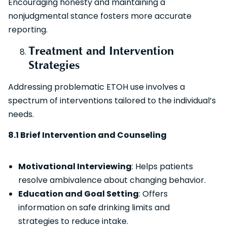
Encouraging honesty and maintaining a
nonjudgmental stance fosters more accurate
reporting.
Treatment and Intervention
Strategies
Addressing problematic ETOH use involves a
spectrum of interventions tailored to the individual’s
needs.
8.1 Brief Intervention and Counseling
Motivational Interviewing
: Helps patients
resolve ambivalence about changing behavior.
Education and Goal Setting
: Offers
information on safe drinking limits and
strategies to reduce intake.