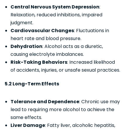
Central Nervous System Depression
:
Relaxation, reduced inhibitions, impaired
judgment.
Cardiovascular Changes
: Fluctuations in
heart rate and blood pressure.
Dehydration
: Alcohol acts as a diuretic,
causing electrolyte imbalances.
Risk-Taking Behaviors
: Increased likelihood
of accidents, injuries, or unsafe sexual practices.
5.2 Long-Term Effects
Tolerance and Dependence
: Chronic use may
lead to requiring more alcohol to achieve the
same effects.
Liver Damage
: Fatty liver, alcoholic hepatitis,