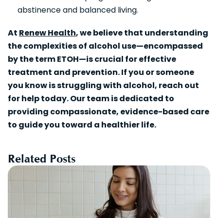
abstinence and balanced living.
At
Renew Health
, we believe that understanding
the complexities of alcohol use—encompassed
by the term ETOH—is crucial for effective
treatment and prevention. If you or someone
you know is struggling with alcohol, reach out
for help today. Our team is dedicated to
providing compassionate, evidence-based care
to guide you toward a healthier life.
Related Posts