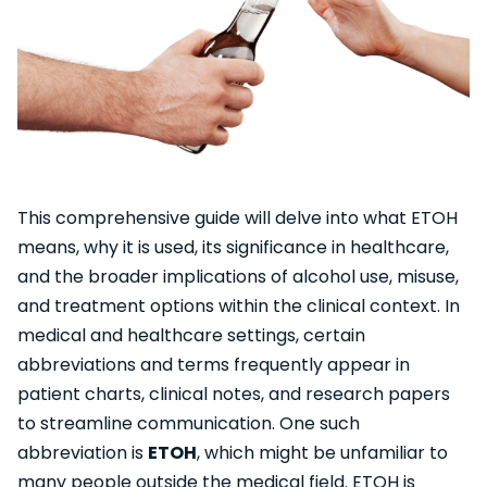
This comprehensive guide will delve into what ETOH
means, why it is used, its significance in healthcare,
and the broader implications of alcohol use, misuse,
and treatment options within the clinical context. In
medical and healthcare settings, certain
abbreviations and terms frequently appear in
patient charts, clinical notes, and research papers
to streamline communication. One such
abbreviation is
ETOH
, which might be unfamiliar to
many people outside the medical field. ETOH is