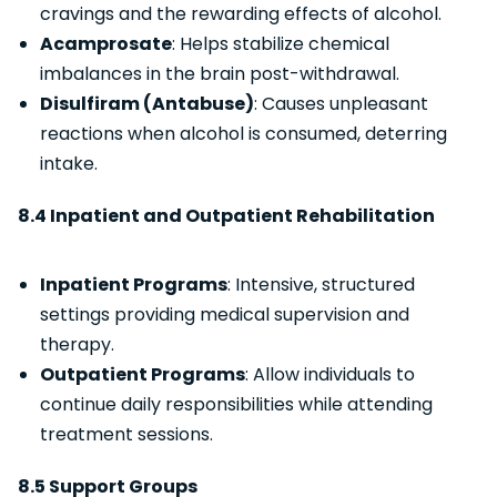
cravings and the rewarding effects of alcohol.
Acamprosate
: Helps stabilize chemical
imbalances in the brain post-withdrawal.
Disulfiram (Antabuse)
: Causes unpleasant
reactions when alcohol is consumed, deterring
intake.
8.4 Inpatient and Outpatient Rehabilitation
Inpatient Programs
: Intensive, structured
settings providing medical supervision and
therapy.
Outpatient Programs
: Allow individuals to
continue daily responsibilities while attending
treatment sessions.
8.5 Support Groups