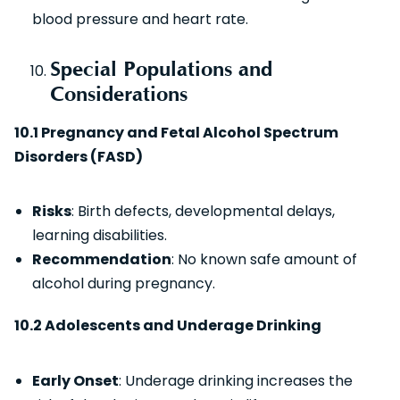
blood pressure and heart rate.
Special Populations and
Considerations
10.1 Pregnancy and Fetal Alcohol Spectrum
Disorders (FASD)
Risks
: Birth defects, developmental delays,
learning disabilities.
Recommendation
: No known safe amount of
alcohol during pregnancy.
10.2 Adolescents and Underage Drinking
Early Onset
: Underage drinking increases the