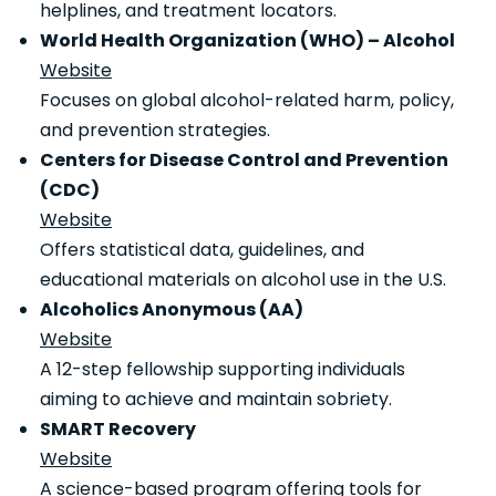
helplines, and treatment locators.
World Health Organization (WHO) – Alcohol
Website
Focuses on global alcohol-related harm, policy,
and prevention strategies.
Centers for Disease Control and Prevention
(CDC)
Website
Offers statistical data, guidelines, and
educational materials on alcohol use in the U.S.
Alcoholics Anonymous (AA)
Website
A 12-step fellowship supporting individuals
aiming to achieve and maintain sobriety.
SMART Recovery
Website
A science-based program offering tools for