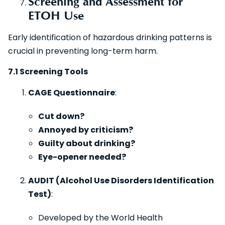
Screening and Assessment for
ETOH Use
Early identification of hazardous drinking patterns is
crucial in preventing long-term harm.
7.1 Screening Tools
CAGE Questionnaire
:
Cut down?
Annoyed by criticism?
Guilty about drinking?
Eye-opener needed?
AUDIT (Alcohol Use Disorders Identification
Test)
:
Developed by the World Health