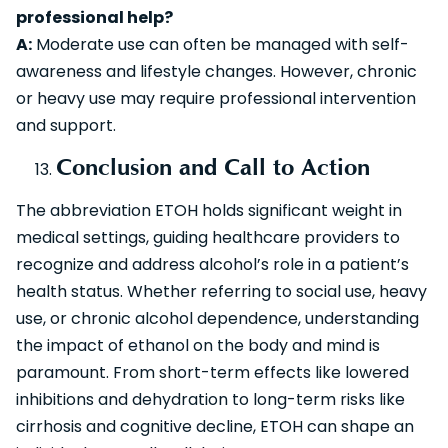
professional help?
A:
Moderate use can often be managed with self-
awareness and lifestyle changes. However, chronic
or heavy use may require professional intervention
and support.
Conclusion and Call to Action
The abbreviation ETOH holds significant weight in
medical settings, guiding healthcare providers to
recognize and address alcohol’s role in a patient’s
health status. Whether referring to social use, heavy
use, or chronic alcohol dependence, understanding
the impact of ethanol on the body and mind is
paramount. From short-term effects like lowered
inhibitions and dehydration to long-term risks like
cirrhosis and cognitive decline, ETOH can shape an