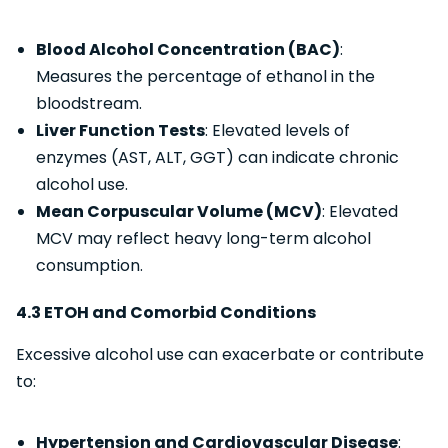
Blood Alcohol Concentration (BAC)
:
Measures the percentage of ethanol in the
bloodstream.
Liver Function Tests
: Elevated levels of
enzymes (AST, ALT, GGT) can indicate chronic
alcohol use.
Mean Corpuscular Volume (MCV)
: Elevated
MCV may reflect heavy long-term alcohol
consumption.
4.3 ETOH and Comorbid Conditions
Excessive alcohol use can exacerbate or contribute
to:
Hypertension and Cardiovascular Disease
: