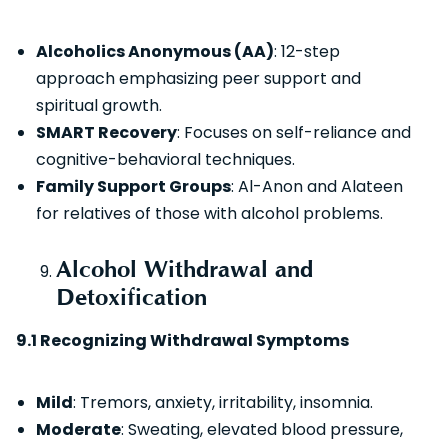
Alcoholics Anonymous (AA)
: 12-step
approach emphasizing peer support and
spiritual growth.
SMART Recovery
: Focuses on self-reliance and
cognitive-behavioral techniques.
Family Support Groups
: Al-Anon and Alateen
for relatives of those with alcohol problems.
Alcohol Withdrawal and
Detoxification
9.1 Recognizing Withdrawal Symptoms
Mild
: Tremors, anxiety, irritability, insomnia.
Moderate
: Sweating, elevated blood pressure,