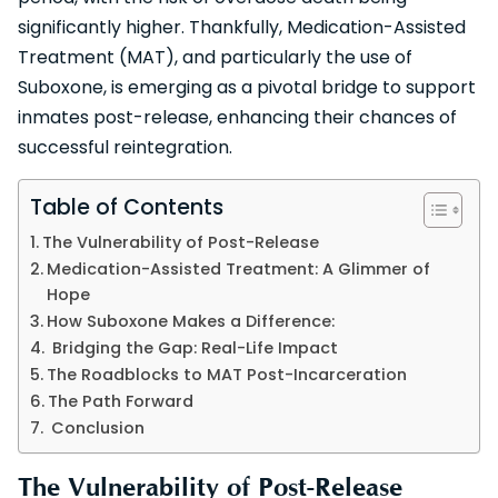
significantly higher. Thankfully, Medication-Assisted
Treatment (MAT), and particularly the use of
Suboxone, is emerging as a pivotal bridge to support
inmates post-release, enhancing their chances of
successful reintegration.
Table of Contents
The Vulnerability of Post-Release
Medication-Assisted Treatment: A Glimmer of
Hope
How Suboxone Makes a Difference:
Bridging the Gap: Real-Life Impact
The Roadblocks to MAT Post-Incarceration
The Path Forward
Conclusion
The Vulnerability of Post-Release