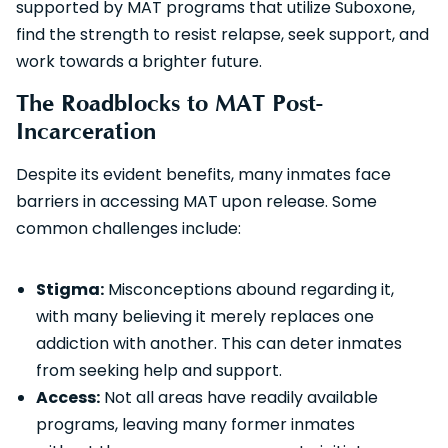
supported by MAT programs that utilize Suboxone,
find the strength to resist relapse, seek support, and
work towards a brighter future.
The Roadblocks to MAT Post-
Incarceration
Despite its evident benefits, many inmates face
barriers in accessing MAT upon release. Some
common challenges include:
Stigma:
Misconceptions abound regarding it,
with many believing it merely replaces one
addiction with another. This can deter inmates
from seeking help and support.
Access:
Not all areas have readily available
programs, leaving many former inmates