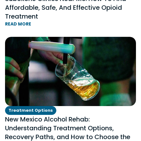
Affordable, Safe, And Effective Opioid
Treatment
READ MORE
Treatment Options
New Mexico Alcohol Rehab:
Understanding Treatment Options,
Recovery Paths, and How to Choose the