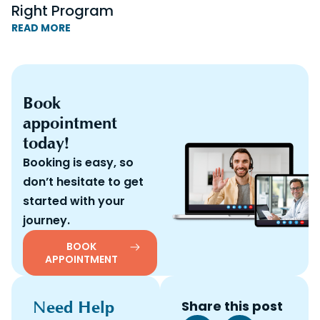
Right Program
READ MORE
Book
appointment
today!
Booking is easy, so
don’t hesitate to get
started with your
journey.
BOOK
APPOINTMENT
Need Help
Share this post