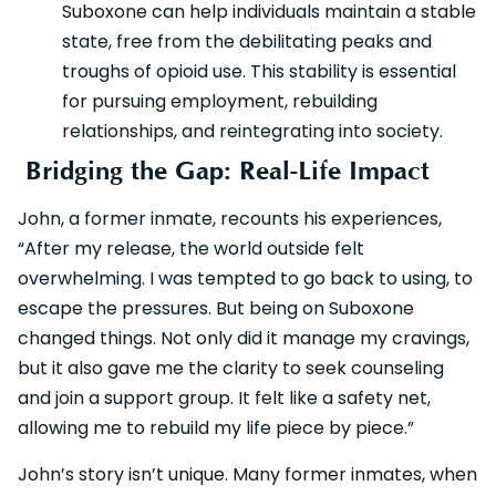
Suboxone can help individuals maintain a stable
state, free from the debilitating peaks and
troughs of opioid use. This stability is essential
for pursuing employment, rebuilding
relationships, and reintegrating into society.
Bridging the Gap: Real-Life Impact
John, a former inmate, recounts his experiences,
“After my release, the world outside felt
overwhelming. I was tempted to go back to using, to
escape the pressures. But being on Suboxone
changed things. Not only did it manage my cravings,
but it also gave me the clarity to seek counseling
and join a support group. It felt like a safety net,
allowing me to rebuild my life piece by piece.”
John’s story isn’t unique. Many former inmates, when