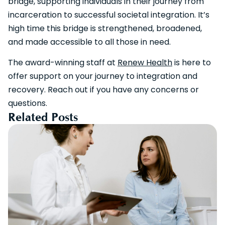
bridge, supporting individuals in their journey from
incarceration to successful societal integration. It’s
high time this bridge is strengthened, broadened,
and made accessible to all those in need.
The award-winning staff at
Renew Health
is here to
offer support on your journey to integration and
recovery. Reach out if you have any concerns or
questions.
Related Posts