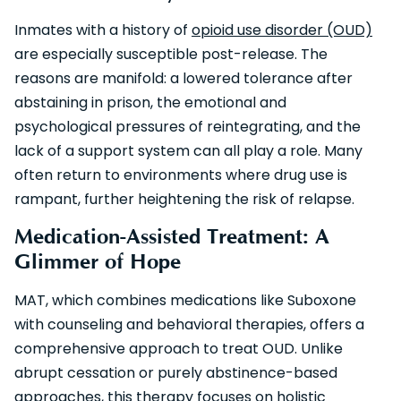
Inmates with a history of
opioid use disorder (OUD)
are especially susceptible post-release. The
reasons are manifold: a lowered tolerance after
abstaining in prison, the emotional and
psychological pressures of reintegrating, and the
lack of a support system can all play a role. Many
often return to environments where drug use is
rampant, further heightening the risk of relapse.
Medication-Assisted Treatment: A
Glimmer of Hope
MAT, which combines medications like Suboxone
with counseling and behavioral therapies, offers a
comprehensive approach to treat OUD. Unlike
abrupt cessation or purely abstinence-based
approaches, this therapy focuses on holistic