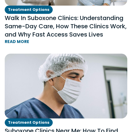
Treatment Options
Walk In Suboxone Clinics: Understanding
Same-Day Care, How These Clinics Work,
and Why Fast Access Saves Lives
READ MORE
Treatment Options
Suboxone Clinics Near Me: How To Find