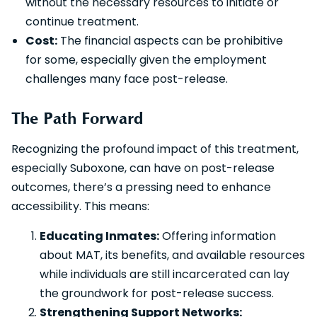
without the necessary resources to initiate or
continue treatment.
Cost:
The financial aspects can be prohibitive
for some, especially given the employment
challenges many face post-release.
The Path Forward
Recognizing the profound impact of this treatment,
especially Suboxone, can have on post-release
outcomes, there’s a pressing need to enhance
accessibility. This means:
Educating Inmates:
Offering information
about MAT, its benefits, and available resources
while individuals are still incarcerated can lay
the groundwork for post-release success.
Strengthening Support Networks: