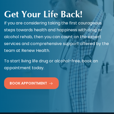
Get Your Life Back!
If you are considering taking the first courageous
steps towards health and happiness with drug or
alcohol rehab, then you can count on the expert
services and comprehensive support offered by the
team at Renew Health.
To start living life drug or alcohol-free, book an
appointment today.
BOOK APPOINTMENT