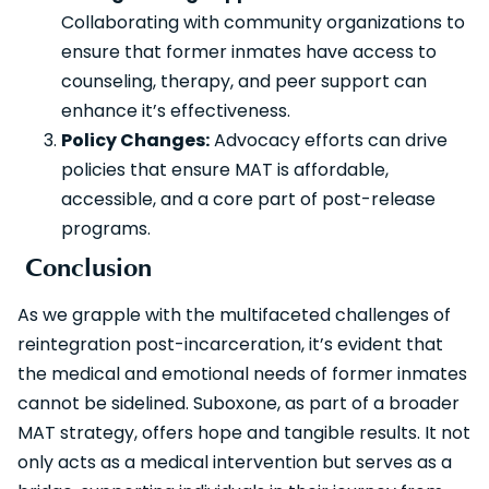
Collaborating with community organizations to
ensure that former inmates have access to
counseling, therapy, and peer support can
enhance it’s effectiveness.
Policy Changes:
Advocacy efforts can drive
policies that ensure MAT is affordable,
accessible, and a core part of post-release
programs.
Conclusion
As we grapple with the multifaceted challenges of
reintegration post-incarceration, it’s evident that
the medical and emotional needs of former inmates
cannot be sidelined. Suboxone, as part of a broader
MAT strategy, offers hope and tangible results. It not
only acts as a medical intervention but serves as a