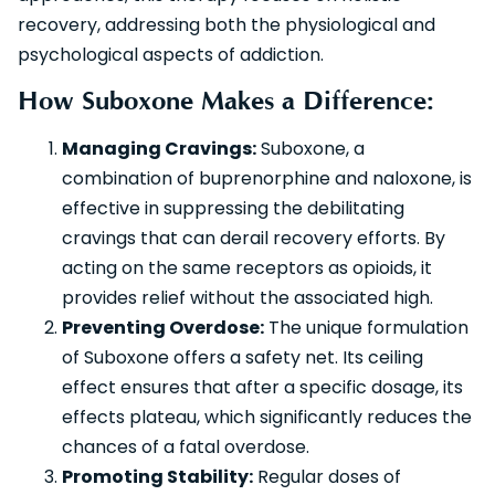
recovery, addressing both the physiological and
psychological aspects of addiction.
How Suboxone Makes a Difference:
Managing Cravings:
Suboxone, a
combination of buprenorphine and naloxone, is
effective in suppressing the debilitating
cravings that can derail recovery efforts. By
acting on the same receptors as opioids, it
provides relief without the associated high.
Preventing Overdose:
The unique formulation
of Suboxone offers a safety net. Its ceiling
effect ensures that after a specific dosage, its
effects plateau, which significantly reduces the
chances of a fatal overdose.
Promoting Stability:
Regular doses of