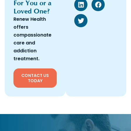
For You or a
Loved One?
Renew Health
offers
compassionate
care and
addiction
treatment.
CONTACT US
TODAY