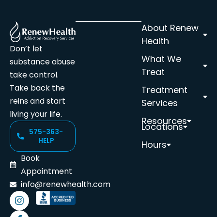
About Renew
Health
Don’t let
What We
substance abuse
Treat
take control.
Take back the
Treatment
reins and start
Services
living your life.
Resources
Locations
575-363-
HELP
Hours
Book
Appointment
info@renewhealth.com