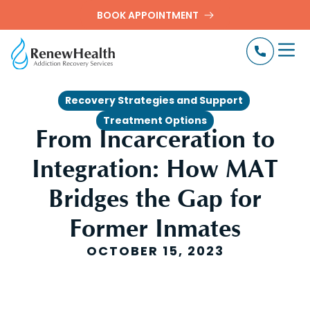
BOOK APPOINTMENT
,
Recovery Strategies and Support
Treatment Options
From Incarceration to
Integration: How MAT
Bridges the Gap for
Former Inmates
OCTOBER 15, 2023