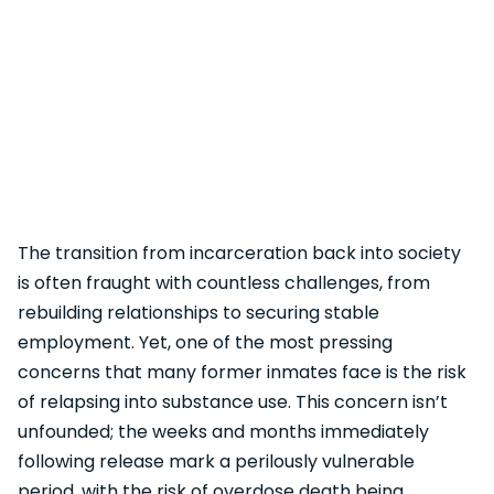
The transition from incarceration back into society
is often fraught with countless challenges, from
rebuilding relationships to securing stable
employment. Yet, one of the most pressing
concerns that many former inmates face is the risk
of relapsing into substance use. This concern isn’t
unfounded; the weeks and months immediately
following release mark a perilously vulnerable
period, with the risk of overdose death being