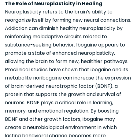
The Role of Neuroplasticity in Healing
Neuroplasticity refers to the brain’s ability to
reorganize itself by forming new neural connections.
Addiction can diminish healthy neuroplasticity by
reinforcing maladaptive circuits related to
substance-seeking behavior. Ibogaine appears to
promote a state of enhanced neuroplasticity,
allowing the brain to form new, healthier pathways.
Preclinical studies have shown that ibogaine and its
metabolite noribogaine can increase the expression
of brain-derived neurotrophic factor (BDNF), a
protein that supports the growth and survival of
neurons. BDNF plays a critical role in learning,
memory, and emotional regulation. By boosting
BDNF and other growth factors, ibogaine may
create a neurobiological environment in which
lasting behavioral change becomes more