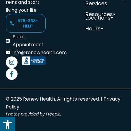
reins and start
Services
living your life.
Resources
Locations
575-363-
HELP
Hours
Book
Appointment
info@renewhealth.com
© 2025 Renew Health. All rights reserved. |
Privacy
Policy
Photos provided by Freepik.
Open toolbar