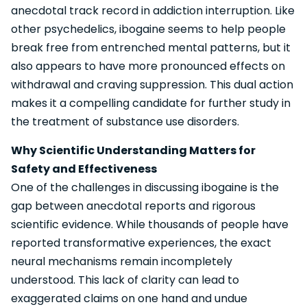
anecdotal track record in addiction interruption. Like
other psychedelics, ibogaine seems to help people
break free from entrenched mental patterns, but it
also appears to have more pronounced effects on
withdrawal and craving suppression. This dual action
makes it a compelling candidate for further study in
the treatment of substance use disorders.
Why Scientific Understanding Matters for
Safety and Effectiveness
One of the challenges in discussing ibogaine is the
gap between anecdotal reports and rigorous
scientific evidence. While thousands of people have
reported transformative experiences, the exact
neural mechanisms remain incompletely
understood. This lack of clarity can lead to
exaggerated claims on one hand and undue