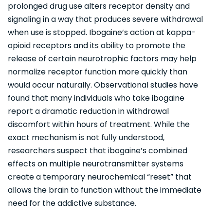
prolonged drug use alters receptor density and
signaling in a way that produces severe withdrawal
when use is stopped. Ibogaine’s action at kappa-
opioid receptors and its ability to promote the
release of certain neurotrophic factors may help
normalize receptor function more quickly than
would occur naturally. Observational studies have
found that many individuals who take ibogaine
report a dramatic reduction in withdrawal
discomfort within hours of treatment. While the
exact mechanism is not fully understood,
researchers suspect that ibogaine’s combined
effects on multiple neurotransmitter systems
create a temporary neurochemical “reset” that
allows the brain to function without the immediate
need for the addictive substance.