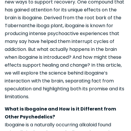
new ways to support recovery. One compound that
has gained attention for its unique effects on the
brain is ibogaine. Derived from the root bark of the
Tabernanthe iboga plant, ibogaine is known for
producing intense psychoactive experiences that
many say have helped them interrupt cycles of
addiction. But what actually happens in the brain
when ibogaine is introduced? And how might these
effects support healing and change? In this article,
we will explore the science behind ibogaine’s
interaction with the brain, separating fact from
speculation and highlighting both its promise and its
limitations.
What is Ibogaine and How is it Different from
Other Psychedelics?
Ibogaine is a naturally occurring alkaloid found