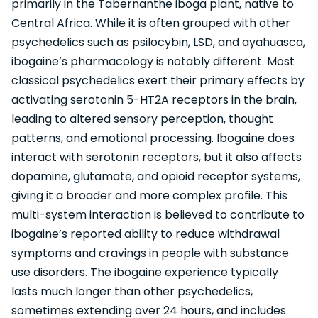
primarily in the Tabernanthe iboga plant, native to
Central Africa. While it is often grouped with other
psychedelics such as psilocybin, LSD, and ayahuasca,
ibogaine’s pharmacology is notably different. Most
classical psychedelics exert their primary effects by
activating serotonin 5-HT2A receptors in the brain,
leading to altered sensory perception, thought
patterns, and emotional processing. Ibogaine does
interact with serotonin receptors, but it also affects
dopamine, glutamate, and opioid receptor systems,
giving it a broader and more complex profile. This
multi-system interaction is believed to contribute to
ibogaine’s reported ability to reduce withdrawal
symptoms and cravings in people with substance
use disorders. The ibogaine experience typically
lasts much longer than other psychedelics,
sometimes extending over 24 hours, and includes