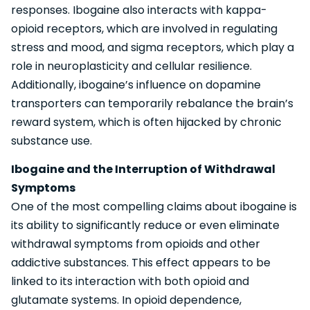
responses. Ibogaine also interacts with kappa-
opioid receptors, which are involved in regulating
stress and mood, and sigma receptors, which play a
role in neuroplasticity and cellular resilience.
Additionally, ibogaine’s influence on dopamine
transporters can temporarily rebalance the brain’s
reward system, which is often hijacked by chronic
substance use.
Ibogaine and the Interruption of Withdrawal
Symptoms
One of the most compelling claims about ibogaine is
its ability to significantly reduce or even eliminate
withdrawal symptoms from opioids and other
addictive substances. This effect appears to be
linked to its interaction with both opioid and
glutamate systems. In opioid dependence,