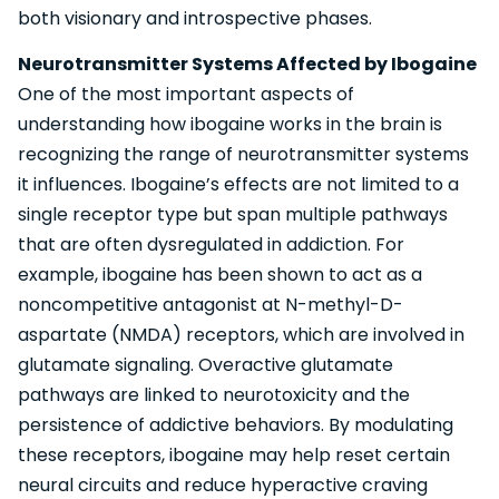
both visionary and introspective phases.
Neurotransmitter Systems Affected by Ibogaine
One of the most important aspects of
understanding how ibogaine works in the brain is
recognizing the range of neurotransmitter systems
it influences. Ibogaine’s effects are not limited to a
single receptor type but span multiple pathways
that are often dysregulated in addiction. For
example, ibogaine has been shown to act as a
noncompetitive antagonist at N-methyl-D-
aspartate (NMDA) receptors, which are involved in
glutamate signaling. Overactive glutamate
pathways are linked to neurotoxicity and the
persistence of addictive behaviors. By modulating
these receptors, ibogaine may help reset certain
neural circuits and reduce hyperactive craving