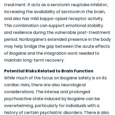
treatment. It acts as a serotonin reuptake inhibitor,
increasing the availability of serotonin in the brain,
and also has mild kappa-opioid receptor activity.
This combination can support emotional stability
and resilience during the vulnerable post-treatment
period. Noribogaine’s extended presence in the body
may help bridge the gap between the acute effects
of ibogaine and the integration work needed to
maintain long-term recovery.
Potential Risks Related to Brain Function
While much of the focus on ibogaine safety is on its
cardiac risks, there are also neurological
considerations. The intense and prolonged
psychoactive state induced by ibogaine can be
overwhelming, particularly for individuals with a
history of certain psychiatric disorders. There is also