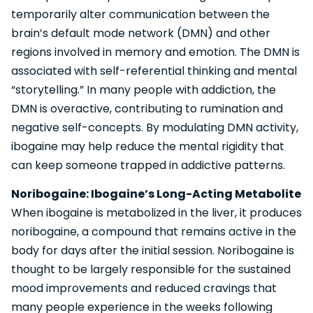
temporarily alter communication between the
brain’s default mode network (DMN) and other
regions involved in memory and emotion. The DMN is
associated with self-referential thinking and mental
“storytelling.” In many people with addiction, the
DMN is overactive, contributing to rumination and
negative self-concepts. By modulating DMN activity,
ibogaine may help reduce the mental rigidity that
can keep someone trapped in addictive patterns.
Noribogaine: Ibogaine’s Long-Acting Metabolite
When ibogaine is metabolized in the liver, it produces
noribogaine, a compound that remains active in the
body for days after the initial session. Noribogaine is
thought to be largely responsible for the sustained
mood improvements and reduced cravings that
many people experience in the weeks following