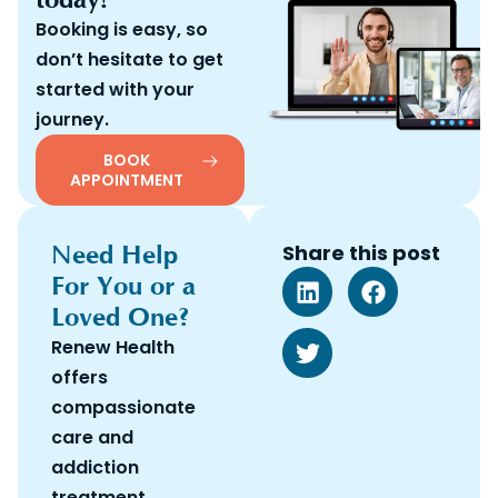
Booking is easy, so
don’t hesitate to get
started with your
journey.
BOOK
APPOINTMENT
Need Help
Share this post
For You or a
Loved One?
Renew Health
offers
compassionate
care and
addiction
treatment.