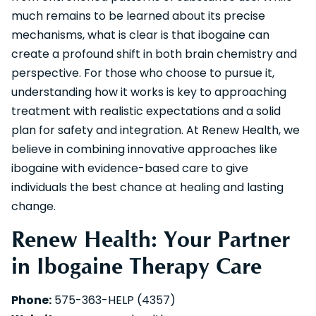
much remains to be learned about its precise
mechanisms, what is clear is that ibogaine can
create a profound shift in both brain chemistry and
perspective. For those who choose to pursue it,
understanding how it works is key to approaching
treatment with realistic expectations and a solid
plan for safety and integration. At Renew Health, we
believe in combining innovative approaches like
ibogaine with evidence-based care to give
individuals the best chance at healing and lasting
change.
Renew Health: Your Partner
in Ibogaine Therapy Care
Phone:
575-363-HELP (4357)