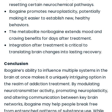
resetting certain neurochemical pathways.
Ibogaine promotes neuroplasticity, potentially
making it easier to establish new, healthy
behaviors.
The metabolite noribogaine extends mood and
craving benefits for days after treatment.
Integration after treatment is critical to
translating brain changes into lasting recovery.
Conclusion
Ibogaine’s ability to influence multiple systems in the
brain at once makes it a uniquely intriguing option in
the realm of addiction treatment. By modulating
neurotransmitter activity, promoting neuroplasticity,
and altering communication between key brain
networks, ibogaine may help people break free
from entrenched patterns of substance use. While