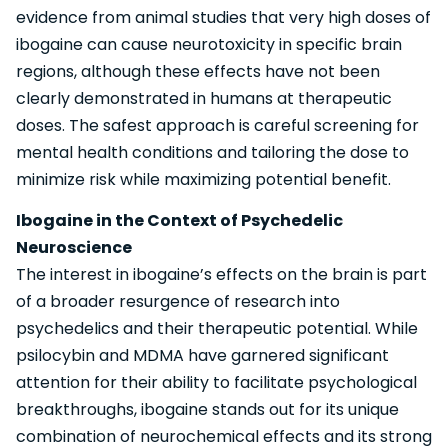
evidence from animal studies that very high doses of
ibogaine can cause neurotoxicity in specific brain
regions, although these effects have not been
clearly demonstrated in humans at therapeutic
doses. The safest approach is careful screening for
mental health conditions and tailoring the dose to
minimize risk while maximizing potential benefit.
Ibogaine in the Context of Psychedelic
Neuroscience
The interest in ibogaine’s effects on the brain is part
of a broader resurgence of research into
psychedelics and their therapeutic potential. While
psilocybin and MDMA have garnered significant
attention for their ability to facilitate psychological
breakthroughs, ibogaine stands out for its unique
combination of neurochemical effects and its strong