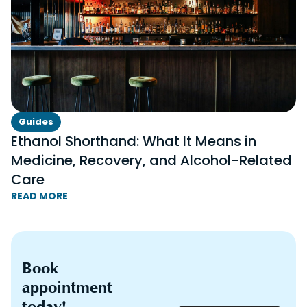
Guides
Ethanol Shorthand: What It Means in
Medicine, Recovery, and Alcohol-Related
Care
READ MORE
Book
appointment
today!