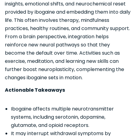
insights, emotional shifts, and neurochemical reset
provided by ibogaine and embedding them into daily
life. This often involves therapy, mindfulness
practices, healthy routines, and community support.
From a brain perspective, integration helps
reinforce new neural pathways so that they
become the default over time. Activities such as
exercise, meditation, and learning new skills can
further boost neuroplasticity, complementing the
changes ibogaine sets in motion.
Actionable Takeaways
Ibogaine affects multiple neurotransmitter
systems, including serotonin, dopamine,
glutamate, and opioid receptors.
It may interrupt withdrawal symptoms by