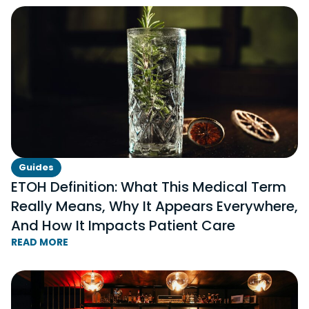
Guides
ETOH Definition: What This Medical Term
Really Means, Why It Appears Everywhere,
And How It Impacts Patient Care
READ MORE