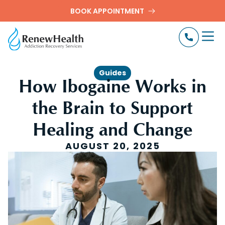
BOOK APPOINTMENT
Guides
How Ibogaine Works in
the Brain to Support
Healing and Change
AUGUST 20, 2025