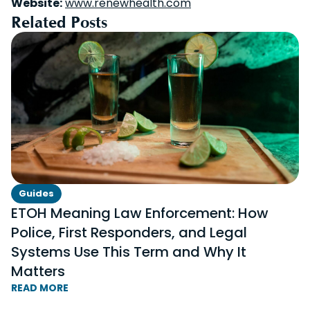
Website:
www.renewhealth.com
Related Posts
Guides
ETOH Meaning Law Enforcement: How
Police, First Responders, and Legal
Systems Use This Term and Why It
Matters
READ MORE