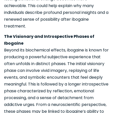
achievable. This could help explain why many
individuals describe profound personal insights and a
renewed sense of possibility after ibogaine
treatment.
The Visionary and Introspective Phases of
Ibogaine
Beyond its biochemical effects, ibogaine is known for
producing a powerful subjective experience that
often unfolds in distinct phases. The initial visionary
phase can involve vivid imagery, replaying of life
events, and symbolic encounters that feel deeply
meaningful. This is followed by a longer introspective
phase characterized by reflection, emotional
processing, and a sense of detachment from
addictive urges. From a neuroscientific perspective,
these phases may be linked to ibogaine’s ability to