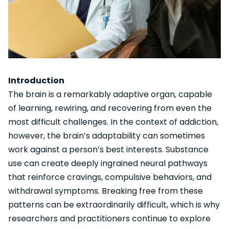
Introduction
The brain is a remarkably adaptive organ, capable
of learning, rewiring, and recovering from even the
most difficult challenges. In the context of addiction,
however, the brain’s adaptability can sometimes
work against a person’s best interests. Substance
use can create deeply ingrained neural pathways
that reinforce cravings, compulsive behaviors, and
withdrawal symptoms. Breaking free from these
patterns can be extraordinarily difficult, which is why
researchers and practitioners continue to explore