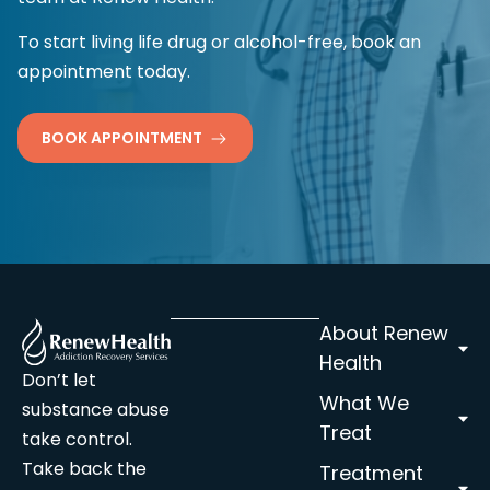
To start living life drug or alcohol-free, book an
appointment today.
BOOK APPOINTMENT
About Renew
Health
Don’t let
What We
substance abuse
Treat
take control.
Take back the
Treatment