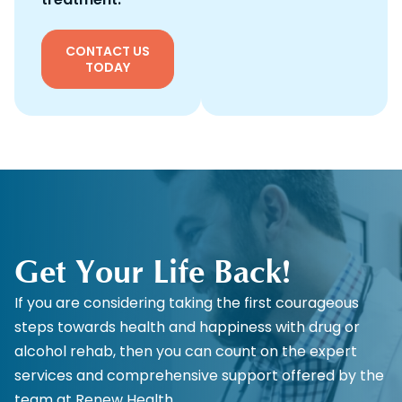
CONTACT US
TODAY
Get Your Life Back!
If you are considering taking the first courageous
steps towards health and happiness with drug or
alcohol rehab, then you can count on the expert
services and comprehensive support offered by the
team at Renew Health.