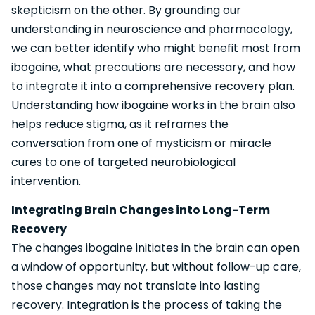
skepticism on the other. By grounding our
understanding in neuroscience and pharmacology,
we can better identify who might benefit most from
ibogaine, what precautions are necessary, and how
to integrate it into a comprehensive recovery plan.
Understanding how ibogaine works in the brain also
helps reduce stigma, as it reframes the
conversation from one of mysticism or miracle
cures to one of targeted neurobiological
intervention.
Integrating Brain Changes into Long-Term
Recovery
The changes ibogaine initiates in the brain can open
a window of opportunity, but without follow-up care,
those changes may not translate into lasting
recovery. Integration is the process of taking the