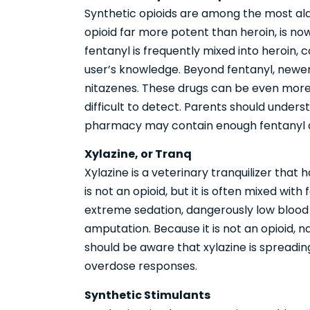
Synthetic opioids are among the most ala
opioid far more potent than heroin, is now
fentanyl is frequently mixed into heroin, c
user’s knowledge. Beyond fentanyl, newer
nitazenes. These drugs can be even more
difficult to detect. Parents should unders
pharmacy may contain enough fentanyl or
Xylazine, or Tranq
Xylazine is a veterinary tranquilizer that 
is not an opioid, but it is often mixed wit
extreme sedation, dangerously low blood 
amputation. Because it is not an opioid, n
should be aware that xylazine is spreadi
overdose responses.
Synthetic Stimulants