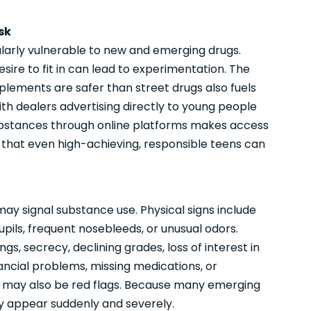
sk
larly vulnerable to new and emerging drugs.
esire to fit in can lead to experimentation. The
pplements are safer than street drugs also fuels
ith dealers advertising directly to young people
 substances through online platforms makes access
 that even high-achieving, responsible teens can
ay signal substance use. Physical signs include
pupils, frequent nosebleeds, or unusual odors.
s, secrecy, declining grades, loss of interest in
inancial problems, missing medications, or
il may also be red flags. Because many emerging
ay appear suddenly and severely.