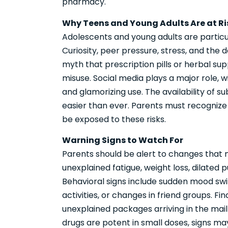
pharmacy.
Why Teens and Young Adults Are at Ri
Adolescents and young adults are particu
Curiosity, peer pressure, stress, and the d
myth that prescription pills or herbal su
misuse. Social media plays a major role, w
and glamorizing use. The availability of
easier than ever. Parents must recognize
be exposed to these risks.
Warning Signs to Watch For
Parents should be alert to changes that m
unexplained fatigue, weight loss, dilated 
Behavioral signs include sudden mood swing
activities, or changes in friend groups. F
unexplained packages arriving in the ma
drugs are potent in small doses, signs m