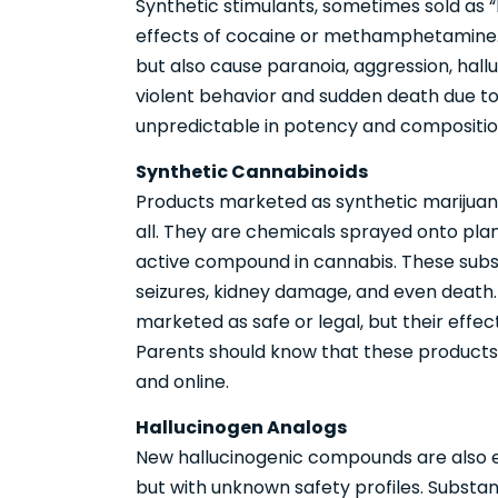
Synthetic stimulants, sometimes sold as “
effects of cocaine or methamphetamine. 
but also cause paranoia, aggression, hall
violent behavior and sudden death due to
unpredictable in potency and composition
Synthetic Cannabinoids
Products marketed as synthetic marijuana
all. They are chemicals sprayed onto plan
active compound in cannabis. These subst
seizures, kidney damage, and even death. 
marketed as safe or legal, but their effe
Parents should know that these products
and online.
Hallucinogen Analogs
New hallucinogenic compounds are also 
but with unknown safety profiles. Subs