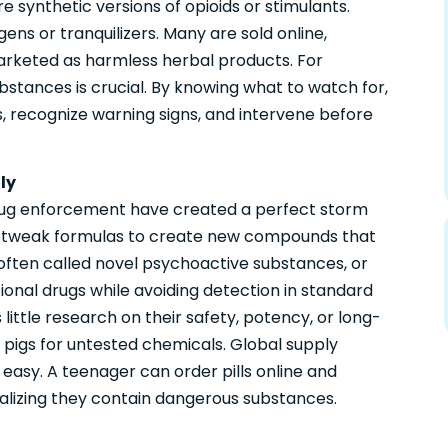
 synthetic versions of opioids or stimulants.
ens or tranquilizers. Many are sold online,
marketed as harmless herbal products. For
stances is crucial. By knowing what to watch for,
, recognize warning signs, and intervene before
ly
rug enforcement have created a perfect storm
tly tweak formulas to create new compounds that
 often called novel psychoactive substances, or
ional drugs while avoiding detection in standard
 little research on their safety, potency, or long-
pigs for untested chemicals. Global supply
 easy. A teenager can order pills online and
ealizing they contain dangerous substances.