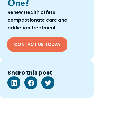
One?
Renew Health offers
compassionate care and
addiction treatment.
CONTACT US TODAY
Share this post