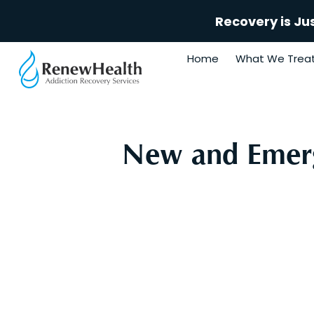
Recovery is Ju
Home
What We Trea
New and Emerg