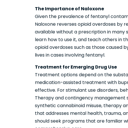
The Importance of Naloxone
Given the prevalence of fentanyl contamina
Naloxone reverses opioid overdoses by rest
available without a prescription in many
learn how to use it, and teach others in t
opioid overdoses such as those caused by x
lives in cases involving fentanyl.
Treatment for Emerging Drug Use
Treatment options depend on the substanc
medication-assisted treatment with bupr
effective. For stimulant use disorders, be
Therapy and contingency management sho
synthetic cannabinoid misuse, therapy a
that addresses mental health, trauma, a
should seek programs that are familiar 