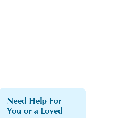
Need Help For
You or a Loved