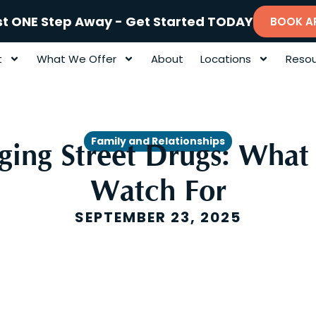
st ONE Step Away - Get Started TODAY
BOOK A
t
What We Offer
About
Locations
Resou
Family and Relationships
ing Street Drugs: What 
Watch For
SEPTEMBER 23, 2025