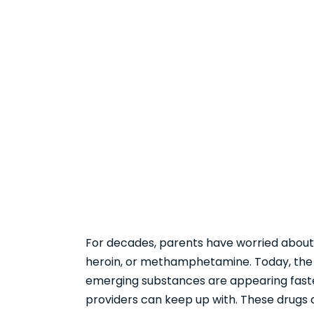
For decades, parents have worried about 
heroin, or methamphetamine. Today, the 
emerging substances are appearing fast
providers can keep up with. These drugs