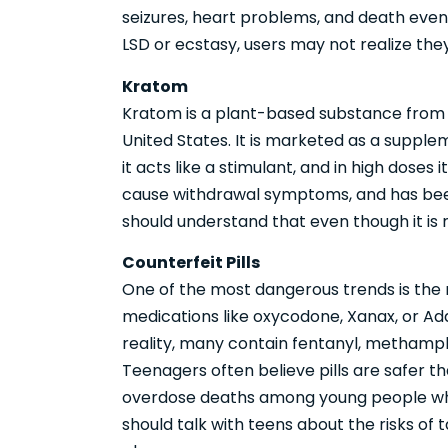
seizures, heart problems, and death even 
LSD or ecstasy, users may not realize the
Kratom
Kratom is a plant-based substance from 
United States. It is marketed as a suppleme
it acts like a stimulant, and in high doses i
cause withdrawal symptoms, and has been
should understand that even though it is ma
Counterfeit Pills
One of the most dangerous trends is the ri
medications like oxycodone, Xanax, or Adde
reality, many contain fentanyl, methamp
Teenagers often believe pills are safer tha
overdose deaths among young people wh
should talk with teens about the risks of 