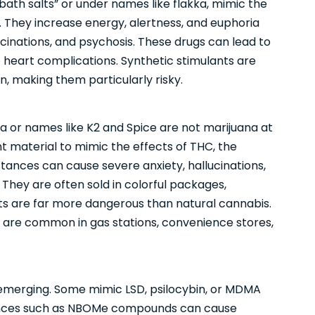
bath salts” or under names like flakka, mimic the
They increase energy, alertness, and euphoria
ucinations, and psychosis. These drugs can lead to
 heart complications. Synthetic stimulants are
, making them particularly risky.
 or names like K2 and Spice are not marijuana at
t material to mimic the effects of THC, the
ances can cause severe anxiety, hallucinations,
They are often sold in colorful packages,
cts are far more dangerous than natural cannabis.
 are common in gas stations, convenience stores,
emerging. Some mimic LSD, psilocybin, or MDMA
tances such as NBOMe compounds can cause