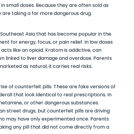
in small doses. Because they are often sold as
y are taking a far more dangerous drug.
Southeast Asia that has become popular in the
nt for energy, focus, or pain relief. In low doses
t acts like an opioid. Kratom is addictive, can
 linked to liver damage and overdose. Parents
rketed as natural, it carries real risks.
se of counterfeit pills. These are fake versions of
rall that look identical to real prescriptions. In
hetamine, or other dangerous substances.
n street drugs, but counterfeit pills are driving
o may have only experimented once. Parents
taking any pill that did not come directly from a