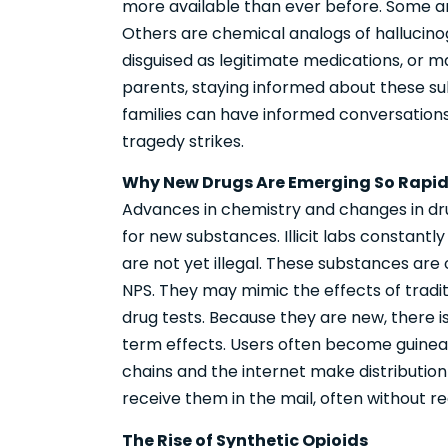
more available than ever before. Some are
Others are chemical analogs of hallucinog
disguised as legitimate medications, or 
parents, staying informed about these sub
families can have informed conversations
tragedy strikes.
Why New Drugs Are Emerging So Rapid
Advances in chemistry and changes in d
for new substances. Illicit labs constan
are not yet illegal. These substances are
NPS. They may mimic the effects of tradit
drug tests. Because they are new, there is
term effects. Users often become guinea 
chains and the internet make distribution
receive them in the mail, often without r
The Rise of Synthetic Opioids