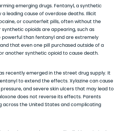
rming emerging drugs. Fentanyl, a synthetic
 a leading cause of overdose deaths. Illicit
ocaine, or counterfeit pills, often without the
 synthetic opioids are appearing, such as
 powerful than fentanyl and are extremely
tand that even one pill purchased outside of a
 another synthetic opioid to cause death.
has recently emerged in the street drug supply. It
h fentanyl to extend the effects. Xylazine can cause
pressure, and severe skin ulcers that may lead to
aloxone does not reverse its effects. Parents
ng across the United States and complicating