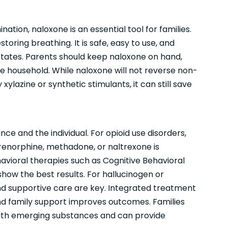
tion, naloxone is an essential tool for families.
oring breathing. It is safe, easy to use, and
 states. Parents should keep naloxone on hand,
he household. While naloxone will not reverse non-
ylazine or synthetic stimulants, it can still save
e and the individual. For opioid use disorders,
enorphine, methadone, or naltrexone is
havioral therapies such as Cognitive Behavioral
w the best results. For hallucinogen or
nd supportive care are key. Integrated treatment
nd family support improves outcomes. Families
with emerging substances and can provide