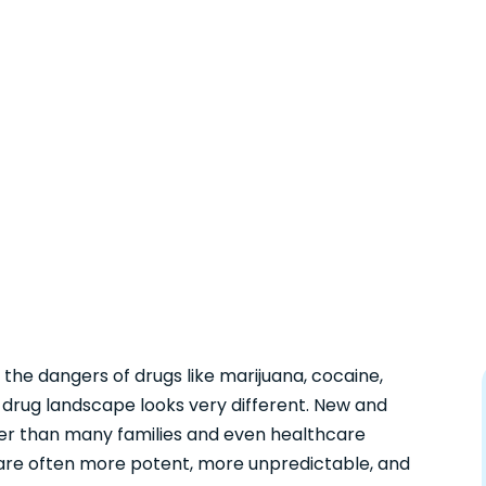
the dangers of drugs like marijuana, cocaine,
drug landscape looks very different. New and
er than many families and even healthcare
 are often more potent, more unpredictable, and