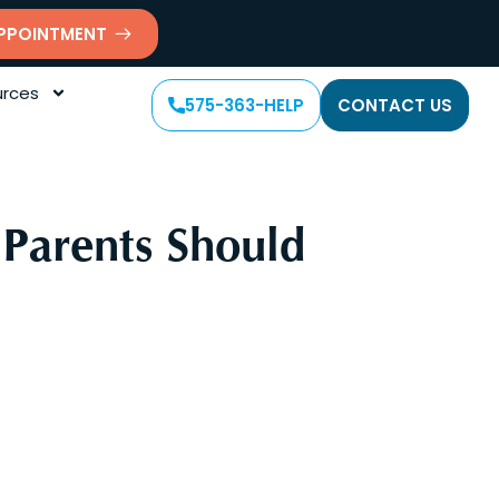
PPOINTMENT
rces
575-363-HELP
CONTACT US
Parents Should