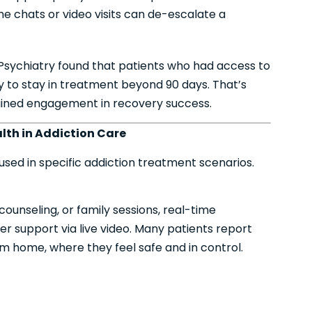
e chats or video visits can de-escalate a
Psychiatry found that patients who had access to
y to stay in treatment beyond 90 days. That’s
stained engagement in recovery success.
lth in Addiction Care
s used in specific addiction treatment scenarios.
unseling, or family sessions, real-time
fer support via live video. Many patients report
 home, where they feel safe and in control.