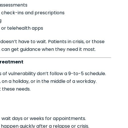
 assessments
check-ins and prescriptions
g
or telehealth apps
oesn’t have to wait. Patients in crisis, or those
s, can get guidance when they need it most.
Treatment
of vulnerability don’t follow a 9-to-5 schedule.
n a holiday, or in the middle of a workday.
t these needs.
o wait days or weeks for appointments.
appen quickly after a relapse or crisis.