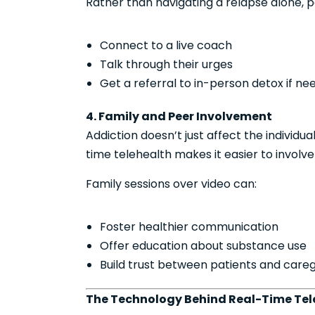
Rather than navigating a relapse alone, p
Connect to a live coach
Talk through their urges
Get a referral to in-person detox if n
4. Family and Peer Involvement
Addiction doesn’t just affect the individu
time telehealth makes it easier to involve
Family sessions over video can:
Foster healthier communication
Offer education about substance use
Build trust between patients and careg
The Technology Behind Real-Time Tel