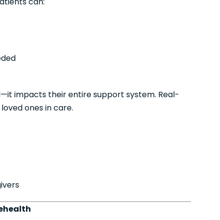
atients can:
eeded
al—it impacts their entire support system. Real-
 loved ones in care.
ivers
ehealth