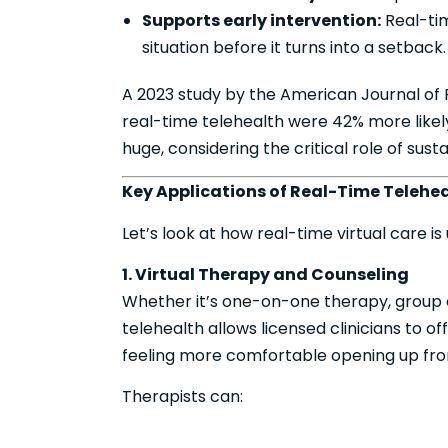
Supports early intervention:
Real-tim
situation before it turns into a setback.
A 2023 study by the American Journal of 
real-time telehealth were 42% more likel
huge, considering the critical role of su
Key Applications of Real-Time Telehea
Let’s look at how real-time virtual care i
1. Virtual Therapy and Counseling
Whether it’s one-on-one therapy, group co
telehealth allows licensed clinicians to of
feeling more comfortable opening up from
Therapists can: