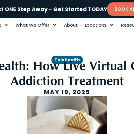
st ONE Step Away - Get Started TODAY
BOOK A
t
What We Offer
About
Locations
Resou
Telehealth
ealth: How Live Virtual 
Addiction Treatment
MAY 19, 2025