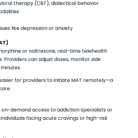
ioral therapy (CBT), dialectical behavior
dalities
ues like depression or anxiety
AT)
norphine or naltrexone, real-time telehealth
 Providers can adjust doses, monitor side
 minutes.
easier for providers to initiate MAT remotely—a
care.
, on-demand access to addiction specialists or
 individuals facing acute cravings or high-risk