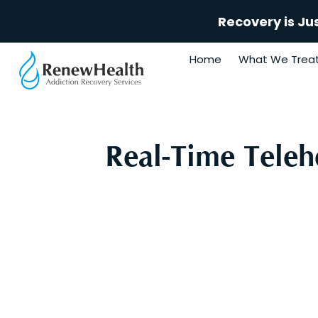
Recovery is Ju
Home
What We Trea
Real-Time Teleh