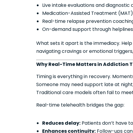
Live intake evaluations and diagnostic
Medication-Assisted Treatment (MAT) 
Real-time relapse prevention coachin
On-demand support through helplines 
What sets it apart is the immediacy. Help d
navigating cravings or emotional trigger
Why Real-Time Matters in Addiction 
Timing is everything in recovery. Moments 
Someone may need support late at night, o
Traditional care models often fail to mee
Real-time telehealth bridges the gap:
Reduces delay:
Patients don’t have t
Enhances continuity:
Follow-ups can h