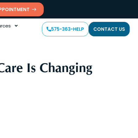
PPOINTMENT
rces
575-363-HELP
CONTACT US
Care Is Changing