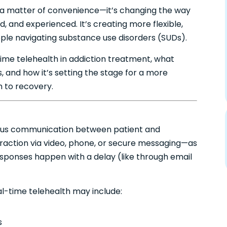
just a matter of convenience—it’s changing the way
, and experienced. It’s creating more flexible,
ople navigating substance use disorders (SUDs).
l-time telehealth in addiction treatment, what
, and how it’s setting the stage for a more
to recovery.
nous communication between patient and
eraction via video, phone, or secure messaging—as
ponses happen with a delay (like through email
al-time telehealth may include:
s