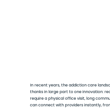
In recent years, the addiction care land
thanks in large part to one innovation: r
require a physical office visit, long commu
can connect with providers instantly, fro