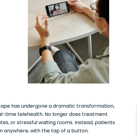
scape has undergone a dramatic transformation,
eal-time telehealth. No longer does treatment
tes, or stressful waiting rooms. Instead, patients
m anywhere, with the tap of a button.