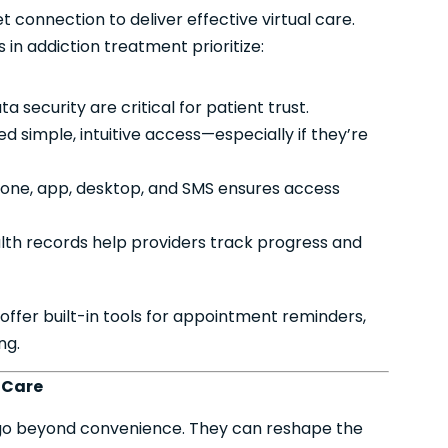
connection to deliver effective virtual care.
 in addiction treatment prioritize:
 security are critical for patient trust.
d simple, intuitive access—especially if they’re
one, app, desktop, and SMS ensures access
lth records help providers track progress and
 offer built-in tools for appointment reminders,
ng.
l Care
 go beyond convenience. They can reshape the