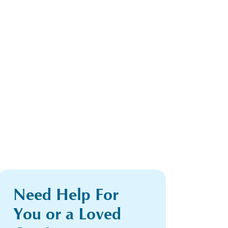
Need Help For
You or a Loved