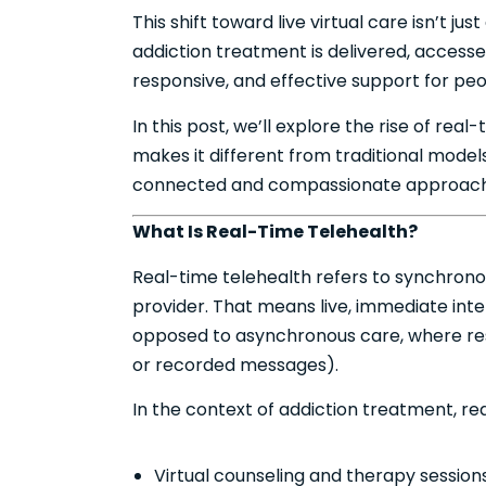
This shift toward live virtual care isn’t 
addiction treatment is delivered, accessed
responsive, and effective support for pe
In this post, we’ll explore the rise of rea
makes it different from traditional models
connected and compassionate approach 
What Is Real-Time Telehealth?
Real-time telehealth refers to synchro
provider. That means live, immediate int
opposed to asynchronous care, where res
or recorded messages).
In the context of addiction treatment, re
Virtual counseling and therapy session