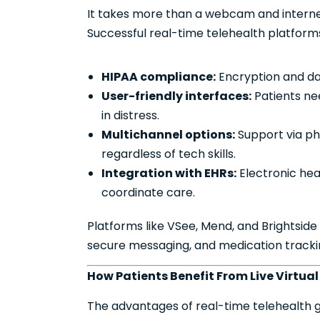
It takes more than a webcam and internet 
Successful real-time telehealth platforms
HIPAA compliance:
Encryption and data
User-friendly interfaces:
Patients nee
in distress.
Multichannel options:
Support via ph
regardless of tech skills.
Integration with EHRs:
Electronic hea
coordinate care.
Platforms like VSee, Mend, and Brightside
secure messaging, and medication tracki
How Patients Benefit From Live Virtua
The advantages of real-time telehealth