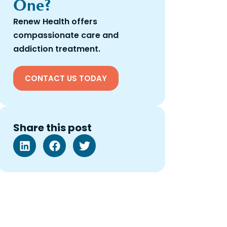
One?
Renew Health offers
compassionate care and
addiction treatment.
CONTACT US TODAY
Share this post