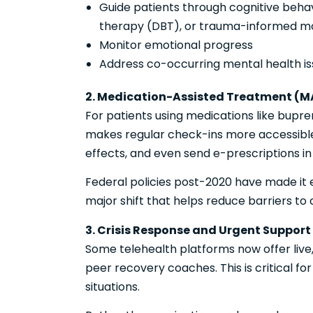
Guide patients through cognitive behav
therapy (DBT), or trauma-informed mo
Monitor emotional progress
Address co-occurring mental health iss
2. Medication-Assisted Treatment (M
For patients using medications like bupre
makes regular check-ins more accessible.
effects, and even send e-prescriptions in
Federal policies post-2020 have made it 
major shift that helps reduce barriers to 
3. Crisis Response and Urgent Support
Some telehealth platforms now offer live
peer recovery coaches. This is critical for
situations.