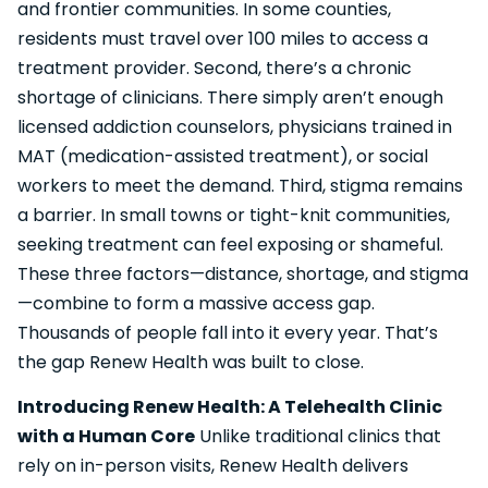
and frontier communities. In some counties,
residents must travel over 100 miles to access a
treatment provider. Second, there’s a chronic
shortage of clinicians. There simply aren’t enough
licensed addiction counselors, physicians trained in
MAT (medication-assisted treatment), or social
workers to meet the demand. Third, stigma remains
a barrier. In small towns or tight-knit communities,
seeking treatment can feel exposing or shameful.
These three factors—distance, shortage, and stigma
—combine to form a massive access gap.
Thousands of people fall into it every year. That’s
the gap Renew Health was built to close.
Introducing Renew Health: A Telehealth Clinic
with a Human Core
Unlike traditional clinics that
rely on in-person visits, Renew Health delivers