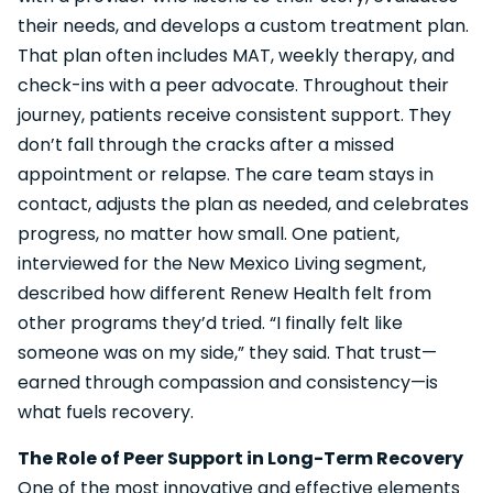
their needs, and develops a custom treatment plan.
That plan often includes MAT, weekly therapy, and
check-ins with a peer advocate. Throughout their
journey, patients receive consistent support. They
don’t fall through the cracks after a missed
appointment or relapse. The care team stays in
contact, adjusts the plan as needed, and celebrates
progress, no matter how small. One patient,
interviewed for the New Mexico Living segment,
described how different Renew Health felt from
other programs they’d tried. “I finally felt like
someone was on my side,” they said. That trust—
earned through compassion and consistency—is
what fuels recovery.
The Role of Peer Support in Long-Term Recovery
One of the most innovative and effective elements