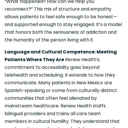
“What happened? How can we help you
reconnect?” This mix of structure and empathy
allows patients to feel safe enough to be honest—
and supported enough to stay engaged. It’s a model
that honors both the seriousness of addiction and
the humanity of the person living with it.
Language and Cultural Competence: Meeting
Patients Where They Are
Renew Health’s
commitment to accessibility goes beyond
telehealth and scheduling. It extends to how they
communicate. Many patients in New Mexico are
Spanish-speaking or come from culturally distinct
communities that often feel alienated by
mainstream healthcare. Renew Health staffs
bilingual providers and trains all care team
members in cultural humility. They understand that