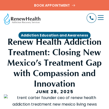
BOOK APPOINTMENT
Addiction Education and Awareness
Renew Health Addiction
Treatment: Closing New
Mexico’s Treatment Gap
with Compassion and
Innovation
JUNE 28, 2025