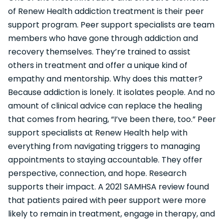
of Renew Health addiction treatment is their peer
support program. Peer support specialists are team
members who have gone through addiction and
recovery themselves. They’re trained to assist
others in treatment and offer a unique kind of
empathy and mentorship. Why does this matter?
Because addiction is lonely. It isolates people. And no
amount of clinical advice can replace the healing
that comes from hearing, “I’ve been there, too.” Peer
support specialists at Renew Health help with
everything from navigating triggers to managing
appointments to staying accountable. They offer
perspective, connection, and hope. Research
supports their impact. A 2021 SAMHSA review found
that patients paired with peer support were more
likely to remain in treatment, engage in therapy, and