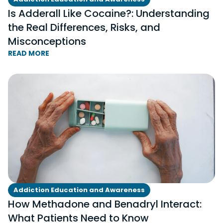
Is Adderall Like Cocaine?: Understanding
the Real Differences, Risks, and
Misconceptions
READ MORE
Addiction Education and Awareness
How Methadone and Benadryl Interact:
What Patients Need to Know