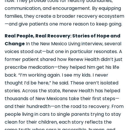
flaw. They provide tools for healthy boundaries,
communication, and encouragement. By equipping
families, they create a broader recovery ecosystem
—and give patients one more reason to keep going.
Real People, Real Recovery: Stories of Hope and
Change
In the New Mexico Living interview, several
voices stood out—but one in particular resonates. A
former patient shared how Renew Health didn’t just
prescribe medication—they helped him get his life
back. “I’m working again. I see my kids. I never
thought I’d be here,” he said. These aren’t isolated
stories. Across the state, Renew Health has helped
thousands of New Mexicans take their first steps—
and their hundredth—on the road to recovery. From
people living in cars to single parents trying to stay
clean for their children, each story reflects the
same truth: when care is accessible, human, and