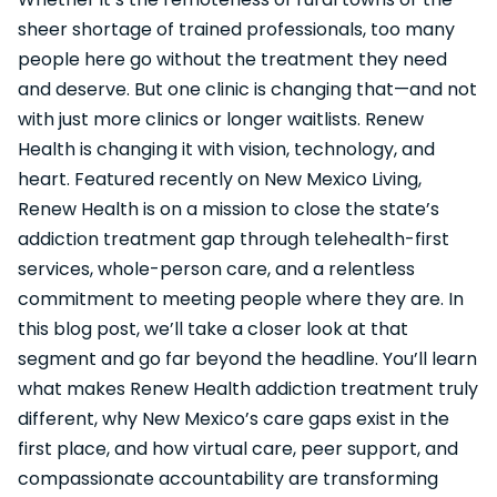
sheer shortage of trained professionals, too many
people here go without the treatment they need
and deserve. But one clinic is changing that—and not
with just more clinics or longer waitlists. Renew
Health is changing it with vision, technology, and
heart. Featured recently on New Mexico Living,
Renew Health is on a mission to close the state’s
addiction treatment gap through telehealth-first
services, whole-person care, and a relentless
commitment to meeting people where they are. In
this blog post, we’ll take a closer look at that
segment and go far beyond the headline. You’ll learn
what makes Renew Health addiction treatment truly
different, why New Mexico’s care gaps exist in the
first place, and how virtual care, peer support, and
compassionate accountability are transforming