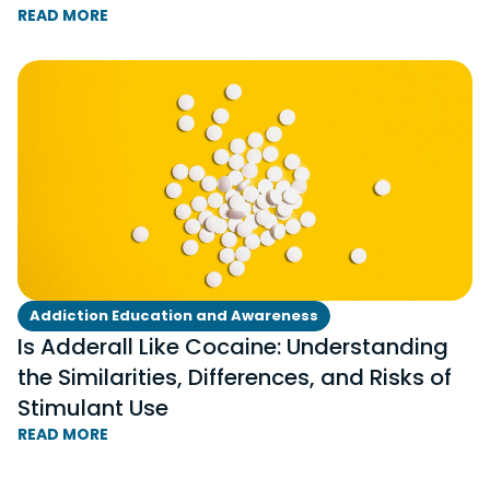
READ MORE
Addiction Education and Awareness
Is Adderall Like Cocaine: Understanding
the Similarities, Differences, and Risks of
Stimulant Use
READ MORE