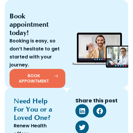
Book
appointment
today!
Booking is easy, so
don’t hesitate to get
started with your
journey.
BOOK
APPOINTMENT
Need Help
Share this post
For You or a
Loved One?
Renew Health