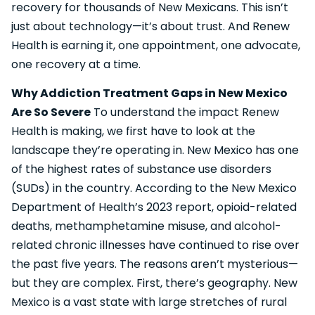
recovery for thousands of New Mexicans. This isn’t
just about technology—it’s about trust. And Renew
Health is earning it, one appointment, one advocate,
one recovery at a time.
Why Addiction Treatment Gaps in New Mexico
Are So Severe
To understand the impact Renew
Health is making, we first have to look at the
landscape they’re operating in. New Mexico has one
of the highest rates of substance use disorders
(SUDs) in the country. According to the New Mexico
Department of Health’s 2023 report, opioid-related
deaths, methamphetamine misuse, and alcohol-
related chronic illnesses have continued to rise over
the past five years. The reasons aren’t mysterious—
but they are complex. First, there’s geography. New
Mexico is a vast state with large stretches of rural