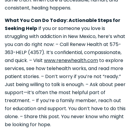
consistent, healing happens.
What You Can Do Today: Actionable Steps for
Seeking Help
If you or someone you love is
struggling with addiction in New Mexico, here’s what
you can do right now: – Call Renew Health at 575-
363-HELP (4357). It’s confidential, compassionate,
and quick. – Visit
www.renewhealth.com
to explore
services, see how telehealth works, and read more
patient stories. – Don’t worry if you’re not “ready.”
Just being willing to talk is enough. – Ask about peer
support—it’s often the most helpful part of
treatment. – If you’re a family member, reach out
for education and support. You don’t have to do this
alone. – Share this post. You never know who might
be looking for hope.