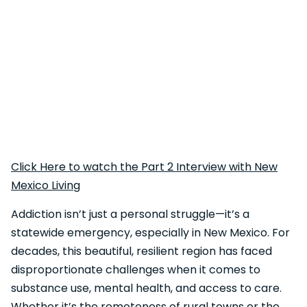
Click Here to watch the Part 2 Interview with New
Mexico Living
Addiction isn’t just a personal struggle—it’s a
statewide emergency, especially in New Mexico. For
decades, this beautiful, resilient region has faced
disproportionate challenges when it comes to
substance use, mental health, and access to care.
Whether it’s the remoteness of rural towns or the