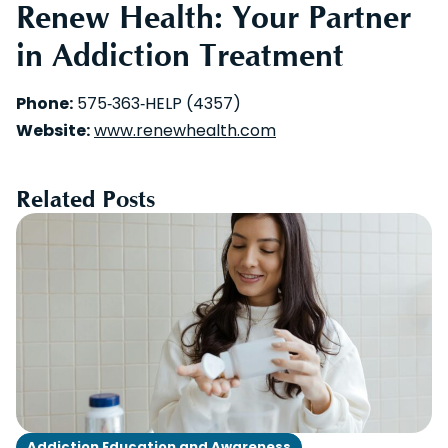
Renew Health: Your Partner
in Addiction Treatment
Phone:
575‑363‑HELP (4357)
Website:
www.renewhealth.com
Related Posts
Addiction Education and Awareness