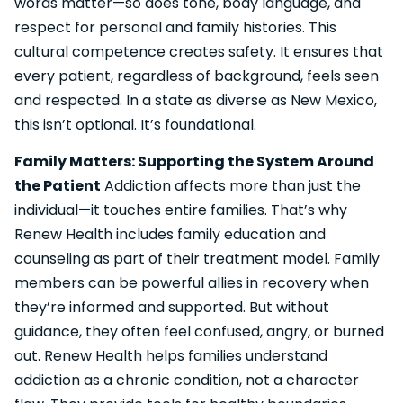
words matter—so does tone, body language, and
respect for personal and family histories. This
cultural competence creates safety. It ensures that
every patient, regardless of background, feels seen
and respected. In a state as diverse as New Mexico,
this isn’t optional. It’s foundational.
Family Matters: Supporting the System Around
the Patient
Addiction affects more than just the
individual—it touches entire families. That’s why
Renew Health includes family education and
counseling as part of their treatment model. Family
members can be powerful allies in recovery when
they’re informed and supported. But without
guidance, they often feel confused, angry, or burned
out. Renew Health helps families understand
addiction as a chronic condition, not a character