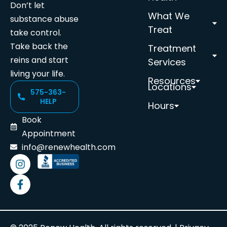
Don’t let
What We
substance abuse
Treat
take control.
Take back the
Treatment
reins and start
Services
living your life.
Resources
Locations
575-363-
HELP
Hours
Book
Appointment
info@renewhealth.com