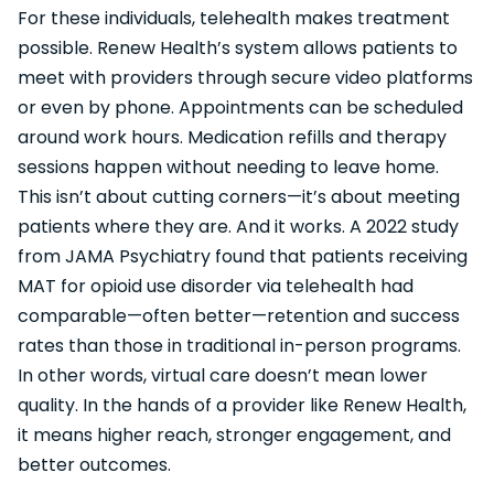
For these individuals, telehealth makes treatment
possible. Renew Health’s system allows patients to
meet with providers through secure video platforms
or even by phone. Appointments can be scheduled
around work hours. Medication refills and therapy
sessions happen without needing to leave home.
This isn’t about cutting corners—it’s about meeting
patients where they are. And it works. A 2022 study
from JAMA Psychiatry found that patients receiving
MAT for opioid use disorder via telehealth had
comparable—often better—retention and success
rates than those in traditional in-person programs.
In other words, virtual care doesn’t mean lower
quality. In the hands of a provider like Renew Health,
it means higher reach, stronger engagement, and
better outcomes.