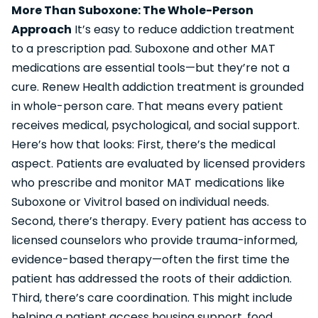
More Than Suboxone: The Whole-Person
Approach
It’s easy to reduce addiction treatment
to a prescription pad. Suboxone and other MAT
medications are essential tools—but they’re not a
cure. Renew Health addiction treatment is grounded
in whole-person care. That means every patient
receives medical, psychological, and social support.
Here’s how that looks: First, there’s the medical
aspect. Patients are evaluated by licensed providers
who prescribe and monitor MAT medications like
Suboxone or Vivitrol based on individual needs.
Second, there’s therapy. Every patient has access to
licensed counselors who provide trauma-informed,
evidence-based therapy—often the first time the
patient has addressed the roots of their addiction.
Third, there’s care coordination. This might include
helping a patient access housing support, food