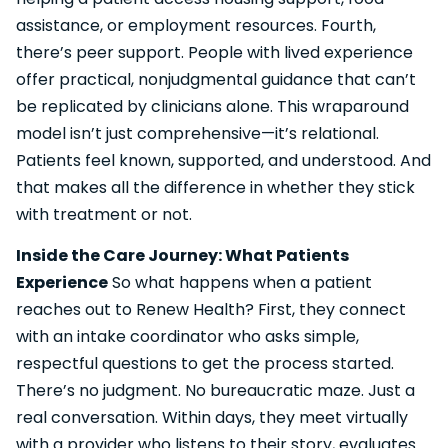
assistance, or employment resources. Fourth,
there’s peer support. People with lived experience
offer practical, nonjudgmental guidance that can’t
be replicated by clinicians alone. This wraparound
model isn’t just comprehensive—it’s relational.
Patients feel known, supported, and understood. And
that makes all the difference in whether they stick
with treatment or not.
Inside the Care Journey: What Patients
Experience
So what happens when a patient
reaches out to Renew Health? First, they connect
with an intake coordinator who asks simple,
respectful questions to get the process started.
There’s no judgment. No bureaucratic maze. Just a
real conversation. Within days, they meet virtually
with a provider who listens to their story, evaluates