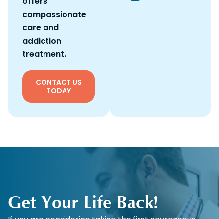
offers
compassionate
care and
addiction
treatment.
CONTACT US
TODAY
Get Your Life Back!