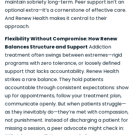
maintain sobriety long-term. Peer support isn’t an
optional extra—it’s a cornerstone of effective care.
And Renew Health makes it central to their
approach.
Flexibility Without Compromise: How Renew
Balances Structure and Support
Addiction
treatment often swings between extremes—rigid
programs with zero tolerance, or loosely defined
support that lacks accountability. Renew Health
strikes a rare balance. They hold patients
accountable through consistent expectations: show
up for appointments, follow your treatment plan,
communicate openly. But when patients struggle—
as they inevitably do—they’re met with compassion,
not punishment. Instead of discharging a patient for
missing a session, a peer advocate might check in: