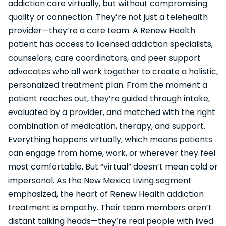
addiction care virtually, but without compromising
quality or connection. They’re not just a telehealth
provider—they’re a care team. A Renew Health
patient has access to licensed addiction specialists,
counselors, care coordinators, and peer support
advocates who all work together to create a holistic,
personalized treatment plan. From the moment a
patient reaches out, they’re guided through intake,
evaluated by a provider, and matched with the right
combination of medication, therapy, and support.
Everything happens virtually, which means patients
can engage from home, work, or wherever they feel
most comfortable. But “virtual” doesn’t mean cold or
impersonal. As the New Mexico Living segment
emphasized, the heart of Renew Health addiction
treatment is empathy. Their team members aren’t
distant talking heads—they’re real people with lived