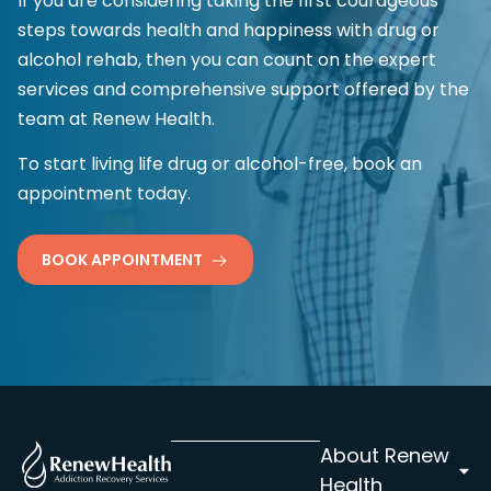
If you are considering taking the first courageous
steps towards health and happiness with drug or
alcohol rehab, then you can count on the expert
services and comprehensive support offered by the
team at Renew Health.
To start living life drug or alcohol-free, book an
appointment today.
BOOK APPOINTMENT
About Renew
Health