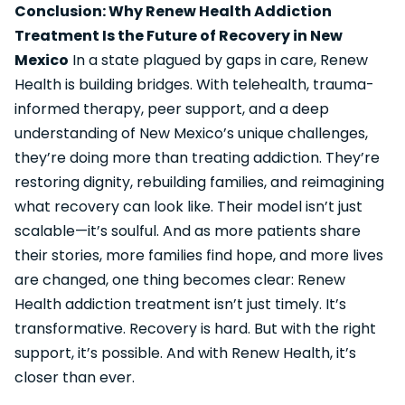
Conclusion: Why Renew Health Addiction
Treatment Is the Future of Recovery in New
Mexico
In a state plagued by gaps in care, Renew
Health is building bridges. With telehealth, trauma-
informed therapy, peer support, and a deep
understanding of New Mexico’s unique challenges,
they’re doing more than treating addiction. They’re
restoring dignity, rebuilding families, and reimagining
what recovery can look like. Their model isn’t just
scalable—it’s soulful. And as more patients share
their stories, more families find hope, and more lives
are changed, one thing becomes clear: Renew
Health addiction treatment isn’t just timely. It’s
transformative. Recovery is hard. But with the right
support, it’s possible. And with Renew Health, it’s
closer than ever.