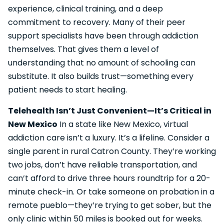
experience, clinical training, and a deep
commitment to recovery. Many of their peer
support specialists have been through addiction
themselves. That gives them a level of
understanding that no amount of schooling can
substitute. It also builds trust—something every
patient needs to start healing.
Telehealth Isn’t Just Convenient—It’s Critical in
New Mexico
In a state like New Mexico, virtual
addiction care isn’t a luxury. It’s a lifeline. Consider a
single parent in rural Catron County. They’re working
two jobs, don’t have reliable transportation, and
can’t afford to drive three hours roundtrip for a 20-
minute check-in. Or take someone on probation in a
remote pueblo—they’re trying to get sober, but the
only clinic within 50 miles is booked out for weeks.