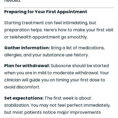
needed.
Preparing for Your First Appointment
Starting treatment can feel intimidating, but
preparation helps. Here’s how to make your first visit
or telehealth appointment go smoothly.
Gather information:
Bring a list of medications,
allergies, and your substance use history.
Plan for withdrawal:
Suboxone should be started
when you are in mild to moderate withdrawal. Your
clinician will guide you on timing your first dose to
avoid discomfort.
Set expectations:
The first week is about
stabilization. You may not feel perfect immediately,
but most patients notice major improvements