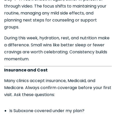
through video. The focus shifts to maintaining your
routine, managing any mild side effects, and
planning next steps for counseling or support
groups.
During this week, hydration, rest, and nutrition make
a difference. Small wins like better sleep or fewer
cravings are worth celebrating. Consistency builds
momentum.
Insurance and Cost
Many clinics accept insurance, Medicaid, and
Medicare. Always confirm coverage before your first
visit. Ask these questions:
Is Suboxone covered under my plan?