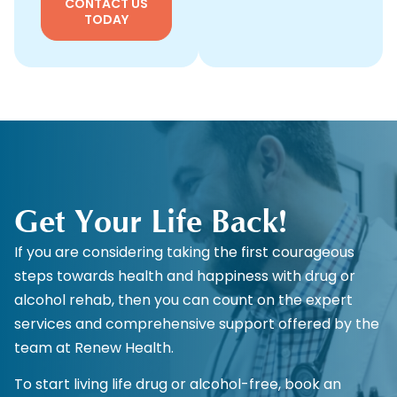
CONTACT US
TODAY
Get Your Life Back!
If you are considering taking the first courageous
steps towards health and happiness with drug or
alcohol rehab, then you can count on the expert
services and comprehensive support offered by the
team at Renew Health.
To start living life drug or alcohol-free, book an