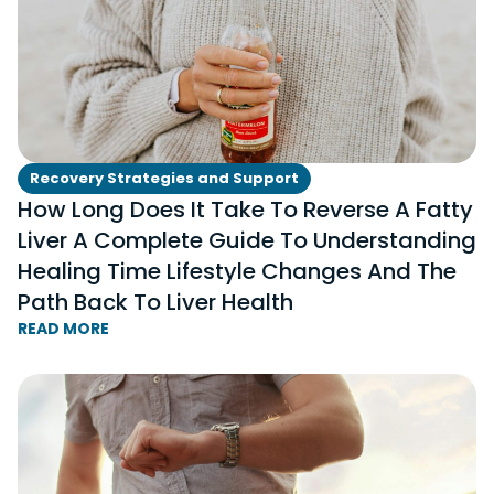
Recovery Strategies and Support
How Long Does It Take To Reverse A Fatty
Liver A Complete Guide To Understanding
Healing Time Lifestyle Changes And The
Path Back To Liver Health
READ MORE