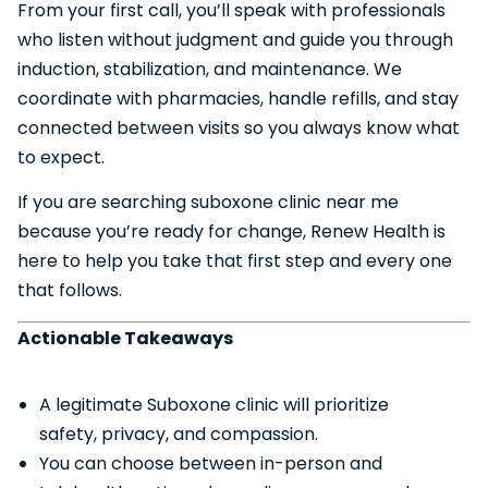
From your first call, you’ll speak with professionals
who listen without judgment and guide you through
induction, stabilization, and maintenance. We
coordinate with pharmacies, handle refills, and stay
connected between visits so you always know what
to expect.
If you are searching suboxone clinic near me
because you’re ready for change, Renew Health is
here to help you take that first step and every one
that follows.
Actionable Takeaways
A legitimate Suboxone clinic will prioritize
safety, privacy, and compassion.
You can choose between in-person and