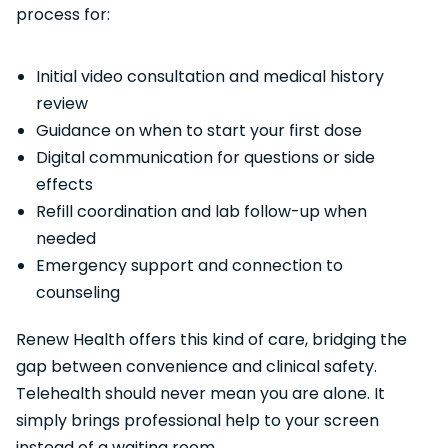
process for:
Initial video consultation and medical history
review
Guidance on when to start your first dose
Digital communication for questions or side
effects
Refill coordination and lab follow-up when
needed
Emergency support and connection to
counseling
Renew Health offers this kind of care, bridging the
gap between convenience and clinical safety.
Telehealth should never mean you are alone. It
simply brings professional help to your screen
instead of a waiting room.