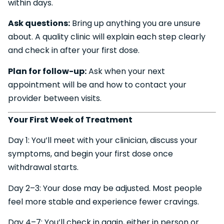
within days.
Ask questions:
Bring up anything you are unsure
about. A quality clinic will explain each step clearly
and check in after your first dose.
Plan for follow-up:
Ask when your next
appointment will be and how to contact your
provider between visits.
Your First Week of Treatment
Day 1: You’ll meet with your clinician, discuss your
symptoms, and begin your first dose once
withdrawal starts.
Day 2–3: Your dose may be adjusted. Most people
feel more stable and experience fewer cravings.
Day 4–7: You’ll check in again, either in person or