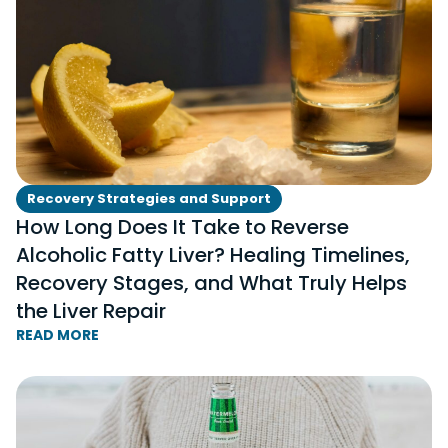
Recovery Strategies and Support
How Long Does It Take to Reverse
Alcoholic Fatty Liver? Healing Timelines,
Recovery Stages, and What Truly Helps
the Liver Repair
READ MORE