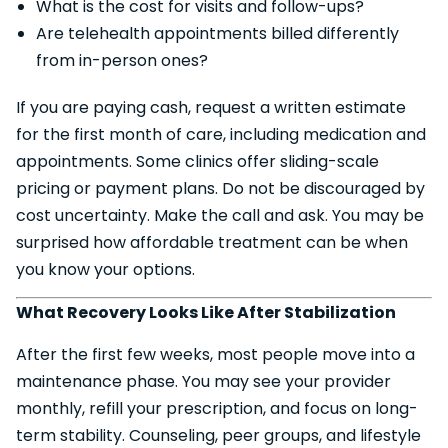
What is the cost for visits and follow-ups?
Are telehealth appointments billed differently
from in-person ones?
If you are paying cash, request a written estimate
for the first month of care, including medication and
appointments. Some clinics offer sliding-scale
pricing or payment plans. Do not be discouraged by
cost uncertainty. Make the call and ask. You may be
surprised how affordable treatment can be when
you know your options.
What Recovery Looks Like After Stabilization
After the first few weeks, most people move into a
maintenance phase. You may see your provider
monthly, refill your prescription, and focus on long-
term stability. Counseling, peer groups, and lifestyle