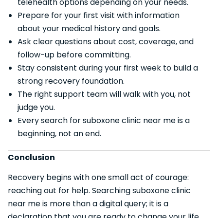
telehealth options depending on your needs.
Prepare for your first visit with information
about your medical history and goals.
Ask clear questions about cost, coverage, and
follow-up before committing.
Stay consistent during your first week to build a
strong recovery foundation.
The right support team will walk with you, not
judge you.
Every search for suboxone clinic near me is a
beginning, not an end.
Conclusion
Recovery begins with one small act of courage:
reaching out for help. Searching suboxone clinic
near me is more than a digital query; it is a
declaration that you are ready to change your life.