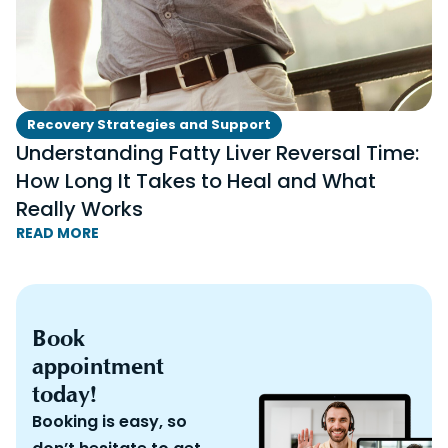
Recovery Strategies and Support
Understanding Fatty Liver Reversal Time:
How Long It Takes to Heal and What
Really Works
READ MORE
Book
appointment
today!
Booking is easy, so