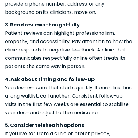
provide a phone number, address, or any
background on its clinicians, move on.
3. Read reviews thoughtfully
Patient reviews can highlight professionalism,
empathy, and accessibility. Pay attention to how the
clinic responds to negative feedback. A clinic that
communicates respectfully online often treats its
patients the same way in person.
4. Ask about timing and follow-up
You deserve care that starts quickly. If one clinic has
a long waitlist, call another. Consistent follow-up
visits in the first few weeks are essential to stabilize
your dose and adjust to the medication.
5. Consider telehealth options
If you live far from a clinic or prefer privacy,