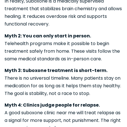
In reality, Suboxone is a medically supervised
treatment that stabilizes brain chemistry and allows
healing. It reduces overdose risk and supports
functional recovery.
Myth 2: You can only start in person.
Telehealth programs make it possible to begin
treatment safely from home. These visits follow the
same medical standards as in-person care.
Myth 3: Suboxone treatment is short-term.
There is no universal timeline. Many patients stay on
medication for as long as it helps them stay healthy.
The goal is stability, not a race to stop.
Myth 4: Clinics judge people for relapse.
A good suboxone clinic near me will treat relapse as
a signal for more support, not punishment. The right