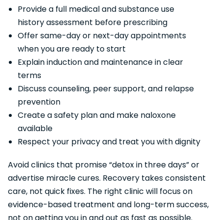
Provide a full medical and substance use
history assessment before prescribing
Offer same-day or next-day appointments
when you are ready to start
Explain induction and maintenance in clear
terms
Discuss counseling, peer support, and relapse
prevention
Create a safety plan and make naloxone
available
Respect your privacy and treat you with dignity
Avoid clinics that promise “detox in three days” or
advertise miracle cures. Recovery takes consistent
care, not quick fixes. The right clinic will focus on
evidence-based treatment and long-term success,
not on getting you in and out as fast as possible.