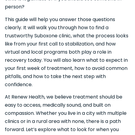
person?
This guide will help you answer those questions
clearly. It will walk you through how to find a
trustworthy Suboxone clinic, what the process looks
like from your first call to stabilization, and how
virtual and local programs both play a role in
recovery today. You will also learn what to expect in
your first week of treatment, how to avoid common
pitfalls, and how to take the next step with
confidence.
At Renew Health, we believe treatment should be
easy to access, medically sound, and built on
compassion. Whether you live in a city with multiple
clinics or in a rural area with none, there is a path
forward. Let’s explore what to look for when you