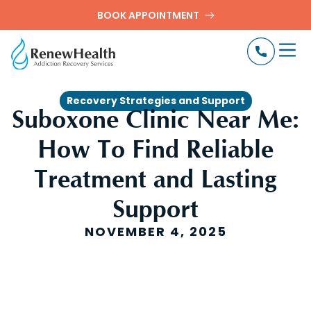
BOOK APPOINTMENT
Recovery Strategies and Support
Suboxone Clinic Near Me:
How To Find Reliable
Treatment and Lasting
Support
NOVEMBER 4, 2025