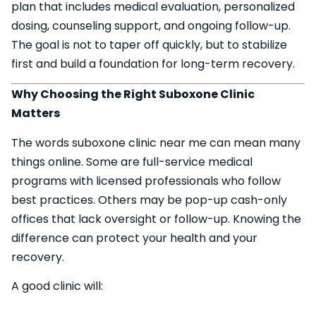
plan that includes medical evaluation, personalized
dosing, counseling support, and ongoing follow-up.
The goal is not to taper off quickly, but to stabilize
first and build a foundation for long-term recovery.
Why Choosing the Right Suboxone Clinic
Matters
The words suboxone clinic near me can mean many
things online. Some are full-service medical
programs with licensed professionals who follow
best practices. Others may be pop-up cash-only
offices that lack oversight or follow-up. Knowing the
difference can protect your health and your
recovery.
A good clinic will: