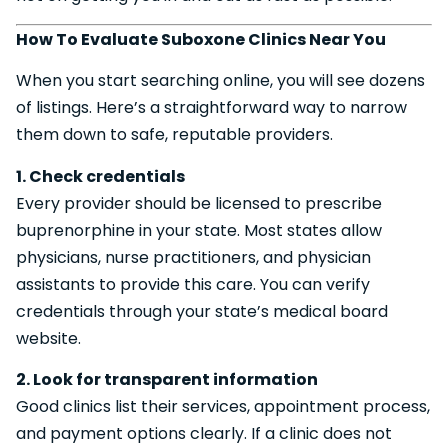
How To Evaluate Suboxone Clinics Near You
When you start searching online, you will see dozens
of listings. Here’s a straightforward way to narrow
them down to safe, reputable providers.
1. Check credentials
Every provider should be licensed to prescribe
buprenorphine in your state. Most states allow
physicians, nurse practitioners, and physician
assistants to provide this care. You can verify
credentials through your state’s medical board
website.
2. Look for transparent information
Good clinics list their services, appointment process,
and payment options clearly. If a clinic does not