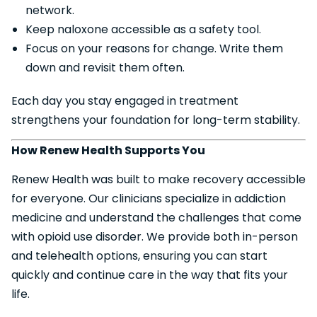
network.
Keep naloxone accessible as a safety tool.
Focus on your reasons for change. Write them
down and revisit them often.
Each day you stay engaged in treatment
strengthens your foundation for long-term stability.
How Renew Health Supports You
Renew Health was built to make recovery accessible
for everyone. Our clinicians specialize in addiction
medicine and understand the challenges that come
with opioid use disorder. We provide both in-person
and telehealth options, ensuring you can start
quickly and continue care in the way that fits your
life.