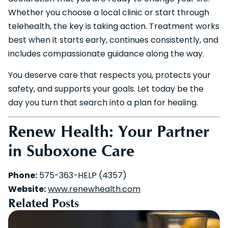
Whether you choose a local clinic or start through
telehealth, the key is taking action. Treatment works
best when it starts early, continues consistently, and
includes compassionate guidance along the way.
You deserve care that respects you, protects your
safety, and supports your goals. Let today be the
day you turn that search into a plan for healing.
Renew Health: Your Partner
in Suboxone Care
Phone:
575-363-HELP (4357)
Website:
www.renewhealth.com
Related Posts