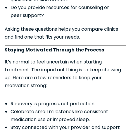
Do you provide resources for counseling or
peer support?
Asking these questions helps you compare clinics
and find one that fits your needs.
Staying Motivated Through the Process
It’s normal to feel uncertain when starting
treatment. The important thing is to keep showing
up. Here are a few reminders to keep your
motivation strong:
Recovery is progress, not perfection.
Celebrate small milestones like consistent
medication use or improved sleep.
Stay connected with your provider and support