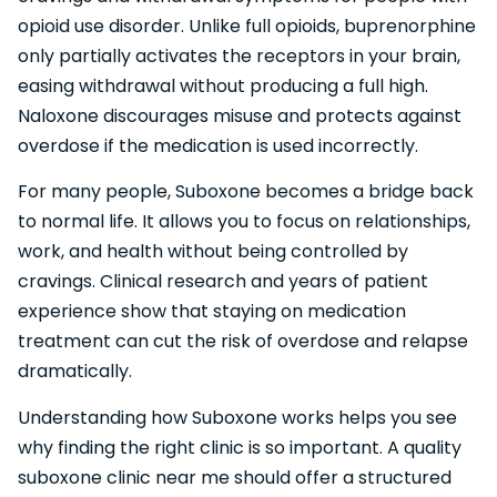
opioid use disorder. Unlike full opioids, buprenorphine
only partially activates the receptors in your brain,
easing withdrawal without producing a full high.
Naloxone discourages misuse and protects against
overdose if the medication is used incorrectly.
For many people, Suboxone becomes a bridge back
to normal life. It allows you to focus on relationships,
work, and health without being controlled by
cravings. Clinical research and years of patient
experience show that staying on medication
treatment can cut the risk of overdose and relapse
dramatically.
Understanding how Suboxone works helps you see
why finding the right clinic is so important. A quality
suboxone clinic near me should offer a structured