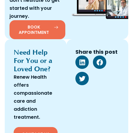
don’t hesitate to get
started with your
journey.
BOOK
APPOINTMENT
Need Help
Share this post
For You or a
Loved One?
Renew Health
offers
compassionate
care and
addiction
treatment.