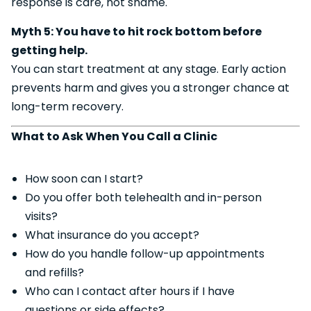
response is care, not shame.
Myth 5: You have to hit rock bottom before
getting help.
You can start treatment at any stage. Early action
prevents harm and gives you a stronger chance at
long-term recovery.
What to Ask When You Call a Clinic
How soon can I start?
Do you offer both telehealth and in-person
visits?
What insurance do you accept?
How do you handle follow-up appointments
and refills?
Who can I contact after hours if I have
questions or side effects?