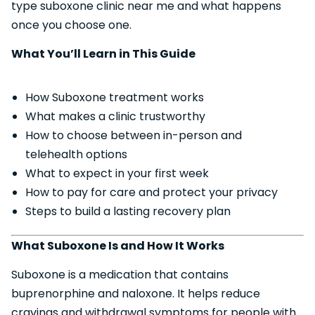
type suboxone clinic near me and what happens
once you choose one.
What You’ll Learn in This Guide
How Suboxone treatment works
What makes a clinic trustworthy
How to choose between in-person and
telehealth options
What to expect in your first week
How to pay for care and protect your privacy
Steps to build a lasting recovery plan
What Suboxone Is and How It Works
Suboxone is a medication that contains
buprenorphine and naloxone. It helps reduce
cravings and withdrawal symptoms for people with