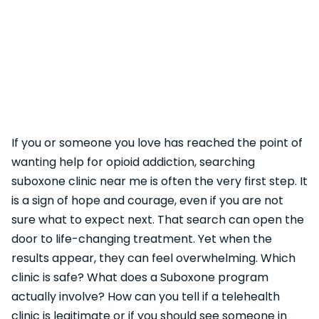
If you or someone you love has reached the point of
wanting help for opioid addiction, searching
suboxone clinic near me is often the very first step. It
is a sign of hope and courage, even if you are not
sure what to expect next. That search can open the
door to life-changing treatment. Yet when the
results appear, they can feel overwhelming. Which
clinic is safe? What does a Suboxone program
actually involve? How can you tell if a telehealth
clinic is legitimate or if you should see someone in