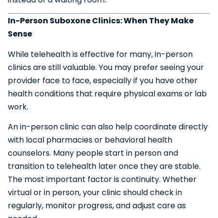
In-Person Suboxone Clinics: When They Make
Sense
While telehealth is effective for many, in-person
clinics are still valuable. You may prefer seeing your
provider face to face, especially if you have other
health conditions that require physical exams or lab
work.
An in-person clinic can also help coordinate directly
with local pharmacies or behavioral health
counselors. Many people start in person and
transition to telehealth later once they are stable.
The most important factor is continuity. Whether
virtual or in person, your clinic should check in
regularly, monitor progress, and adjust care as