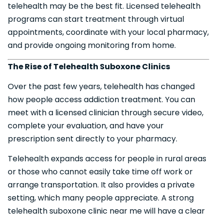
telehealth may be the best fit. Licensed telehealth
programs can start treatment through virtual
appointments, coordinate with your local pharmacy,
and provide ongoing monitoring from home.
The Rise of Telehealth Suboxone Clinics
Over the past few years, telehealth has changed
how people access addiction treatment. You can
meet with a licensed clinician through secure video,
complete your evaluation, and have your
prescription sent directly to your pharmacy.
Telehealth expands access for people in rural areas
or those who cannot easily take time off work or
arrange transportation. It also provides a private
setting, which many people appreciate. A strong
telehealth suboxone clinic near me will have a clear