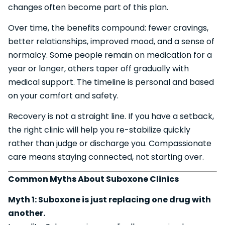
changes often become part of this plan.
Over time, the benefits compound: fewer cravings,
better relationships, improved mood, and a sense of
normalcy. Some people remain on medication for a
year or longer, others taper off gradually with
medical support. The timeline is personal and based
on your comfort and safety.
Recovery is not a straight line. If you have a setback,
the right clinic will help you re-stabilize quickly
rather than judge or discharge you. Compassionate
care means staying connected, not starting over.
Common Myths About Suboxone Clinics
Myth 1: Suboxone is just replacing one drug with
another.