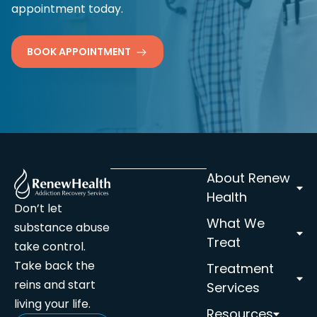
appointment today.
BOOK APPOINTMENT
About Renew
Health
Don’t let
What We
substance abuse
Treat
take control.
Take back the
Treatment
reins and start
Services
living your life.
Resources