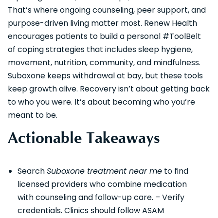
That’s where ongoing counseling, peer support, and
purpose-driven living matter most. Renew Health
encourages patients to build a personal #ToolBelt
of coping strategies that includes sleep hygiene,
movement, nutrition, community, and mindfulness.
Suboxone keeps withdrawal at bay, but these tools
keep growth alive. Recovery isn’t about getting back
to who you were. It’s about becoming who you’re
meant to be.
Actionable Takeaways
Search
Suboxone treatment near me
to find
licensed providers who combine medication
with counseling and follow-up care. – Verify
credentials. Clinics should follow ASAM