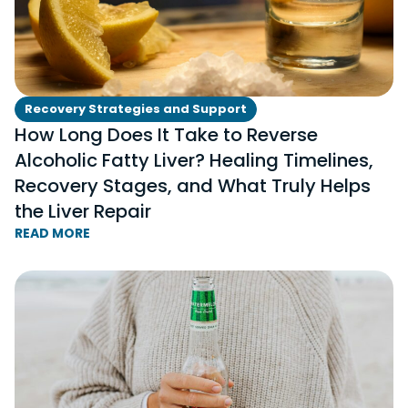
Recovery Strategies and Support
How Long Does It Take to Reverse
Alcoholic Fatty Liver? Healing Timelines,
Recovery Stages, and What Truly Helps
the Liver Repair
READ MORE