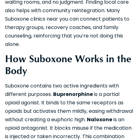
waiting rooms, and no judgment. Finding local care
also helps with community reintegration. Many
Suboxone clinics near you can connect patients to
therapy groups, recovery coaches, and family
counseling, reinforcing that you’re not doing this
alone.
How Suboxone Works in the
Body
Suboxone contains two active ingredients with
different purposes.
Buprenorphine
is a partial
opioid agonist. It binds to the same receptors as
opioids but activates them mildly, easing withdrawal
without creating a euphoric high.
Naloxone
is an
opioid antagonist. It blocks misuse if the medication
is injected or taken incorrectly. This combination