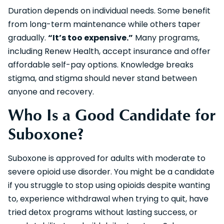
Duration depends on individual needs. Some benefit
from long-term maintenance while others taper
gradually.
“It’s too expensive.”
Many programs,
including Renew Health, accept insurance and offer
affordable self-pay options. Knowledge breaks
stigma, and stigma should never stand between
anyone and recovery.
Who Is a Good Candidate for
Suboxone?
Suboxone is approved for adults with moderate to
severe opioid use disorder. You might be a candidate
if you struggle to stop using opioids despite wanting
to, experience withdrawal when trying to quit, have
tried detox programs without lasting success, or