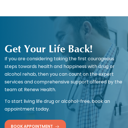
Get Your Life Back!
If you are considering taking the first courageous
steps towards health and happiness with drug or
alcohol rehab, then you can count on the expert
services and comprehensive support offered by the
team at Renew Health.
To start living life drug or alcohol-free, book an
appointment today.
BOOK APPOINTMENT