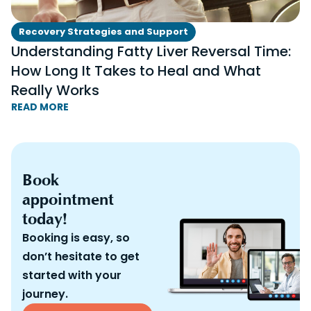
Recovery Strategies and Support
Understanding Fatty Liver Reversal Time:
How Long It Takes to Heal and What
Really Works
READ MORE
Book
appointment
today!
Booking is easy, so
don’t hesitate to get
started with your
journey.