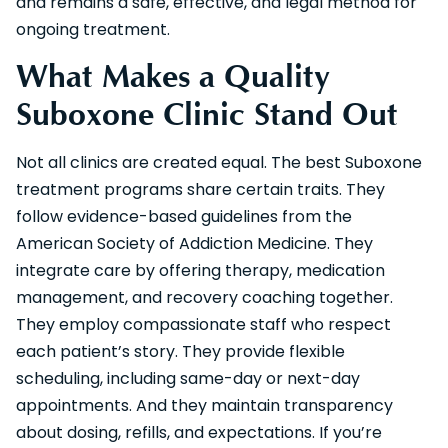
and remains a safe, effective, and legal method for
ongoing treatment.
What Makes a Quality
Suboxone Clinic Stand Out
Not all clinics are created equal. The best Suboxone
treatment programs share certain traits. They
follow evidence-based guidelines from the
American Society of Addiction Medicine. They
integrate care by offering therapy, medication
management, and recovery coaching together.
They employ compassionate staff who respect
each patient’s story. They provide flexible
scheduling, including same-day or next-day
appointments. And they maintain transparency
about dosing, refills, and expectations. If you’re