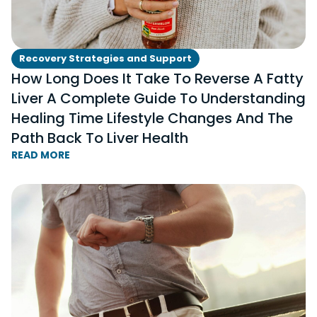
Recovery Strategies and Support
How Long Does It Take To Reverse A Fatty
Liver A Complete Guide To Understanding
Healing Time Lifestyle Changes And The
Path Back To Liver Health
READ MORE