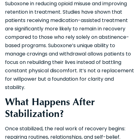
Suboxone in reducing opioid misuse and improving
retention in treatment. Studies have shown that
patients receiving medication-assisted treatment
are significantly more likely to remain in recovery
compared to those who rely solely on abstinence-
based programs. Suboxone’s unique ability to
manage cravings and withdrawal allows patients to
focus on rebuilding their lives instead of battling
constant physical discomfort. It’s not a replacement
for willpower but a foundation for clarity and
stability.
What Happens After
Stabilization?
Once stabilized, the real work of recovery begins:
repairing routines, relationships, and self-belief.