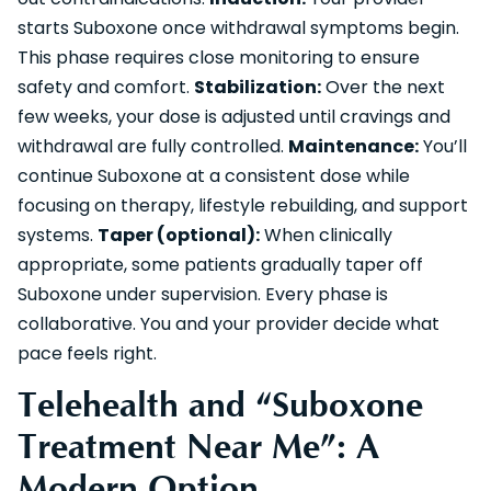
starts Suboxone once withdrawal symptoms begin.
This phase requires close monitoring to ensure
safety and comfort.
Stabilization:
Over the next
few weeks, your dose is adjusted until cravings and
withdrawal are fully controlled.
Maintenance:
You’ll
continue Suboxone at a consistent dose while
focusing on therapy, lifestyle rebuilding, and support
systems.
Taper (optional):
When clinically
appropriate, some patients gradually taper off
Suboxone under supervision. Every phase is
collaborative. You and your provider decide what
pace feels right.
Telehealth and “Suboxone
Treatment Near Me”: A
Modern Option