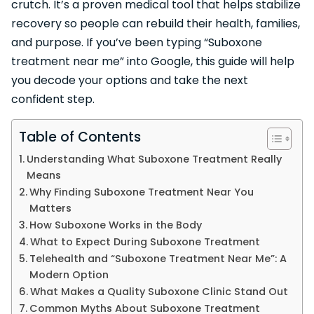
crutch. It’s a proven medical tool that helps stabilize
recovery so people can rebuild their health, families,
and purpose. If you’ve been typing “Suboxone
treatment near me” into Google, this guide will help
you decode your options and take the next
confident step.
Table of Contents
Understanding What Suboxone Treatment Really
Means
Why Finding Suboxone Treatment Near You
Matters
How Suboxone Works in the Body
What to Expect During Suboxone Treatment
Telehealth and “Suboxone Treatment Near Me”: A
Modern Option
What Makes a Quality Suboxone Clinic Stand Out
Common Myths About Suboxone Treatment