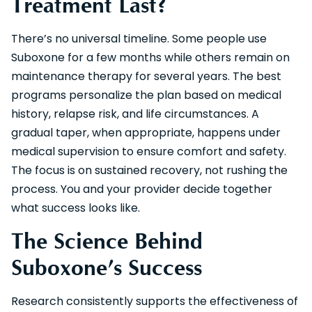
Treatment Last?
There’s no universal timeline. Some people use
Suboxone for a few months while others remain on
maintenance therapy for several years. The best
programs personalize the plan based on medical
history, relapse risk, and life circumstances. A
gradual taper, when appropriate, happens under
medical supervision to ensure comfort and safety.
The focus is on sustained recovery, not rushing the
process. You and your provider decide together
what success looks like.
The Science Behind
Suboxone’s Success
Research consistently supports the effectiveness of