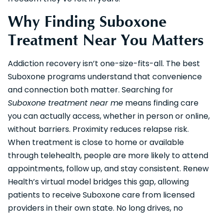
Why Finding Suboxone
Treatment Near You Matters
Addiction recovery isn’t one-size-fits-all. The best
Suboxone programs understand that convenience
and connection both matter. Searching for
Suboxone treatment near me
means finding care
you can actually access, whether in person or online,
without barriers. Proximity reduces relapse risk.
When treatment is close to home or available
through telehealth, people are more likely to attend
appointments, follow up, and stay consistent. Renew
Health’s virtual model bridges this gap, allowing
patients to receive Suboxone care from licensed
providers in their own state. No long drives, no