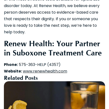
disorder today. At Renew Health, we believe every
person deserves access to evidence-based care
that respects their dignity. If you or someone you
love is ready to take the next step, we’re here to
help today.
Renew Health: Your Partner
in Suboxone Treatment Care
Phone:
575-363-HELP (4357)
Website:
www.renewhealth.com
Related Posts