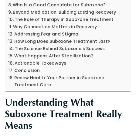
Who Is a Good Candidate for Suboxone?
Beyond Medication: Building Lasting Recovery
The Role of Therapy in Suboxone Treatment
Why Connection Matters in Recovery
Addressing Fear and Stigma
How Long Does Suboxone Treatment Last?
The Science Behind Suboxone’s Success
What Happens After Stabilization?
Actionable Takeaways
Conclusion
Renew Health: Your Partner in Suboxone
Treatment Care
Understanding What
Suboxone Treatment Really
Means