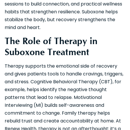
sessions to build connection, and practical wellness
habits that strengthen resilience. Suboxone helps
stabilize the body, but recovery strengthens the
mind and heart.
The Role of Therapy in
Suboxone Treatment
Therapy supports the emotional side of recovery
and gives patients tools to handle cravings, triggers,
and stress. Cognitive Behavioral Therapy (CBT), for
example, helps identify the negative thought
patterns that lead to relapse. Motivational
Interviewing (MI) builds self-awareness and
commitment to change. Family therapy helps
rebuild trust and create accountability at home. At
Renew Health, therapy is not an afterthought; it’s a