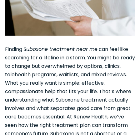
Finding
Suboxone treatment near me
can feel like
searching for a lifeline in a storm. You might be ready
to change but overwhelmed by options, clinics,
telehealth programs, waitlists, and mixed reviews.
What you really want is simple: effective,
compassionate help that fits your life. That’s where
understanding what Suboxone treatment actually
involves and what separates good care from great
care becomes essential. At Renew Health, we’ve
seen how the right treatment plan can transform
someone’s future. Suboxone is not a shortcut or a