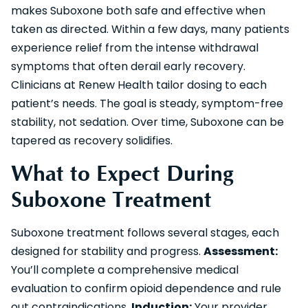
makes Suboxone both safe and effective when
taken as directed. Within a few days, many patients
experience relief from the intense withdrawal
symptoms that often derail early recovery.
Clinicians at Renew Health tailor dosing to each
patient’s needs. The goal is steady, symptom-free
stability, not sedation. Over time, Suboxone can be
tapered as recovery solidifies.
What to Expect During
Suboxone Treatment
Suboxone treatment follows several stages, each
designed for stability and progress.
Assessment:
You’ll complete a comprehensive medical
evaluation to confirm opioid dependence and rule
out contraindications.
Induction:
Your provider