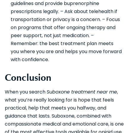
guidelines and provide buprenorphine
prescriptions legally. – Ask about telehealth if
transportation or privacy is a concern. – Focus
on programs that offer ongoing therapy and
peer support, not just medication. –
Remember: the best treatment plan meets
you where you are and helps you move forward
with confidence.
Conclusion
When you search
Suboxone treatment near me
,
what you’re really looking for is hope that feels
practical, help that meets you halfway, and
guidance that lasts. Suboxone, combined with
compassionate medical and emotional care, is one
of the most effective tools available for opioid use