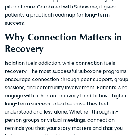
pillar of care. Combined with Suboxone, it gives
patients a practical roadmap for long-term
success.
Why Connection Matters in
Recovery
Isolation fuels addiction, while connection fuels
recovery. The most successful Suboxone programs
encourage connection through peer support, group
sessions, and community involvement. Patients who
engage with others in recovery tend to have higher
long-term success rates because they feel
understood and less alone. Whether through in-
person groups or virtual meetings, connection
reminds you that your story matters and that you