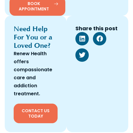
BOOK
APPOINTMENT
Need Help
Share this post
For You or a
Loved One?
Renew Health
offers
compassionate
care and
addiction
treatment.
CONTACT US
TODAY