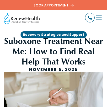
BOOK APPOINTMENT
Recovery Strategies and Support
Suboxone Treatment Near
Me: How to Find Real
Help That Works
NOVEMBER 5, 2025