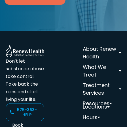
About Renew
Health
Don’t let
What We
substance abuse
Treat
take control.
Take back the
Treatment
reins and start
Services
living your life.
Resources
Locations
575-363-
HELP
Hours
Book