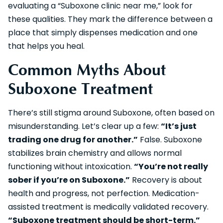
evaluating a “Suboxone clinic near me,” look for
these qualities. They mark the difference between a
place that simply dispenses medication and one
that helps you heal.
Common Myths About
Suboxone Treatment
There’s still stigma around Suboxone, often based on
misunderstanding. Let’s clear up a few:
“It’s just
trading one drug for another.”
False. Suboxone
stabilizes brain chemistry and allows normal
functioning without intoxication.
“You’re not really
sober if you’re on Suboxone.”
Recovery is about
health and progress, not perfection. Medication-
assisted treatment is medically validated recovery.
“Suboxone treatment should be short-term.”