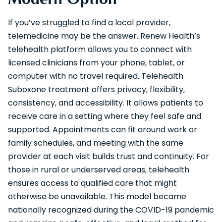
If you’ve struggled to find a local provider,
telemedicine may be the answer. Renew Health’s
telehealth platform allows you to connect with
licensed clinicians from your phone, tablet, or
computer with no travel required. Telehealth
Suboxone treatment offers privacy, flexibility,
consistency, and accessibility. It allows patients to
receive care in a setting where they feel safe and
supported. Appointments can fit around work or
family schedules, and meeting with the same
provider at each visit builds trust and continuity. For
those in rural or underserved areas, telehealth
ensures access to qualified care that might
otherwise be unavailable. This model became
nationally recognized during the COVID-19 pandemic