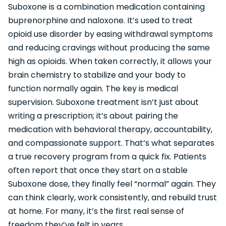
Suboxone is a combination medication containing
buprenorphine and naloxone. It’s used to treat
opioid use disorder by easing withdrawal symptoms
and reducing cravings without producing the same
high as opioids. When taken correctly, it allows your
brain chemistry to stabilize and your body to
function normally again. The key is medical
supervision. Suboxone treatment isn’t just about
writing a prescription; it’s about pairing the
medication with behavioral therapy, accountability,
and compassionate support. That’s what separates
a true recovery program from a quick fix. Patients
often report that once they start on a stable
Suboxone dose, they finally feel “normal” again. They
can think clearly, work consistently, and rebuild trust
at home. For many, it’s the first real sense of
freedom they’ve felt in years.