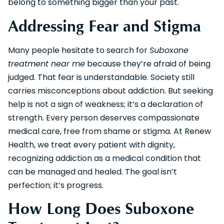
belong to something bigger than your past.
Addressing Fear and Stigma
Many people hesitate to search for
Suboxone
treatment near me
because they’re afraid of being
judged. That fear is understandable. Society still
carries misconceptions about addiction. But seeking
help is not a sign of weakness; it’s a declaration of
strength. Every person deserves compassionate
medical care, free from shame or stigma. At Renew
Health, we treat every patient with dignity,
recognizing addiction as a medical condition that
can be managed and healed. The goal isn’t
perfection; it’s progress.
How Long Does Suboxone