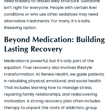
need stability to rebuild daily structure. Suboxone
isn’t right for everyone. People with certain liver
conditions or who use other sedatives may need
alternative treatments. For many, it’s a safe,
lifesaving option.
Beyond Medication: Building
Lasting Recovery
Medication is powerful, but it’s only part of the
equation. True recovery also involves lifestyle
transformation. At Renew Health, we guide patients
in rebuilding physical, emotional, and social health.
That includes learning how to manage stress,
repairing family relationships, and rediscovering
motivation. A strong recovery plan often includes
therapy to unpack the roots of addiction, group