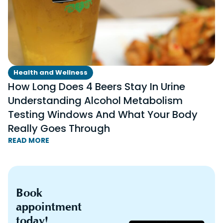
Health and Wellness
How Long Does 4 Beers Stay In Urine
Understanding Alcohol Metabolism
Testing Windows And What Your Body
Really Goes Through
READ MORE
Book
appointment
today!