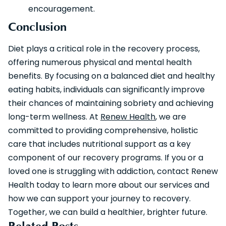
encouragement.
Conclusion
Diet plays a critical role in the recovery process,
offering numerous physical and mental health
benefits. By focusing on a balanced diet and healthy
eating habits, individuals can significantly improve
their chances of maintaining sobriety and achieving
long-term wellness. At
Renew Health
, we are
committed to providing comprehensive, holistic
care that includes nutritional support as a key
component of our recovery programs. If you or a
loved one is struggling with addiction, contact Renew
Health today to learn more about our services and
how we can support your journey to recovery.
Together, we can build a healthier, brighter future.
Related Posts