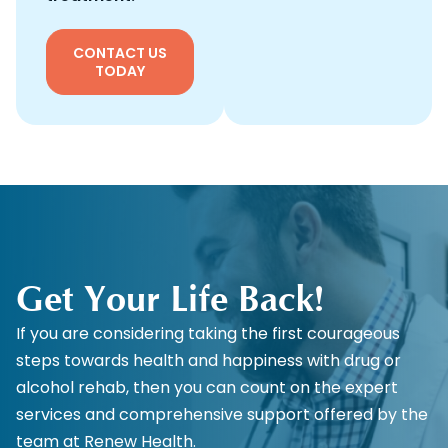
CONTACT US
TODAY
Get Your Life Back!
If you are considering taking the first courageous
steps towards health and happiness with drug or
alcohol rehab, then you can count on the expert
services and comprehensive support offered by the
team at Renew Health.