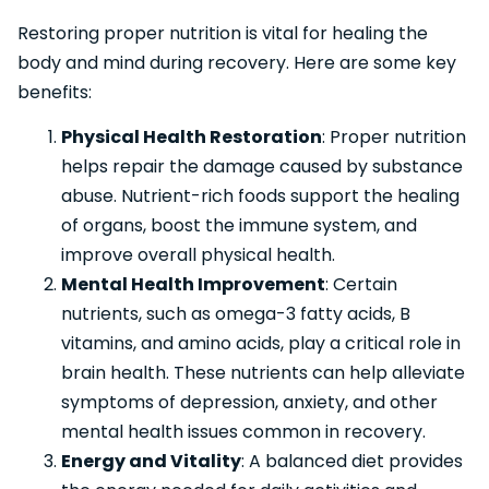
Restoring proper nutrition is vital for healing the
body and mind during recovery. Here are some key
benefits:
Physical Health Restoration
: Proper nutrition
helps repair the damage caused by substance
abuse. Nutrient-rich foods support the healing
of organs, boost the immune system, and
improve overall physical health.
Mental Health Improvement
: Certain
nutrients, such as omega-3 fatty acids, B
vitamins, and amino acids, play a critical role in
brain health. These nutrients can help alleviate
symptoms of depression, anxiety, and other
mental health issues common in recovery.
Energy and Vitality
: A balanced diet provides