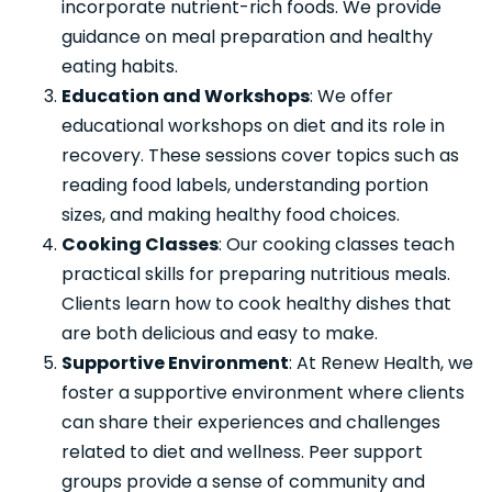
incorporate nutrient-rich foods. We provide
guidance on meal preparation and healthy
eating habits.
Education and Workshops
: We offer
educational workshops on diet and its role in
recovery. These sessions cover topics such as
reading food labels, understanding portion
sizes, and making healthy food choices.
Cooking Classes
: Our cooking classes teach
practical skills for preparing nutritious meals.
Clients learn how to cook healthy dishes that
are both delicious and easy to make.
Supportive Environment
: At Renew Health, we
foster a supportive environment where clients
can share their experiences and challenges
related to diet and wellness. Peer support
groups provide a sense of community and