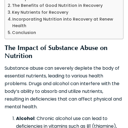
The Benefits of Good Nutrition in Recovery
Key Nutrients for Recovery
Incorporating Nutrition into Recovery at Renew
Health
Conclusion
The Impact of Substance Abuse on
Nutrition
Substance abuse can severely deplete the body of
essential nutrients, leading to various health
problems. Drugs and alcohol can interfere with the
body’s ability to absorb and utilize nutrients,
resulting in deficiencies that can affect physical and
mental health.
Alcohol
: Chronic alcohol use can lead to
deficiencies in vitamins such as B1 (thiamine),