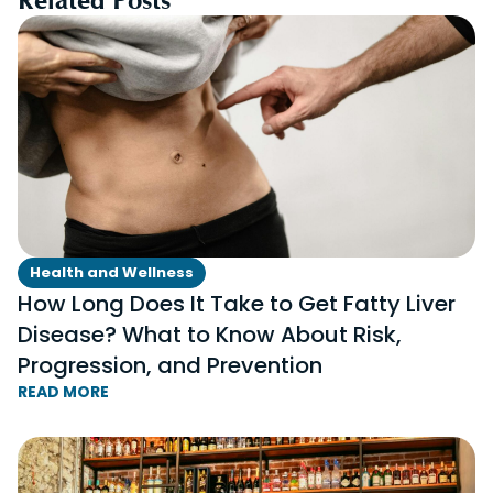
Health and Wellness
How Long Does It Take to Get Fatty Liver
Disease? What to Know About Risk,
Progression, and Prevention
READ MORE