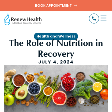
BOOK APPOINTMENT
Health and Wellness
The Role of Nutrition in
Recovery
JULY 4, 2024