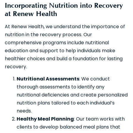
Incorporating Nutrition into Recovery
at Renew Health
At Renew Health, we understand the importance of
nutrition in the recovery process. Our
comprehensive programs include nutritional
education and support to help individuals make
healthier choices and build a foundation for lasting
recovery.
Nutritional Assessments
: We conduct
thorough assessments to identify any
nutritional deficiencies and create personalized
nutrition plans tailored to each individual’s
needs.
Healthy Meal Planning
: Our team works with
clients to develop balanced meal plans that