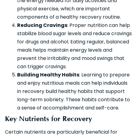
the energy needed for daily activities and
physical exercise, which are important
components of a healthy recovery routine.
Reducing Cravings
: Proper nutrition can help
stabilize blood sugar levels and reduce cravings
for drugs and alcohol. Eating regular, balanced
meals helps maintain energy levels and
prevent the irritability and mood swings that
can trigger cravings.
Building Healthy Habits
: Learning to prepare
and enjoy nutritious meals can help individuals
in recovery build healthy habits that support
long-term sobriety. These habits contribute to
a sense of accomplishment and self-care.
Key Nutrients for Recovery
Certain nutrients are particularly beneficial for