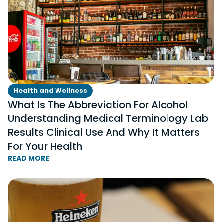
Health and Wellness
What Is The Abbreviation For Alcohol
Understanding Medical Terminology Lab
Results Clinical Use And Why It Matters
For Your Health
READ MORE