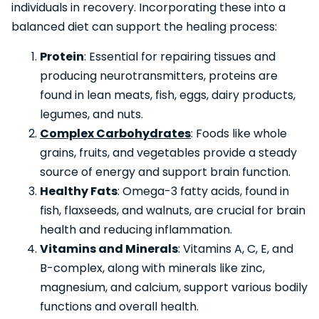
individuals in recovery. Incorporating these into a
balanced diet can support the healing process:
Protein
: Essential for repairing tissues and
producing neurotransmitters, proteins are
found in lean meats, fish, eggs, dairy products,
legumes, and nuts.
Complex Carbohydrates
: Foods like whole
grains, fruits, and vegetables provide a steady
source of energy and support brain function.
Healthy Fats
: Omega-3 fatty acids, found in
fish, flaxseeds, and walnuts, are crucial for brain
health and reducing inflammation.
Vitamins and Minerals
: Vitamins A, C, E, and
B-complex, along with minerals like zinc,
magnesium, and calcium, support various bodily
functions and overall health.