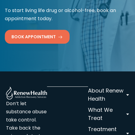
To start living life drug or alcohol-free, book an
appointment today.
BOOK APPOINTMENT
About Renew
Health
Don’t let
What We
substance abuse
Treat
take control.
Take back the
Treatment