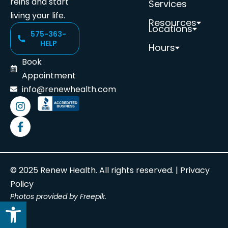
reins and start
Services
living your life.
Resources
Locations
575-363-
HELP
Hours
Book
Appointment
info@renewhealth.com
© 2025 Renew Health. All rights reserved. |
Privacy
Policy
Photos provided by Freepik.
Open toolbar