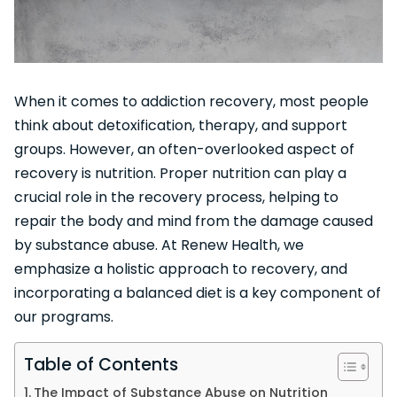
When it comes to addiction recovery, most people
think about detoxification, therapy, and support
groups. However, an often-overlooked aspect of
recovery is nutrition. Proper nutrition can play a
crucial role in the recovery process, helping to
repair the body and mind from the damage caused
by substance abuse. At Renew Health, we
emphasize a holistic approach to recovery, and
incorporating a balanced diet is a key component of
our programs.
Table of Contents
The Impact of Substance Abuse on Nutrition