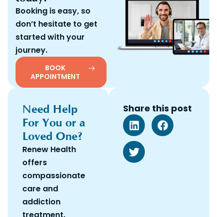
Booking is easy, so
don’t hesitate to get
started with your
journey.
BOOK
APPOINTMENT
Need Help
Share this post
For You or a
Loved One?
Renew Health
offers
compassionate
care and
addiction
treatment.