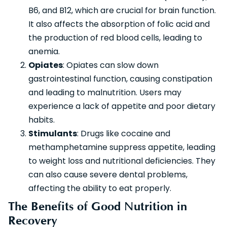
B6, and B12, which are crucial for brain function.
It also affects the absorption of folic acid and
the production of red blood cells, leading to
anemia.
Opiates
: Opiates can slow down
gastrointestinal function, causing constipation
and leading to malnutrition. Users may
experience a lack of appetite and poor dietary
habits.
Stimulants
: Drugs like cocaine and
methamphetamine suppress appetite, leading
to weight loss and nutritional deficiencies. They
can also cause severe dental problems,
affecting the ability to eat properly.
The Benefits of Good Nutrition in
Recovery