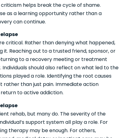
criticism helps break the cycle of shame.
se as a learning opportunity rather than a
very can continue.
Relapse
are critical. Rather than denying what happened,
it. Reaching out to a trusted friend, sponsor, or
eturning to a recovery meeting or treatment
Individuals should also reflect on what led to the
ions played a role. Identifying the root causes
ht rather than just pain. Immediate action
 return to active addiction.
Relapse
tient rehab, but many do. The severity of the
ndividual’s support system all play a role. For
ing therapy may be enough. For others,