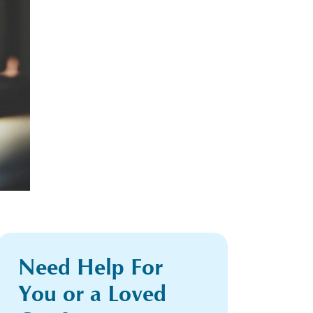
Need Help For
You or a Loved