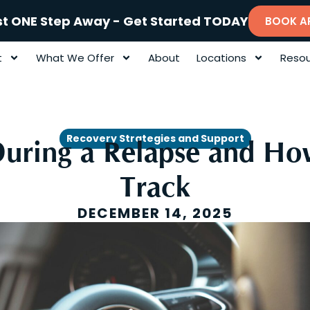
st ONE Step Away - Get Started TODAY
BOOK A
t
What We Offer
About
Locations
Resou
Recovery Strategies and Support
ring a Relapse and Ho
Track
DECEMBER 14, 2025