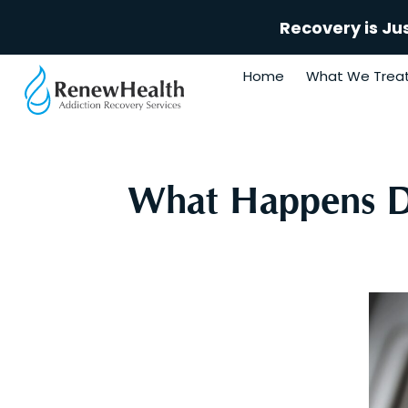
Recovery is Ju
Home
What We Trea
What Happens Du