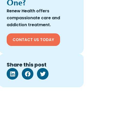
One?
Renew Health offers
compassionate care and
addiction treatment.
CONTACT US TODAY
Share this post