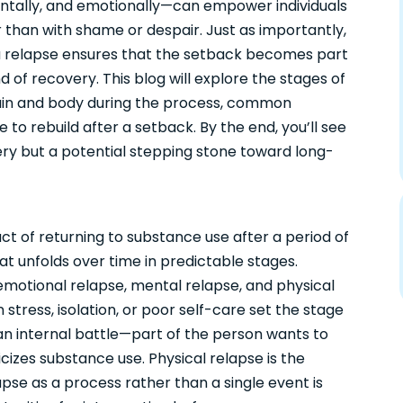
ntally, and emotionally—can empower individuals
r than with shame or despair. Just as importantly,
a relapse ensures that the setback becomes part
 of recovery. This blog will explore the stages of
rain and body during the process, common
e to rebuild after a setback. By the end, you’ll see
ery but a potential stepping stone toward long-
act of returning to substance use after a period of
that unfolds over time in predictable stages.
emotional relapse, mental relapse, and physical
tress, isolation, or poor self-care set the stage
s an internal battle—part of the person wants to
izes substance use. Physical relapse is the
apse as a process rather than a single event is