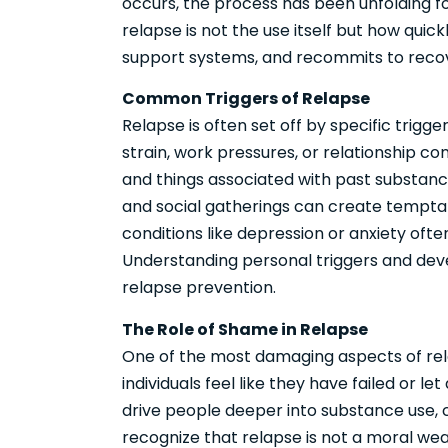
occurs, the process has been unfolding f
relapse is not the use itself but how quic
support systems, and recommits to reco
Common Triggers of Relapse
Relapse is often set off by specific trig
strain, work pressures, or relationship con
and things associated with past substance
and social gatherings can create temptat
conditions like depression or anxiety often
Understanding personal triggers and dev
relapse prevention.
The Role of Shame in Relapse
One of the most damaging aspects of rel
individuals feel like they have failed or 
drive people deeper into substance use, cr
recognize that relapse is not a moral we