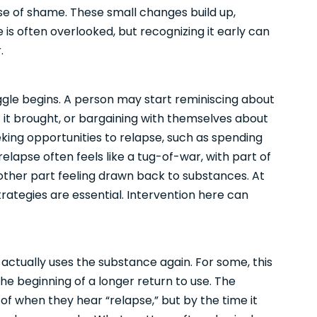
se of shame. These small changes build up,
e is often overlooked, but recognizing it early can
.
ggle begins. A person may start reminiscing about
f it brought, or bargaining with themselves about
eking opportunities to relapse, such as spending
 relapse often feels like a tug-of-war, with part of
ther part feeling drawn back to substances. At
rategies are essential. Intervention here can
actually uses the substance again. For some, this
the beginning of a longer return to use. The
of when they hear “relapse,” but by the time it