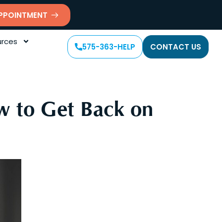
PPOINTMENT
rces
575-363-HELP
CONTACT US
w to Get Back on