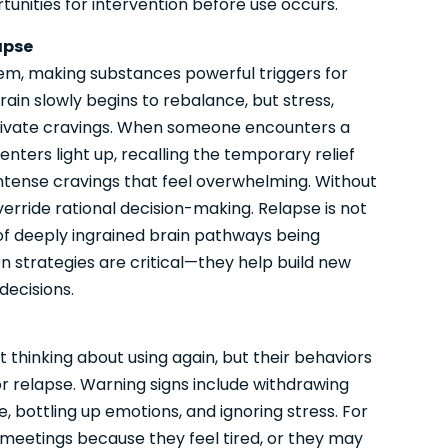
tunities for intervention before use occurs.
apse
tem, making substances powerful triggers for
ain slowly begins to rebalance, but stress,
tivate cravings. When someone encounters a
nters light up, recalling the temporary relief
ntense cravings that feel overwhelming. Without
verride rational decision-making. Relapse is not
t of deeply ingrained brain pathways being
on strategies are critical—they help build new
decisions.
 thinking about using again, but their behaviors
or relapse. Warning signs include withdrawing
, bottling up emotions, and ignoring stress. For
eetings because they feel tired, or they may