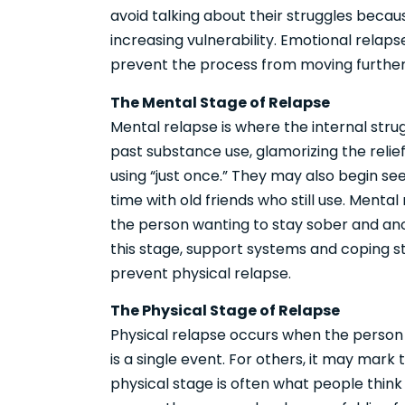
avoid talking about their struggles becau
increasing vulnerability. Emotional relaps
prevent the process from moving further
The Mental Stage of Relapse
Mental relapse is where the internal stru
past substance use, glamorizing the relie
using “just once.” They may also begin se
time with old friends who still use. Mental
the person wanting to stay sober and ano
this stage, support systems and coping st
prevent physical relapse.
The Physical Stage of Relapse
Physical relapse occurs when the person 
is a single event. For others, it may mark 
physical stage is often what people think 