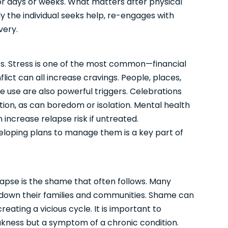
or days or weeks. What matters after physical
kly the individual seeks help, re-engages with
very.
gers. Stress is one of the most common—financial
flict can all increase cravings. People, places,
 use are also powerful triggers. Celebrations
ion, as can boredom or isolation. Mental health
 increase relapse risk if untreated.
eloping plans to manage them is a key part of
apse is the shame that often follows. Many
let down their families and communities. Shame can
eating a vicious cycle. It is important to
akness but a symptom of a chronic condition.