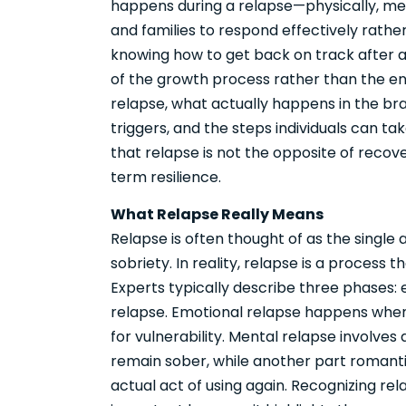
happens during a relapse—physically, me
and families to respond effectively rathe
knowing how to get back on track after 
of the growth process rather than the end
relapse, what actually happens in the b
triggers, and the steps individuals can tak
that relapse is not the opposite of recov
term resilience.
What Relapse Really Means
Relapse is often thought of as the single 
sobriety. In reality, relapse is a process 
Experts typically describe three phases: 
relapse. Emotional relapse happens when s
for vulnerability. Mental relapse involve
remain sober, while another part romantic
actual act of using again. Recognizing rel