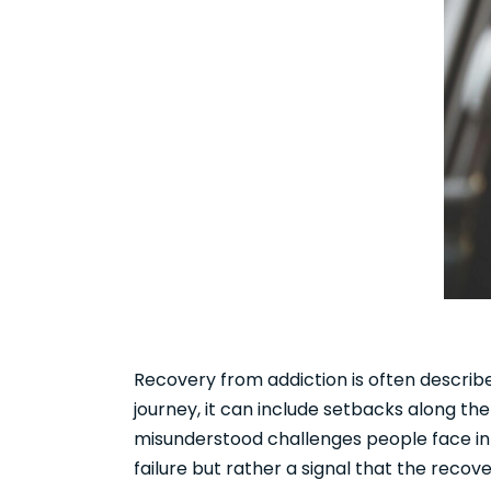
Recovery from addiction is often describe
journey, it can include setbacks along 
misunderstood challenges people face in r
failure but rather a signal that the rec