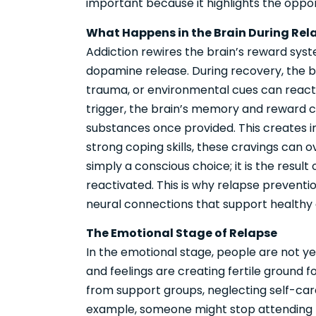
important because it highlights the oppor
What Happens in the Brain During Rel
Addiction rewires the brain’s reward sys
dopamine release. During recovery, the br
trauma, or environmental cues can reac
trigger, the brain’s memory and reward ce
substances once provided. This creates i
strong coping skills, these cravings can o
simply a conscious choice; it is the resul
reactivated. This is why relapse preventi
neural connections that support healthy 
The Emotional Stage of Relapse
In the emotional stage, people are not yet
and feelings are creating fertile ground f
from support groups, neglecting self-care
example, someone might stop attending m