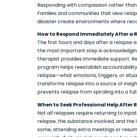
Responding with compassion rather than 
Families and communities that view relap
disaster create environments where reco
How to Respond Immediately After a 
The first hours and days after a relapse 
the most important step is acknowledging 
therapist provides immediate support. R
program helps reestablish accountability. 
relapse—what emotions, triggers, or situat
transforms relapse into a source of insig
prevents relapse from spiraling into a full
When to Seek Professional Help After 
Not all relapses require returning to inpa
relapse, the substance involved, and the i
some, attending extra meetings or resum