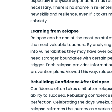
especially if physical dependence has re
necessary. There is no shame in re-enter
new skills and resilience, even if it take
sobriety.
Learning from Relapse
Relapse can be one of the most painful ex
the most valuable teachers. By analyzing w
into vulnerabilities they may have overl
need stronger boundaries with certain pe
trigger. Each relapse provides informati
prevention plans. Viewed this way, relapse
Rebuilding Confidence After Relapse
Confidence often takes a hit after relaps
ability to succeed. Rebuilding confidence
perfection. Celebrating the days, weeks,
relapse reframes the journey as a series o