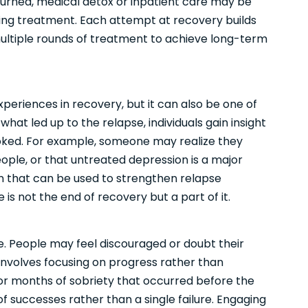
turned, medical detox or inpatient care may be
ing treatment. Each attempt at recovery builds
s multiple rounds of treatment to achieve long-term
periences in recovery, but it can also be one of
hat led up to the relapse, individuals gain insight
ooked. For example, someone may realize they
ople, or that untreated depression is a major
on that can be used to strengthen relapse
 is not the end of recovery but a part of it.
e. People may feel discouraged or doubt their
 involves focusing on progress rather than
 or months of sobriety that occurred before the
f successes rather than a single failure. Engaging