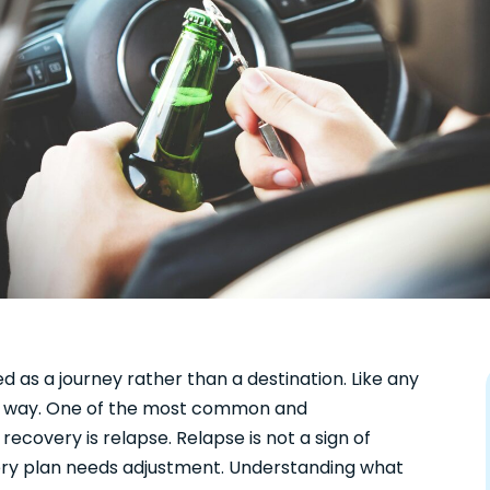
d as a journey rather than a destination. Like any
the way. One of the most common and
ecovery is relapse. Relapse is not a sign of
overy plan needs adjustment. Understanding what