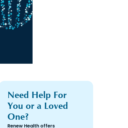
Need Help For
You or a Loved
One?
Renew Health offers