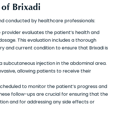
 of Brixadi
and conducted by healthcare professionals:
provider evaluates the patient’s health and
dosage. This evaluation includes a thorough
ry and current condition to ensure that Brixadi is
 a subcutaneous injection in the abdominal area.
nvasive, allowing patients to receive their
scheduled to monitor the patient’s progress and
se follow-ups are crucial for ensuring that the
ion and for addressing any side effects or