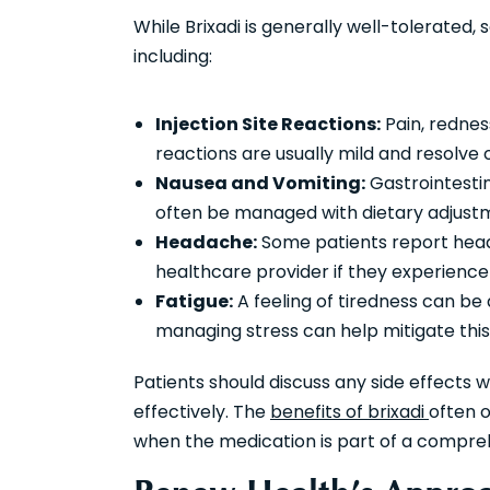
While Brixadi is generally well-tolerated
including:
Injection Site Reactions:
Pain, redness
reactions are usually mild and resolve 
Nausea and Vomiting:
Gastrointestin
often be managed with dietary adjust
Headache:
Some patients report heada
healthcare provider if they experienc
Fatigue:
A feeling of tiredness can be 
managing stress can help mitigate this 
Patients should discuss any side effects
effectively. The
benefits of brixadi
often o
when the medication is part of a compre