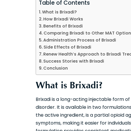
Table of Contents
What is Brixadi?
How Brixadi Works
Benefits of Brixadi
Comparing Brixadi to Other MAT Option
Administration Process of Brixadi
Side Effects of Brixadi
Renew Health’s Approach to Brixadi Tr
Success Stories with Brixadi
Conclusion
What is Brixadi?
Brixadi is a long-acting injectable form 
disorder. It is available in two formulati
the active ingredient, is a partial opioid
symptoms, making it easier for individuals 
formulation provides consistent medicat