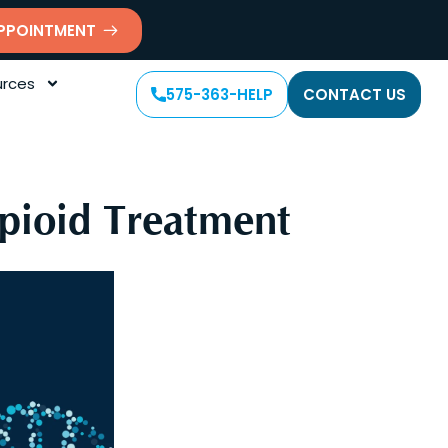
PPOINTMENT
rces
575-363-HELP
CONTACT US
Opioid Treatment