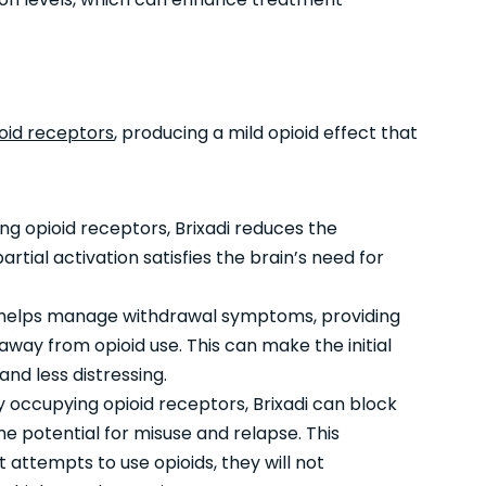
oid receptors
, producing a mild opioid effect that
ing opioid receptors, Brixadi reduces the
artial activation satisfies the brain’s need for
 helps manage withdrawal symptoms, providing
n away from opioid use. This can make the initial
d less distressing.
 occupying opioid receptors, Brixadi can block
he potential for misuse and relapse. This
 attempts to use opioids, they will not