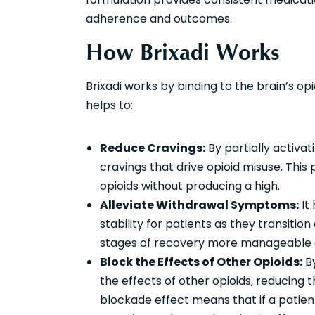
adherence and outcomes.
How Brixadi Works
Brixadi works by binding to the brain’s
opi
helps to:
Reduce Cravings:
By partially activat
cravings that drive opioid misuse. This p
opioids without producing a high.
Alleviate Withdrawal Symptoms:
It
stability for patients as they transitio
stages of recovery more manageable an
Block the Effects of Other Opioids:
By
the effects of other opioids, reducing t
blockade effect means that if a patient