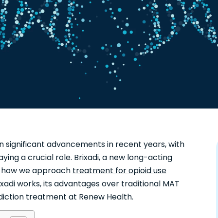
en significant advancements in recent years, with
aying a crucial role. Brixadi, a new long-acting
ing how we approach
treatment for opioid use
xadi works, its advantages over traditional MAT
ddiction treatment at Renew Health.