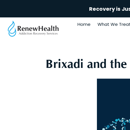
Recovery is Ju
Home
What We Trea
Brixadi and the