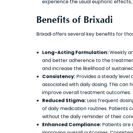
experience the usual euphoric effects,
Benefits of Brixadi
Brixadi offers several key benefits for t
Long-Acting Formulation:
Weekly and
and better adherence to the treatment
and increase the likelihood of sustai
Consistency:
Provides a steady level 
associated with daily dosing. This can 
improve overall treatment outcomes.
Reduced Stigma:
Less frequent dosin
of daily medication routines. Patients 
without the daily reminder of their cond
Enhanced Compliance:
Patients are m
improving overall outcomes. Consistent