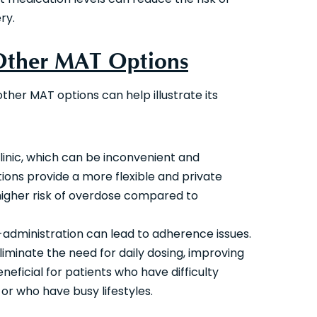
ry.
 Other MAT Options
other MAT options can help illustrate its
 clinic, which can be inconvenient and
ctions provide a more flexible and private
higher risk of overdose compared to
-administration can lead to adherence issues.
eliminate the need for daily dosing, improving
neficial for patients who have difficulty
r who have busy lifestyles.