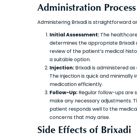
Administration Process
Administering Brixadi is straightforward 
Initial Assessment:
The healthcare 
determines the appropriate Brixadi 
review of the patient’s medical histo
a suitable option.
Injection:
Brixadi is administered as
The injection is quick and minimally i
medication efficiently.
Follow-Up:
Regular follow-ups are 
make any necessary adjustments. The
patient responds well to the medicat
concerns that may arise.
Side Effects of Brixadi