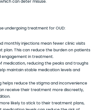
 which can deter misuse.
hose undergoing treatment for OUD:
 monthly injections mean fewer clinic visits
 plan. This can reduce the burden on patients
ned engagement in treatment.
of medication, reducing the peaks and troughs
help maintain stable medication levels and
g helps reduce the stigma and inconvenience
can receive their treatment more discreetly,
ition.
ore likely to stick to their treatment plans,
 medication levels can reduce the risk of