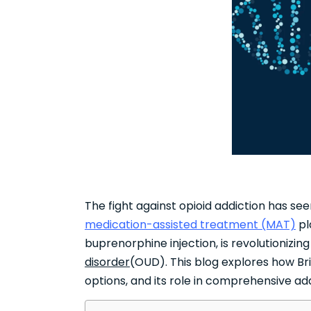
The fight against opioid addiction has se
medication-assisted treatment (MAT)
pl
buprenorphine injection, is revolutioniz
disorder
(OUD). This blog explores how Bri
options, and its role in comprehensive a