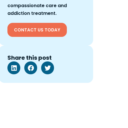
compassionate care and
addiction treatment.
CONTACT US TODAY
Share this post