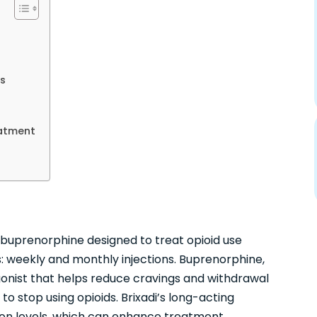
s
eatment
of buprenorphine designed to treat opioid use
ons: weekly and monthly injections. Buprenorphine,
 agonist that helps reduce cravings and withdrawal
to stop using opioids. Brixadi’s long-acting
ion levels, which can enhance treatment