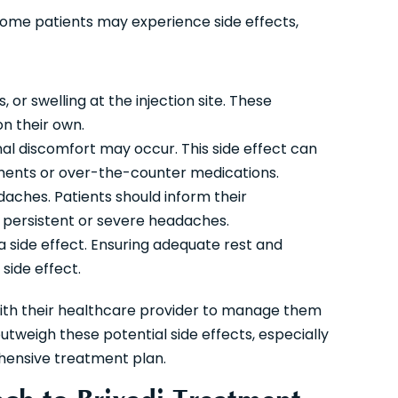
, some patients may experience side effects,
, or swelling at the injection site. These
on their own.
al discomfort may occur. This side effect can
ments or over-the-counter medications.
ches. Patients should inform their
e persistent or severe headaches.
a side effect. Ensuring adequate rest and
side effect.
 with their healthcare provider to manage them
utweigh these potential side effects, especially
hensive treatment plan.