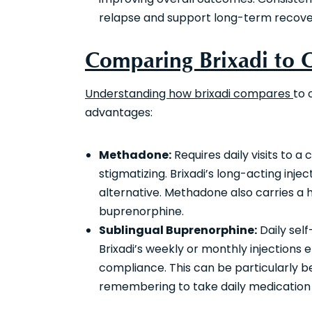
relapse and support long-term recove
Comparing Brixadi to
Understanding how brixadi compares
to 
advantages:
Methadone:
Requires daily visits to a
stigmatizing. Brixadi’s long-acting inje
alternative. Methadone also carries a 
buprenorphine.
Sublingual Buprenorphine:
Daily self
Brixadi’s weekly or monthly injections 
compliance. This can be particularly be
remembering to take daily medication o