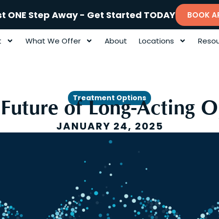
st ONE Step Away - Get Started TODAY
BOOK A
t
What We Offer
About
Locations
Resou
Treatment Options
 Future of Long-Acting 
JANUARY 24, 2025