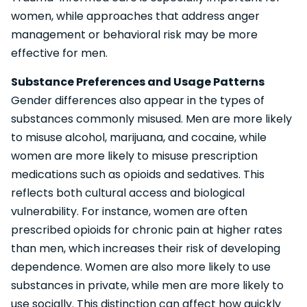
women, while approaches that address anger
management or behavioral risk may be more
effective for men.
Substance Preferences and Usage Patterns
Gender differences also appear in the types of
substances commonly misused. Men are more likely
to misuse alcohol, marijuana, and cocaine, while
women are more likely to misuse prescription
medications such as opioids and sedatives. This
reflects both cultural access and biological
vulnerability. For instance, women are often
prescribed opioids for chronic pain at higher rates
than men, which increases their risk of developing
dependence. Women are also more likely to use
substances in private, while men are more likely to
use socially. This distinction can affect how quickly