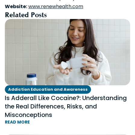
Website:
www.renewhealth.com
Related Posts
Addiction Education and Awareness
Is Adderall Like Cocaine?: Understanding
the Real Differences, Risks, and
Misconceptions
READ MORE