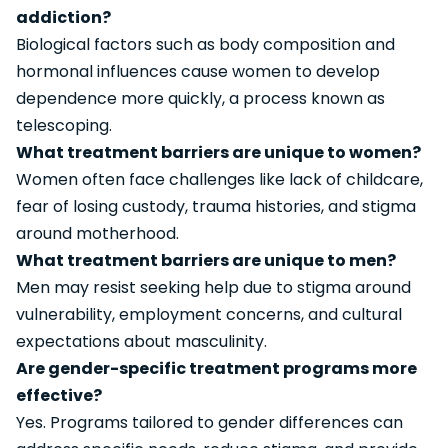
addiction?
Biological factors such as body composition and
hormonal influences cause women to develop
dependence more quickly, a process known as
telescoping.
What treatment barriers are unique to women?
Women often face challenges like lack of childcare,
fear of losing custody, trauma histories, and stigma
around motherhood.
What treatment barriers are unique to men?
Men may resist seeking help due to stigma around
vulnerability, employment concerns, and cultural
expectations about masculinity.
Are gender-specific treatment programs more
effective?
Yes. Programs tailored to gender differences can