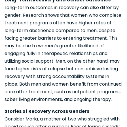
Long-term outcomes in recovery can also differ by
gender. Research shows that women who complete
treatment programs often have higher rates of
long-term abstinence compared to men, despite
facing greater barriers to entering treatment. This
may be due to women’s greater likelihood of
engaging fully in therapeutic relationships and
utilizing social support. Men, on the other hand, may
face higher risks of relapse but can achieve lasting
recovery with strong accountability systems in
place. Both men and women benefit from continued
care after treatment, such as outpatient programs,
sober living environments, and ongoing therapy.
Stories of Recovery Across Genders
Consider Maria, a mother of two who struggled with
opioid misuse after a surgery. Fear of losing custody