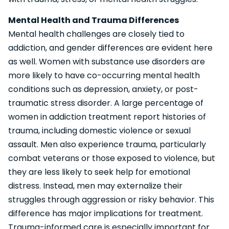
Mental Health and Trauma Differences
Mental health challenges are closely tied to
addiction, and gender differences are evident here
as well. Women with substance use disorders are
more likely to have co-occurring mental health
conditions such as depression, anxiety, or post-
traumatic stress disorder. A large percentage of
women in addiction treatment report histories of
trauma, including domestic violence or sexual
assault. Men also experience trauma, particularly
combat veterans or those exposed to violence, but
they are less likely to seek help for emotional
distress. Instead, men may externalize their
struggles through aggression or risky behavior. This
difference has major implications for treatment.
Trauma-informed care is especially important for