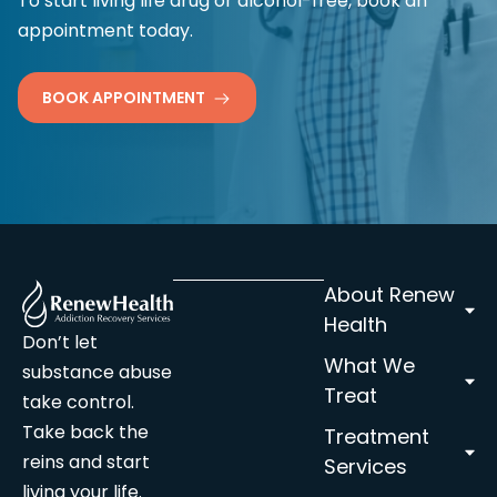
To start living life drug or alcohol-free, book an
appointment today.
BOOK APPOINTMENT
About Renew
Health
Don’t let
What We
substance abuse
Treat
take control.
Take back the
Treatment
reins and start
Services
living your life.