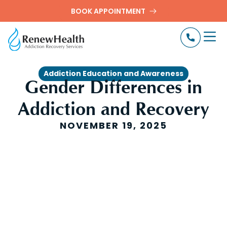
BOOK APPOINTMENT
Addiction Education and Awareness
Gender Differences in
Addiction and Recovery
NOVEMBER 19, 2025