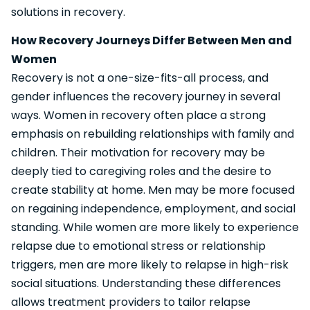
solutions in recovery.
How Recovery Journeys Differ Between Men and
Women
Recovery is not a one-size-fits-all process, and
gender influences the recovery journey in several
ways. Women in recovery often place a strong
emphasis on rebuilding relationships with family and
children. Their motivation for recovery may be
deeply tied to caregiving roles and the desire to
create stability at home. Men may be more focused
on regaining independence, employment, and social
standing. While women are more likely to experience
relapse due to emotional stress or relationship
triggers, men are more likely to relapse in high-risk
social situations. Understanding these differences
allows treatment providers to tailor relapse