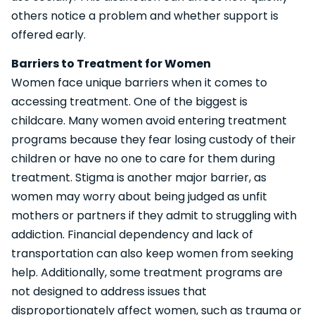
others notice a problem and whether support is
offered early.
Barriers to Treatment for Women
Women face unique barriers when it comes to
accessing treatment. One of the biggest is
childcare. Many women avoid entering treatment
programs because they fear losing custody of their
children or have no one to care for them during
treatment. Stigma is another major barrier, as
women may worry about being judged as unfit
mothers or partners if they admit to struggling with
addiction. Financial dependency and lack of
transportation can also keep women from seeking
help. Additionally, some treatment programs are
not designed to address issues that
disproportionately affect women, such as trauma or