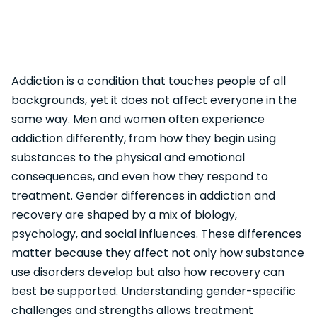
Addiction is a condition that touches people of all
backgrounds, yet it does not affect everyone in the
same way. Men and women often experience
addiction differently, from how they begin using
substances to the physical and emotional
consequences, and even how they respond to
treatment. Gender differences in addiction and
recovery are shaped by a mix of biology,
psychology, and social influences. These differences
matter because they affect not only how substance
use disorders develop but also how recovery can
best be supported. Understanding gender-specific
challenges and strengths allows treatment