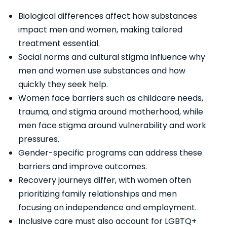
Biological differences affect how substances
impact men and women, making tailored
treatment essential.
Social norms and cultural stigma influence why
men and women use substances and how
quickly they seek help.
Women face barriers such as childcare needs,
trauma, and stigma around motherhood, while
men face stigma around vulnerability and work
pressures.
Gender-specific programs can address these
barriers and improve outcomes.
Recovery journeys differ, with women often
prioritizing family relationships and men
focusing on independence and employment.
Inclusive care must also account for LGBTQ+