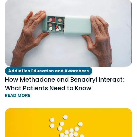
Addiction Education and Awareness
How Methadone and Benadryl Interact:
What Patients Need to Know
READ MORE