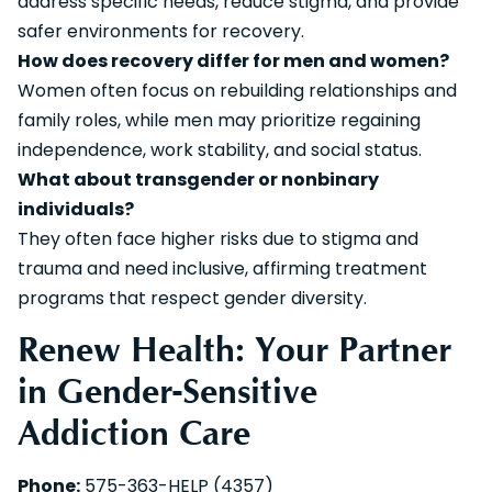
address specific needs, reduce stigma, and provide
safer environments for recovery.
How does recovery differ for men and women?
Women often focus on rebuilding relationships and
family roles, while men may prioritize regaining
independence, work stability, and social status.
What about transgender or nonbinary
individuals?
They often face higher risks due to stigma and
trauma and need inclusive, affirming treatment
programs that respect gender diversity.
Renew Health: Your Partner
in Gender-Sensitive
Addiction Care
Phone:
575-363-HELP (4357)