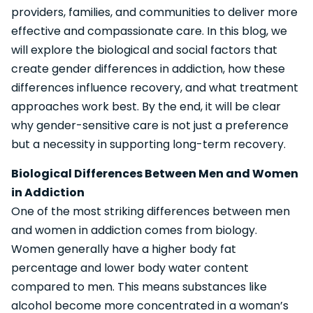
providers, families, and communities to deliver more
effective and compassionate care. In this blog, we
will explore the biological and social factors that
create gender differences in addiction, how these
differences influence recovery, and what treatment
approaches work best. By the end, it will be clear
why gender-sensitive care is not just a preference
but a necessity in supporting long-term recovery.
Biological Differences Between Men and Women
in Addiction
One of the most striking differences between men
and women in addiction comes from biology.
Women generally have a higher body fat
percentage and lower body water content
compared to men. This means substances like
alcohol become more concentrated in a woman’s