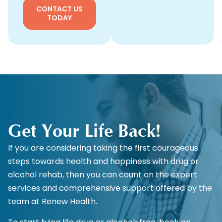
CONTACT US
TODAY
Get Your Life Back!
If you are considering taking the first courageous
steps towards health and happiness with drug or
alcohol rehab, then you can count on the expert
services and comprehensive support offered by the
team at Renew Health.