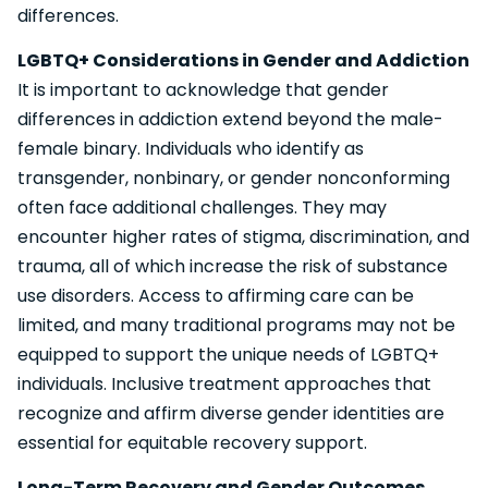
differences.
LGBTQ+ Considerations in Gender and Addiction
It is important to acknowledge that gender
differences in addiction extend beyond the male-
female binary. Individuals who identify as
transgender, nonbinary, or gender nonconforming
often face additional challenges. They may
encounter higher rates of stigma, discrimination, and
trauma, all of which increase the risk of substance
use disorders. Access to affirming care can be
limited, and many traditional programs may not be
equipped to support the unique needs of LGBTQ+
individuals. Inclusive treatment approaches that
recognize and affirm diverse gender identities are
essential for equitable recovery support.
Long-Term Recovery and Gender Outcomes