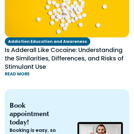
Addiction Education and Awareness
Is Adderall Like Cocaine: Understanding
the Similarities, Differences, and Risks of
Stimulant Use
READ MORE
Book
appointment
today!
Booking is easy, so