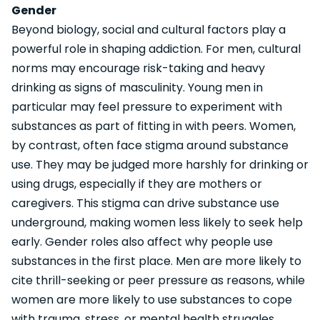
Gender
Beyond biology, social and cultural factors play a
powerful role in shaping addiction. For men, cultural
norms may encourage risk-taking and heavy
drinking as signs of masculinity. Young men in
particular may feel pressure to experiment with
substances as part of fitting in with peers. Women,
by contrast, often face stigma around substance
use. They may be judged more harshly for drinking or
using drugs, especially if they are mothers or
caregivers. This stigma can drive substance use
underground, making women less likely to seek help
early. Gender roles also affect why people use
substances in the first place. Men are more likely to
cite thrill-seeking or peer pressure as reasons, while
women are more likely to use substances to cope
with trauma, stress, or mental health struggles.