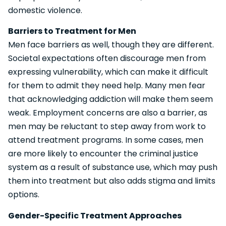
domestic violence.
Barriers to Treatment for Men
Men face barriers as well, though they are different.
Societal expectations often discourage men from
expressing vulnerability, which can make it difficult
for them to admit they need help. Many men fear
that acknowledging addiction will make them seem
weak. Employment concerns are also a barrier, as
men may be reluctant to step away from work to
attend treatment programs. In some cases, men
are more likely to encounter the criminal justice
system as a result of substance use, which may push
them into treatment but also adds stigma and limits
options.
Gender-Specific Treatment Approaches