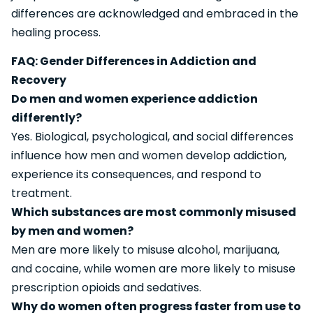
differences are acknowledged and embraced in the
healing process.
FAQ: Gender Differences in Addiction and
Recovery
Do men and women experience addiction
differently?
Yes. Biological, psychological, and social differences
influence how men and women develop addiction,
experience its consequences, and respond to
treatment.
Which substances are most commonly misused
by men and women?
Men are more likely to misuse alcohol, marijuana,
and cocaine, while women are more likely to misuse
prescription opioids and sedatives.
Why do women often progress faster from use to