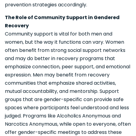
prevention strategies accordingly.
The Role of Community Support in Gendered
Recovery
Community support is vital for both men and
women, but the way it functions can vary. Women
often benefit from strong social support networks
and may do better in recovery programs that
emphasize connection, peer support, and emotional
expression. Men may benefit from recovery
communities that emphasize shared activities,
mutual accountability, and mentorship. Support
groups that are gender-specific can provide safe
spaces where participants feel understood and less
judged. Programs like Alcoholics Anonymous and
Narcotics Anonymous, while open to everyone, often
offer gender-specific meetings to address these