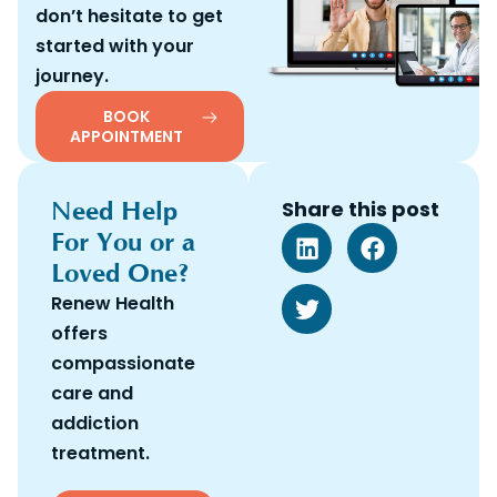
don’t hesitate to get
started with your
journey.
BOOK
APPOINTMENT
Need Help
Share this post
For You or a
Loved One?
Renew Health
offers
compassionate
care and
addiction
treatment.