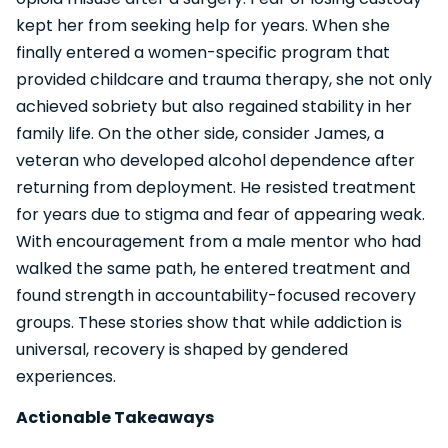
kept her from seeking help for years. When she
finally entered a women-specific program that
provided childcare and trauma therapy, she not only
achieved sobriety but also regained stability in her
family life. On the other side, consider James, a
veteran who developed alcohol dependence after
returning from deployment. He resisted treatment
for years due to stigma and fear of appearing weak.
With encouragement from a male mentor who had
walked the same path, he entered treatment and
found strength in accountability-focused recovery
groups. These stories show that while addiction is
universal, recovery is shaped by gendered
experiences.
Actionable Takeaways