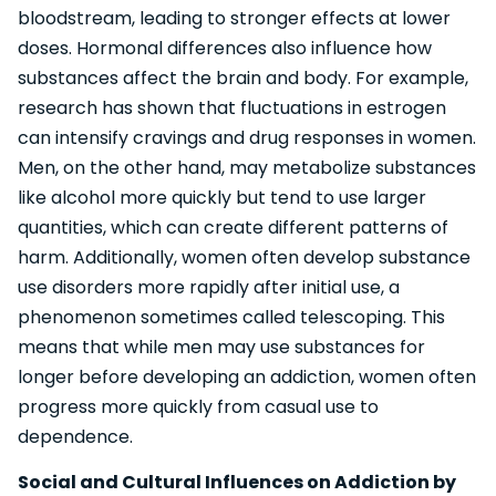
bloodstream, leading to stronger effects at lower
doses. Hormonal differences also influence how
substances affect the brain and body. For example,
research has shown that fluctuations in estrogen
can intensify cravings and drug responses in women.
Men, on the other hand, may metabolize substances
like alcohol more quickly but tend to use larger
quantities, which can create different patterns of
harm. Additionally, women often develop substance
use disorders more rapidly after initial use, a
phenomenon sometimes called telescoping. This
means that while men may use substances for
longer before developing an addiction, women often
progress more quickly from casual use to
dependence.
Social and Cultural Influences on Addiction by