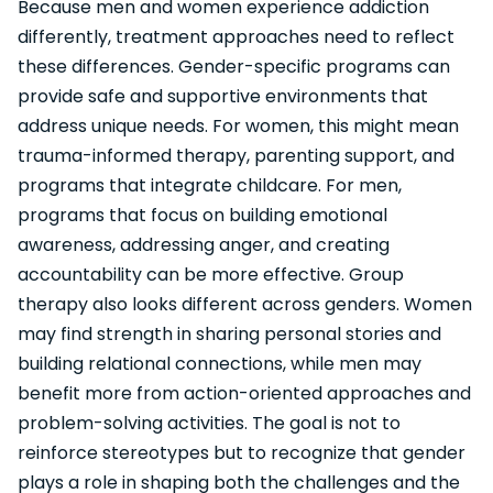
Because men and women experience addiction
differently, treatment approaches need to reflect
these differences. Gender-specific programs can
provide safe and supportive environments that
address unique needs. For women, this might mean
trauma-informed therapy, parenting support, and
programs that integrate childcare. For men,
programs that focus on building emotional
awareness, addressing anger, and creating
accountability can be more effective. Group
therapy also looks different across genders. Women
may find strength in sharing personal stories and
building relational connections, while men may
benefit more from action-oriented approaches and
problem-solving activities. The goal is not to
reinforce stereotypes but to recognize that gender
plays a role in shaping both the challenges and the