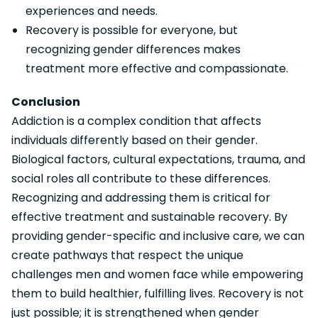
experiences and needs.
Recovery is possible for everyone, but
recognizing gender differences makes
treatment more effective and compassionate.
Conclusion
Addiction is a complex condition that affects
individuals differently based on their gender.
Biological factors, cultural expectations, trauma, and
social roles all contribute to these differences.
Recognizing and addressing them is critical for
effective treatment and sustainable recovery. By
providing gender-specific and inclusive care, we can
create pathways that respect the unique
challenges men and women face while empowering
them to build healthier, fulfilling lives. Recovery is not
just possible; it is strengthened when gender