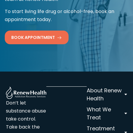
To start living life drug or alcohol-free, book an
appointment today.
BOOK APPOINTMENT
About Renew
Health
Don’t let
What We
substance abuse
Treat
take control.
Take back the
Treatment