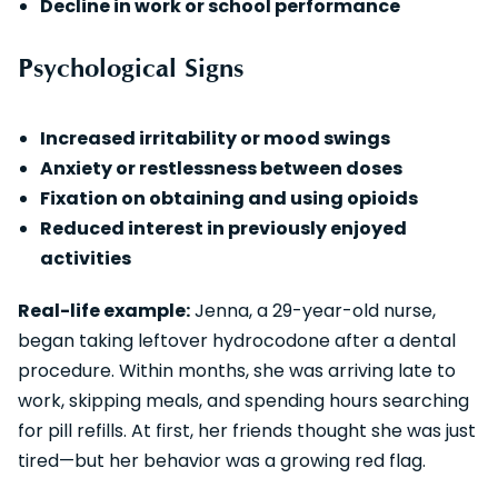
Decline in work or school performance
Psychological Signs
Increased irritability or mood swings
Anxiety or restlessness between doses
Fixation on obtaining and using opioids
Reduced interest in previously enjoyed
activities
Real-life example:
Jenna, a 29-year-old nurse,
began taking leftover hydrocodone after a dental
procedure. Within months, she was arriving late to
work, skipping meals, and spending hours searching
for pill refills. At first, her friends thought she was just
tired—but her behavior was a growing red flag.