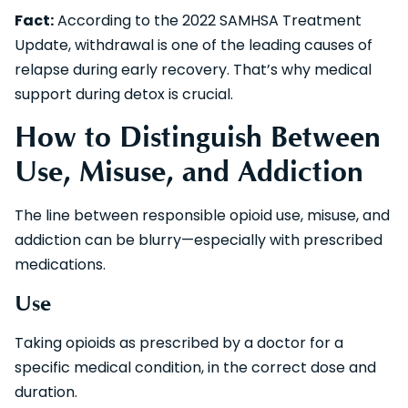
Fact:
According to the 2022 SAMHSA Treatment
Update, withdrawal is one of the leading causes of
relapse during early recovery. That’s why medical
support during detox is crucial.
How to Distinguish Between
Use, Misuse, and Addiction
The line between responsible opioid use, misuse, and
addiction can be blurry—especially with prescribed
medications.
Use
Taking opioids as prescribed by a doctor for a
specific medical condition, in the correct dose and
duration.