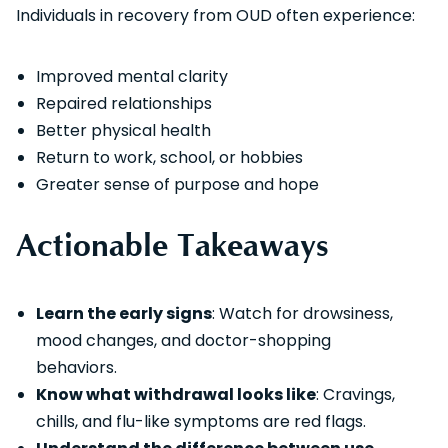
Individuals in recovery from OUD often experience:
Improved mental clarity
Repaired relationships
Better physical health
Return to work, school, or hobbies
Greater sense of purpose and hope
Actionable Takeaways
Learn the early signs
: Watch for drowsiness,
mood changes, and doctor-shopping
behaviors.
Know what withdrawal looks like
: Cravings,
chills, and flu-like symptoms are red flags.