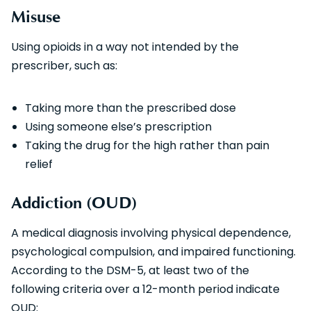
Misuse
Using opioids in a way not intended by the
prescriber, such as:
Taking more than the prescribed dose
Using someone else’s prescription
Taking the drug for the high rather than pain
relief
Addiction (OUD)
A medical diagnosis involving physical dependence,
psychological compulsion, and impaired functioning.
According to the DSM-5, at least two of the
following criteria over a 12-month period indicate
OUD: