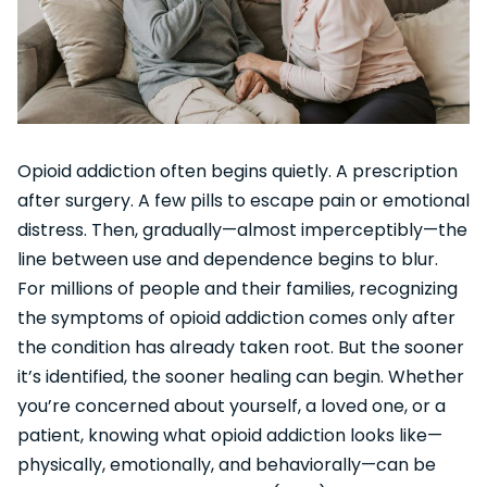
Opioid addiction often begins quietly. A prescription
after surgery. A few pills to escape pain or emotional
distress. Then, gradually—almost imperceptibly—the
line between use and dependence begins to blur.
For millions of people and their families, recognizing
the symptoms of opioid addiction comes only after
the condition has already taken root. But the sooner
it’s identified, the sooner healing can begin. Whether
you’re concerned about yourself, a loved one, or a
patient, knowing what opioid addiction looks like—
physically, emotionally, and behaviorally—can be