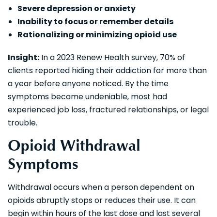
Severe depression or anxiety
Inability to focus or remember details
Rationalizing or minimizing opioid use
Insight:
In a 2023 Renew Health survey, 70% of
clients reported hiding their addiction for more than
a year before anyone noticed. By the time
symptoms became undeniable, most had
experienced job loss, fractured relationships, or legal
trouble.
Opioid Withdrawal
Symptoms
Withdrawal occurs when a person dependent on
opioids abruptly stops or reduces their use. It can
begin within hours of the last dose and last several