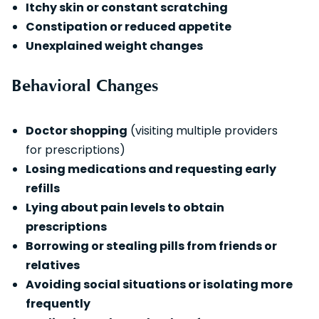
Itchy skin or constant scratching
Constipation or reduced appetite
Unexplained weight changes
Behavioral Changes
Doctor shopping
(visiting multiple providers
for prescriptions)
Losing medications and requesting early
refills
Lying about pain levels to obtain
prescriptions
Borrowing or stealing pills from friends or
relatives
Avoiding social situations or isolating more
frequently