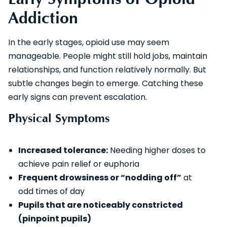
Addiction
In the early stages, opioid use may seem
manageable. People might still hold jobs, maintain
relationships, and function relatively normally. But
subtle changes begin to emerge. Catching these
early signs can prevent escalation.
Physical Symptoms
Increased tolerance:
Needing higher doses to
achieve pain relief or euphoria
Frequent drowsiness or “nodding off”
at
odd times of day
Pupils that are noticeably constricted
(pinpoint pupils)