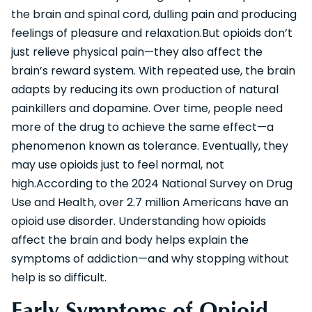
the brain and spinal cord, dulling pain and producing
feelings of pleasure and relaxation.But opioids don’t
just relieve physical pain—they also affect the
brain’s reward system. With repeated use, the brain
adapts by reducing its own production of natural
painkillers and dopamine. Over time, people need
more of the drug to achieve the same effect—a
phenomenon known as tolerance. Eventually, they
may use opioids just to feel normal, not
high.According to the 2024 National Survey on Drug
Use and Health, over 2.7 million Americans have an
opioid use disorder. Understanding how opioids
affect the brain and body helps explain the
symptoms of addiction—and why stopping without
help is so difficult.
Early Symptoms of Opioid