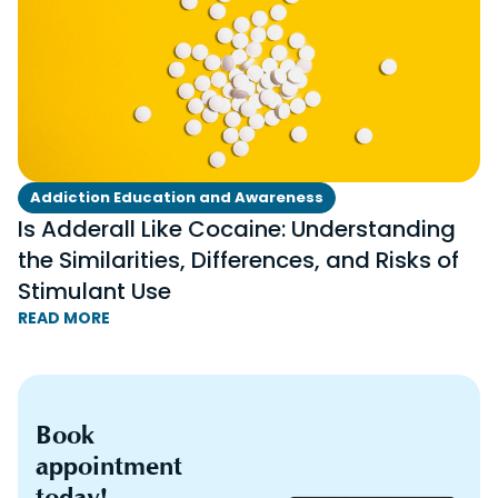
Addiction Education and Awareness
Is Adderall Like Cocaine: Understanding
the Similarities, Differences, and Risks of
Stimulant Use
READ MORE
Book
appointment
today!