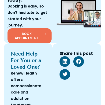
Booking is easy, so
don’t hesitate to get
started with your
journey.
BOOK
APPOINTMENT
Need Help
Share this post
For You or a
Loved One?
Renew Health
offers
compassionate
care and
addiction
treatment.