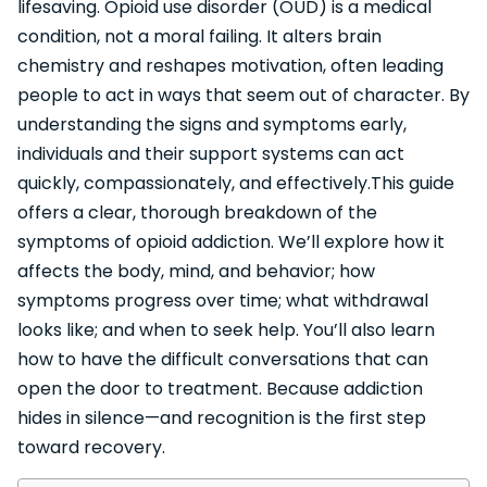
lifesaving. Opioid use disorder (OUD) is a medical
condition, not a moral failing. It alters brain
chemistry and reshapes motivation, often leading
people to act in ways that seem out of character. By
understanding the signs and symptoms early,
individuals and their support systems can act
quickly, compassionately, and effectively.This guide
offers a clear, thorough breakdown of the
symptoms of opioid addiction. We’ll explore how it
affects the body, mind, and behavior; how
symptoms progress over time; what withdrawal
looks like; and when to seek help. You’ll also learn
how to have the difficult conversations that can
open the door to treatment. Because addiction
hides in silence—and recognition is the first step
toward recovery.