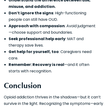
Understand the difference between use,
misuse, and addiction.
Don’t ignore the signs
: High-functioning
people can still have OUD.
Approach with compassion
: Avoid judgment
—choose support and boundaries.
Seek professional help early
: MAT and
therapy save lives.
Get help for yourself, too
: Caregivers need
care.
Remember: Recovery is real
—and it often
starts with recognition.
Conclusion
Opioid addiction thrives in the shadows—but it can’t
survive in the light. Recognizing the symptoms—early