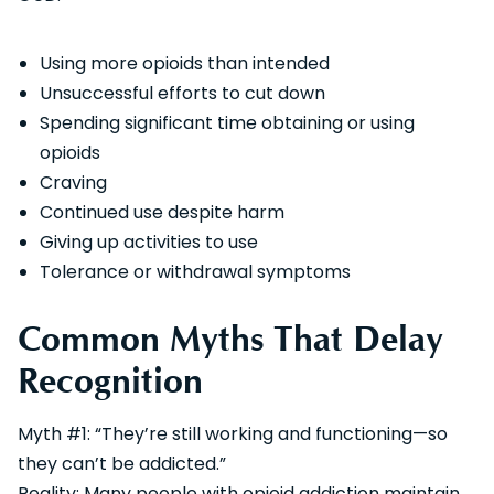
Using more opioids than intended
Unsuccessful efforts to cut down
Spending significant time obtaining or using
opioids
Craving
Continued use despite harm
Giving up activities to use
Tolerance or withdrawal symptoms
Common Myths That Delay
Recognition
Myth #1: “They’re still working and functioning—so
they can’t be addicted.”
Reality: Many people with opioid addiction maintain