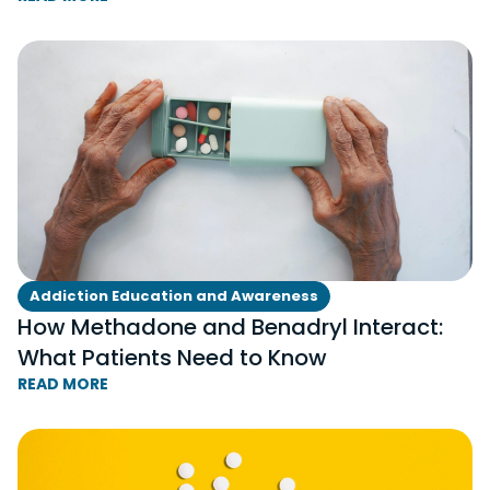
Addiction Education and Awareness
How Methadone and Benadryl Interact:
What Patients Need to Know
READ MORE