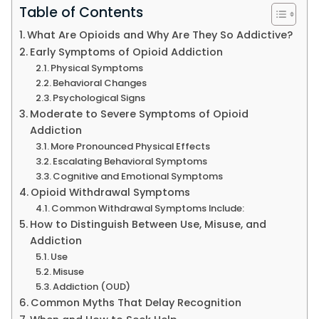
Table of Contents
What Are Opioids and Why Are They So Addictive?
Early Symptoms of Opioid Addiction
Physical Symptoms
Behavioral Changes
Psychological Signs
Moderate to Severe Symptoms of Opioid
Addiction
More Pronounced Physical Effects
Escalating Behavioral Symptoms
Cognitive and Emotional Symptoms
Opioid Withdrawal Symptoms
Common Withdrawal Symptoms Include:
How to Distinguish Between Use, Misuse, and
Addiction
Use
Misuse
Addiction (OUD)
Common Myths That Delay Recognition