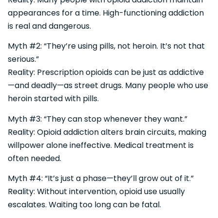
appearances for a time. High-functioning addiction
is real and dangerous.
Myth #2: “They’re using pills, not heroin. It’s not that
serious.”
Reality: Prescription opioids can be just as addictive
—and deadly—as street drugs. Many people who use
heroin started with pills.
Myth #3: “They can stop whenever they want.”
Reality: Opioid addiction alters brain circuits, making
willpower alone ineffective. Medical treatment is
often needed.
Myth #4: “It’s just a phase—they’ll grow out of it.”
Reality: Without intervention, opioid use usually
escalates. Waiting too long can be fatal.