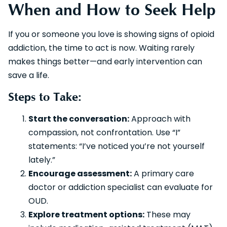
When and How to Seek Help
If you or someone you love is showing signs of opioid
addiction, the time to act is now. Waiting rarely
makes things better—and early intervention can
save a life.
Steps to Take:
Start the conversation:
Approach with
compassion, not confrontation. Use “I”
statements: “I’ve noticed you’re not yourself
lately.”
Encourage assessment:
A primary care
doctor or addiction specialist can evaluate for
OUD.
Explore treatment options:
These may