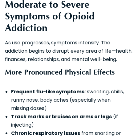
Moderate to Severe
Symptoms of Opioid
Addiction
As use progresses, symptoms intensify. The
addiction begins to disrupt every area of life—health,
finances, relationships, and mental well-being.
More Pronounced Physical Effects
Frequent flu-like symptoms:
sweating, chills,
runny nose, body aches (especially when
missing doses)
Track marks or bruises on arms or legs
(if
injecting)
Chronic respiratory issues
from snorting or