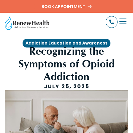
BOOK APPOINTMENT
Addiction Education and Awareness
Recognizing the
Symptoms of Opioid
Addiction
JULY 25, 2025