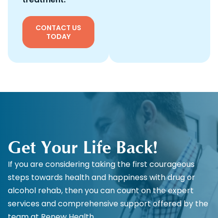
CONTACT US
TODAY
Get Your Life Back!
If you are considering taking the first courageous
steps towards health and happiness with drug or
alcohol rehab, then you can count on the expert
services and comprehensive support offered by the
team at Renew Health.