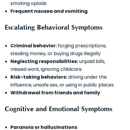
smoking opioids
Frequent nausea and vomiting
Escalating Behavioral Symptoms
Criminal behavior:
forging prescriptions,
stealing money, or buying drugs illegally
Neglecting responsibilities:
unpaid bills,
missed work, ignoring childcare
Risk-taking behaviors:
driving under the
influence, unsafe sex, or using in public places
Withdrawal from friends and family
Cognitive and Emotional Symptoms
Paranoia or hallucinations