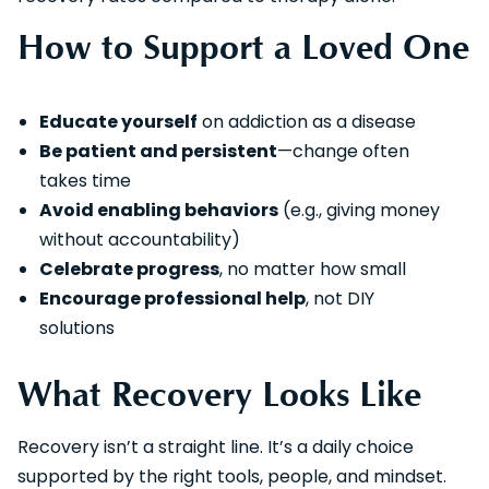
How to Support a Loved One
Educate yourself
on addiction as a disease
Be patient and persistent
—change often
takes time
Avoid enabling behaviors
(e.g., giving money
without accountability)
Celebrate progress
, no matter how small
Encourage professional help
, not DIY
solutions
What Recovery Looks Like
Recovery isn’t a straight line. It’s a daily choice
supported by the right tools, people, and mindset.