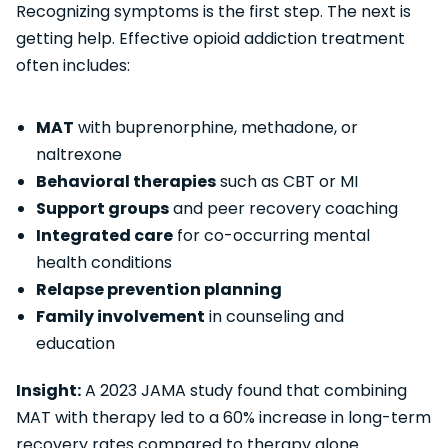
Recognizing symptoms is the first step. The next is
getting help. Effective opioid addiction treatment
often includes:
MAT
with buprenorphine, methadone, or
naltrexone
Behavioral therapies
such as CBT or MI
Support groups
and peer recovery coaching
Integrated care
for co-occurring mental
health conditions
Relapse prevention planning
Family involvement
in counseling and
education
Insight:
A 2023 JAMA study found that combining
MAT with therapy led to a 60% increase in long-term
recovery rates compared to therapy alone.