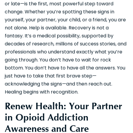
or late—is the first, most powerful step toward
change. Whether you’re spotting these signs in
yourself, your partner, your child, or a friend, you are
not alone. Help is available. Recovery is not a
fantasy. It’s a medical possibility, supported by
decades of research, millions of success stories, and
professionals who understand exactly what you’re
going through. You don’t have to wait for rock
bottom. You don’t have to have all the answers. You
just have to take that first brave step—
acknowledging the signs—and then reach out.
Healing begins with recognition.
Renew Health: Your Partner
in Opioid Addiction
Awareness and Care