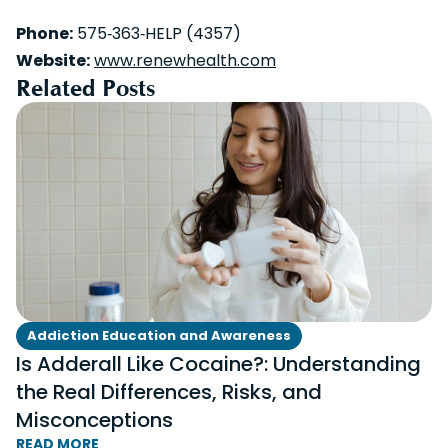
Phone:
575‑363‑HELP (4357)
Website:
www.renewhealth.com
Related Posts
Addiction Education and Awareness
Is Adderall Like Cocaine?: Understanding
the Real Differences, Risks, and
Misconceptions
READ MORE