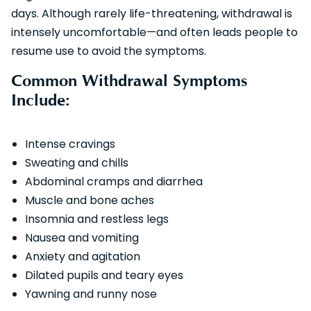
days. Although rarely life-threatening, withdrawal is
intensely uncomfortable—and often leads people to
resume use to avoid the symptoms.
Common Withdrawal Symptoms
Include:
Intense cravings
Sweating and chills
Abdominal cramps and diarrhea
Muscle and bone aches
Insomnia and restless legs
Nausea and vomiting
Anxiety and agitation
Dilated pupils and teary eyes
Yawning and runny nose