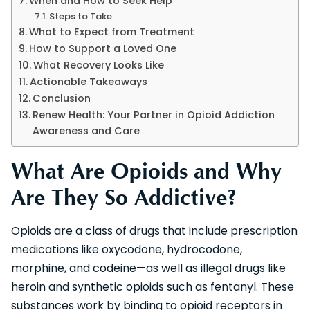
When and How to Seek Help
Steps to Take:
What to Expect from Treatment
How to Support a Loved One
What Recovery Looks Like
Actionable Takeaways
Conclusion
Renew Health: Your Partner in Opioid Addiction
Awareness and Care
What Are Opioids and Why
Are They So Addictive?
Opioids are a class of drugs that include prescription
medications like oxycodone, hydrocodone,
morphine, and codeine—as well as illegal drugs like
heroin and synthetic opioids such as fentanyl. These
substances work by binding to opioid receptors in