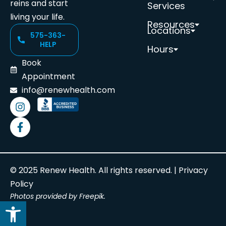
reins and start
Services
living your life.
Resources
Locations
575-363-
HELP
Hours
Book
Appointment
info@renewhealth.com
© 2025 Renew Health. All rights reserved. |
Privacy
Policy
Photos provided by Freepik.
Open toolbar