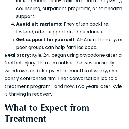
include medication-assisted treatment (MAT),
counseling, outpatient programs, or telehealth
support.
Avoid ultimatums:
They often backfire.
Instead, offer support and boundaries.
Get support for yourself:
Al-Anon, therapy, or
peer groups can help families cope.
Real Story:
Kyle, 24, began using oxycodone after a
football injury. His mom noticed he was unusually
withdrawn and sleepy. After months of worry, she
gently confronted him. That conversation led to a
treatment program—and now, two years later, Kyle
is thriving in recovery.
What to Expect from
Treatment