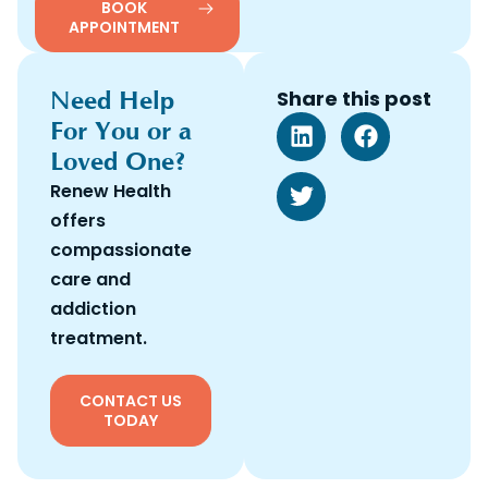
BOOK
APPOINTMENT
Need Help
Share this post
For You or a
Loved One?
Renew Health
offers
compassionate
care and
addiction
treatment.
CONTACT US
TODAY