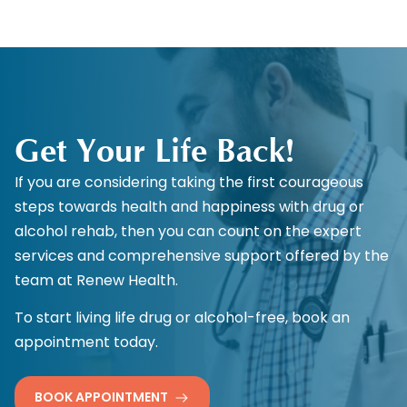
Get Your Life Back!
If you are considering taking the first courageous
steps towards health and happiness with drug or
alcohol rehab, then you can count on the expert
services and comprehensive support offered by the
team at Renew Health.
To start living life drug or alcohol-free, book an
appointment today.
BOOK APPOINTMENT