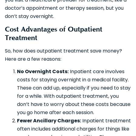
doctor’s appointment or therapy session, but you
don’t stay overnight.
Cost Advantages of Outpatient
Treatment
So, how does outpatient treatment save money?
Here are a few reasons:
No Overnight Costs:
Inpatient care involves
costs for staying overnight in a medical facility.
These can add up, especially if you need to stay
for a while. With outpatient treatment, you
don’t have to worry about these costs because
you go home after each session.
Fewer Ancillary Charges:
Inpatient treatment
often includes additional charges for things like