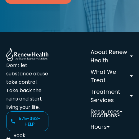
About Renew
Health
Don’t let
What We
substance abuse
Treat
take control.
Take back the
Treatment
reins and start
Services
living your life.
Resources
Locations
575-363-
HELP
Hours
Book