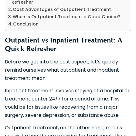
Refresher
Cost Advantages of Outpatient Treatment
When is Outpatient Treatment a Good Choice?
Conclusion
Outpatient vs Inpatient Treatment: A
Quick Refresher
Before we get into the cost aspect, let’s quickly
remind ourselves what outpatient and inpatient
treatment mean.
Inpatient treatment involves staying at a hospital or
treatment center 24/7 for a period of time. This
could be for issues like recovering from a major
surgery, severe depression, or substance abuse.
Outpatient treatment, on the other hand, means
you visit a healthcare provider for treatment, like a