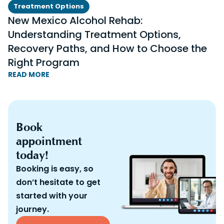
Treatment Options
New Mexico Alcohol Rehab:
Understanding Treatment Options,
Recovery Paths, and How to Choose the
Right Program
READ MORE
Book
appointment
today!
Booking is easy, so
don’t hesitate to get
started with your
journey.