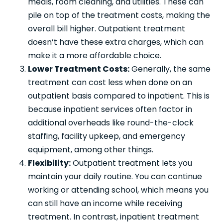
meals, room cleaning, and utilities. These can
pile on top of the treatment costs, making the
overall bill higher. Outpatient treatment
doesn’t have these extra charges, which can
make it a more affordable choice.
Lower Treatment Costs:
Generally, the same
treatment can cost less when done on an
outpatient basis compared to inpatient. This is
because inpatient services often factor in
additional overheads like round-the-clock
staffing, facility upkeep, and emergency
equipment, among other things.
Flexibility:
Outpatient treatment lets you
maintain your daily routine. You can continue
working or attending school, which means you
can still have an income while receiving
treatment. In contrast, inpatient treatment