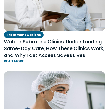
Treatment Options
Walk In Suboxone Clinics: Understanding
Same-Day Care, How These Clinics Work,
and Why Fast Access Saves Lives
READ MORE