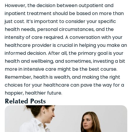
However, the decision between outpatient and
inpatient treatment should be based on more than
just cost. It’s important to consider your specific
health needs, personal circumstances, and the
intensity of care required. A conversation with your
healthcare provider is crucial in helping you make an
informed decision. After all, the primary goal is your
health and wellbeing, and sometimes, investing a bit
more in intensive care might be the best course.
Remember, health is wealth, and making the right
choices for your healthcare can pave the way for a
happier, healthier future.
Related Posts