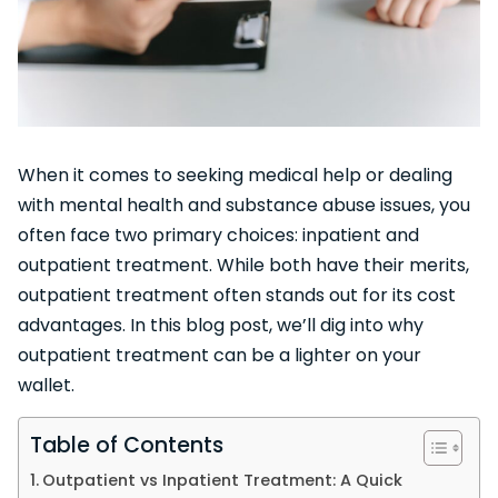
When it comes to seeking medical help or dealing
with mental health and substance abuse issues, you
often face two primary choices: inpatient and
outpatient treatment. While both have their merits,
outpatient treatment often stands out for its cost
advantages. In this blog post, we’ll dig into why
outpatient treatment can be a lighter on your
wallet.
Table of Contents
Outpatient vs Inpatient Treatment: A Quick