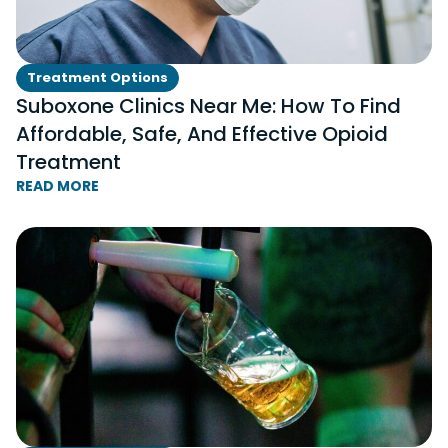
Treatment Options
Suboxone Clinics Near Me: How To Find
Affordable, Safe, And Effective Opioid
Treatment
READ MORE