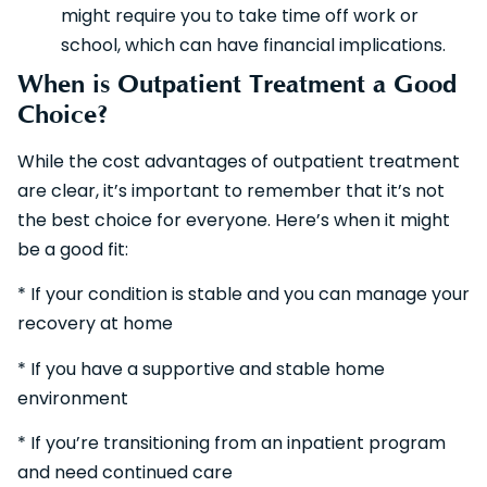
might require you to take time off work or
school, which can have financial implications.
When is Outpatient Treatment a Good
Choice?
While the cost advantages of outpatient treatment
are clear, it’s important to remember that it’s not
the best choice for everyone. Here’s when it might
be a good fit:
* If your condition is stable and you can manage your
recovery at home
* If you have a supportive and stable home
environment
* If you’re transitioning from an inpatient program
and need continued care