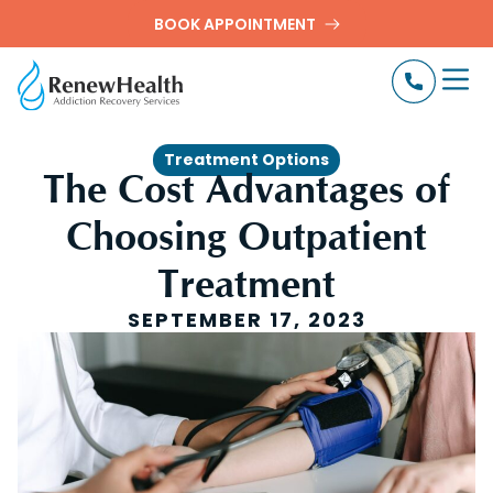
BOOK APPOINTMENT
Treatment Options
The Cost Advantages of
Choosing Outpatient
Treatment
SEPTEMBER 17, 2023