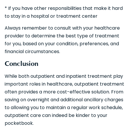
* If you have other responsibilities that make it hard
to stay in a hospital or treatment center
Always remember to consult with your healthcare
provider to determine the best type of treatment
for you, based on your condition, preferences, and
financial circumstances.
Conclusion
While both outpatient and inpatient treatment play
important roles in healthcare, outpatient treatment
often provides a more cost-effective solution. From
saving on overnight and additional ancillary charges
to allowing you to maintain a regular work schedule,
outpatient care can indeed be kinder to your
pocketbook.